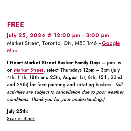
FREE
July 25, 2024 @ 12:00 pm
-
3:00 pm
Market Street, Toronto, ON, M5E 1M6 +
Google
Map
I Heart Market Street Busker Family Days
– join us
on
Market Street
, select Thursdays 12pm – 3pm (July
4th, 11th, 18th and 25th, August 1st, 8th, 15th, 22nd
and 29th) for face painting and rotating buskers .
(All
activities are subject to cancellation due to poor weather
conditions. Thank you for your understanding.)
July 25th:
Scarlet Black