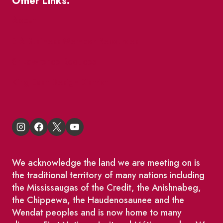
Other Links.
About
BIA Business Member Resources
St Lawrence Reduces
King East Design District
We acknowledge the land we are meeting on is
the traditional territory of many nations including
the Mississaugas of the Credit, the Anishnabeg,
the Chippewa, the Haudenosaunee and the
Wendat peoples and is now home to many