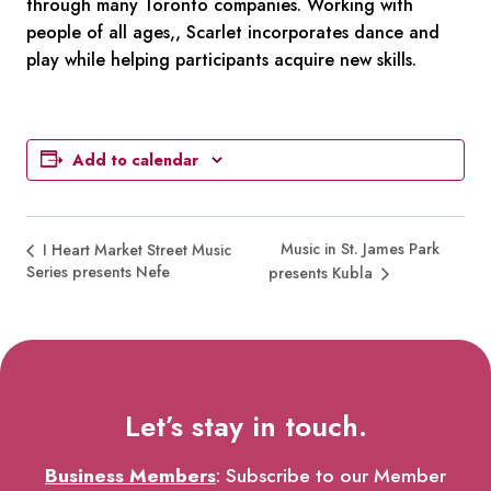
through many Toronto companies. Working with
people of all ages,, Scarlet incorporates dance and
play while helping participants acquire new skills.
Add to calendar
Music in St. James Park
I Heart Market Street Music
Series presents Nefe
presents Kubla
Let’s stay in touch.
Business Members
: Subscribe to our Member