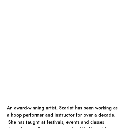
An award-winning artist, Scarlet has been working as
a hoop performer and instructor for over a decade.
She has taught at festivals, events and classes