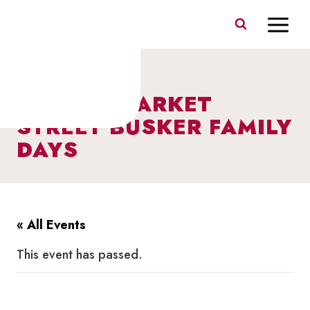
Skip
to
content
I HEART MARKET
STREET BUSKER FAMILY
DAYS
« All Events
This event has passed.