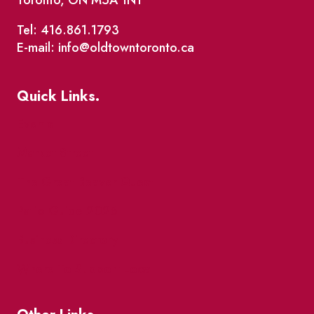
Toronto, ON M5A 1N1
Tel: 416.861.1793
E-mail: info@oldtowntoronto.ca
Quick Links.
Events
Market Street
The Great Beaver Quest
Patio Guide 2026
Business Directory
Where To Support Local