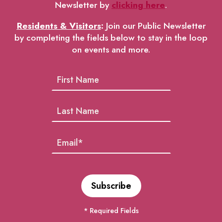
Newsletter by
clicking here
.
Residents & Visitors
:
Join our Public Newsletter
by completing the fields below to stay in the loop
on events and more.
* Required Fields