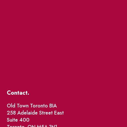
Contact.
Old Town Toronto BIA
258 Adelaide Street East
Suite 400