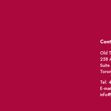
Cont
Old T
258 A
Suit
Toro
Tel: 
E-mai
info