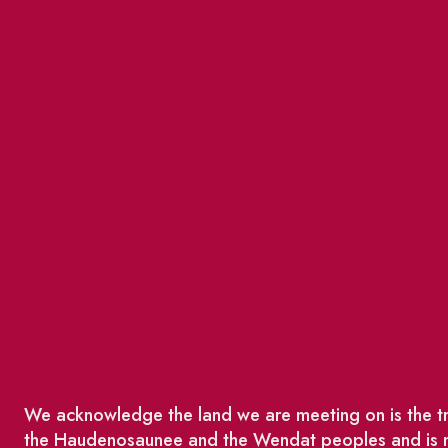
We acknowledge the land we are meeting on is the tra
the Haudenosaunee and the Wendat peoples and is no