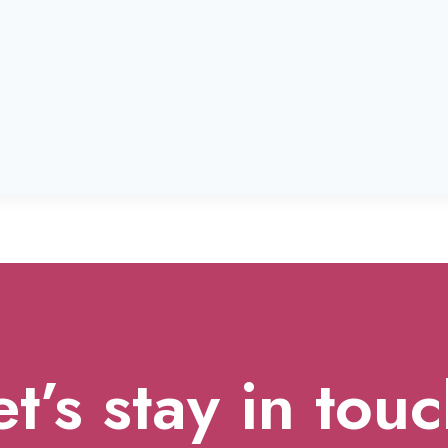
et’s stay in touc