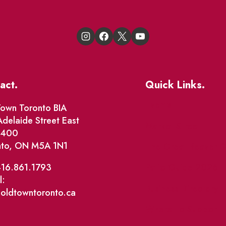
act.
Quick Links.
Events
own Toronto BIA
delaide Street East
Market Street
e 400
nto, ON M5A 1N1
The Great Beaver Q
Patio Guide 2026
416.861.1793
l:
Business Directory
@oldtowntoronto.ca
Where To Support L