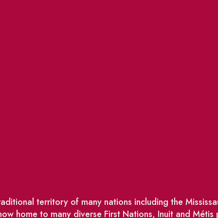
ditional territory of many nations including the Missis
w home to many diverse First Nations, Inuit and Métis