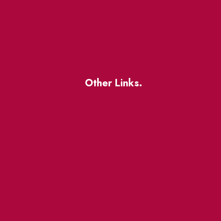
Other Links.
About
BIA Business Member
Resources
uest
St Lawrence Reduces
King East Design District
ocal