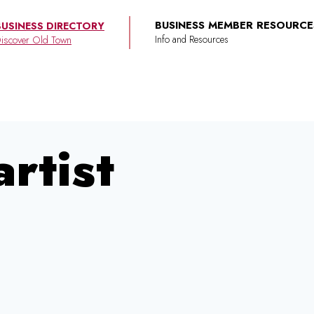
BUSINESS MEMBER RESOURCE
BUSINESS DIRECTORY
iscover Old Town
rtist