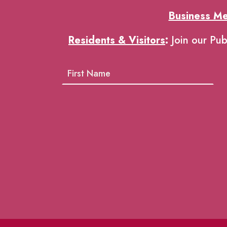
Business M
Residents & Visitors
:
Join our Pub