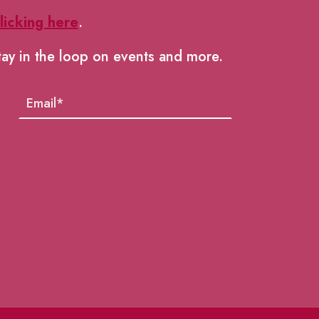
licking here
.
tay in the loop on events and more.