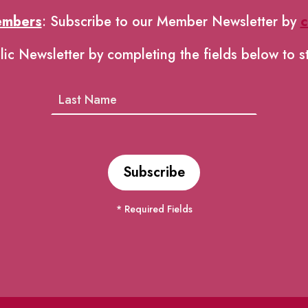
embers
: Subscribe to our Member Newsletter by
c
lic Newsletter by completing the fields below to s
* Required Fields