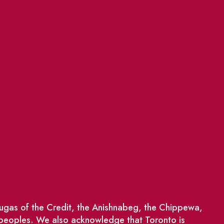
saugas of the Credit, the Anishnabeg, the Chippewa,
 peoples. We also acknowledge that Toronto is