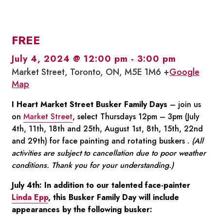
FREE
July 4, 2024 @ 12:00 pm
-
3:00 pm
Market Street, Toronto, ON, M5E 1M6 +
Google
Map
I Heart Market Street Busker Family Days
– join us
on
Market Street
, select Thursdays 12pm – 3pm (July
4th, 11th, 18th and 25th, August 1st, 8th, 15th, 22nd
and 29th) for face painting and rotating buskers .
(All
activities are subject to cancellation due to poor weather
conditions. Thank you for your understanding.)
July 4th: In addition to our talented face-painter
Linda Epp
, this Busker Family Day will include
appearances by the following busker: