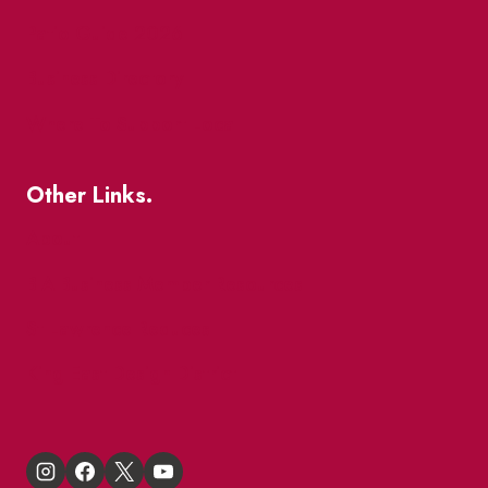
Patio Guide 2026
Business Directory
Where To Support Local
Other Links.
About
BIA Business Member Resources
St Lawrence Reduces
King East Design District