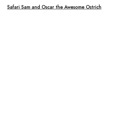
Safari Sam and Oscar the Awesome Ostrich