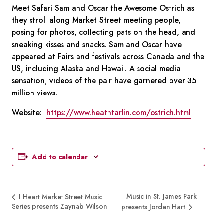
Meet Safari Sam and Oscar the Awesome Ostrich as
they stroll along Market Street meeting people,
posing for photos, collecting pats on the head, and
sneaking kisses and snacks. Sam and Oscar have
appeared at Fairs and festivals across Canada and the
US, including Alaska and Hawaii. A social media
sensation, videos of the pair have garnered over 35
million views.
Website:
https://www.heathtarlin.com/ostrich.html
Add to calendar
Music in St. James Park
I Heart Market Street Music
Series presents Zaynab Wilson
presents Jordan Hart