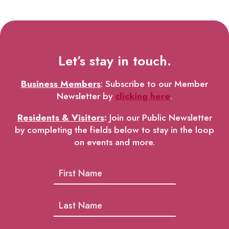
Let’s stay in touch.
Business Members
: Subscribe to our Member
Newsletter by
clicking here
.
Residents & Visitors
:
Join our Public Newsletter
by completing the fields below to stay in the loop
on events and more.