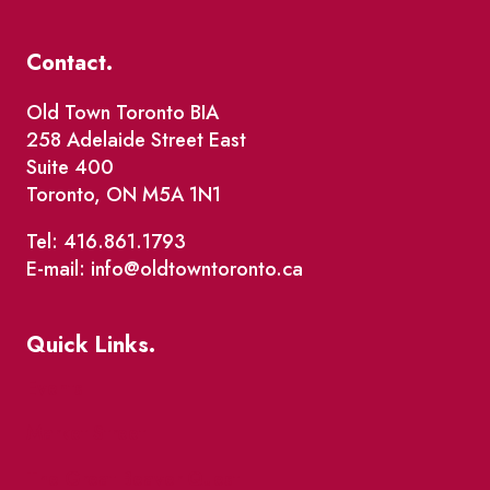
Contact.
Old Town Toronto BIA
258 Adelaide Street East
Suite 400
Toronto, ON M5A 1N1
Tel: 416.861.1793
E-mail: info@oldtowntoronto.ca
Quick Links.
Events
Market Street
The Great Beaver Quest