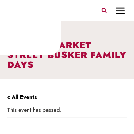
Skip
to
content
I HEART MARKET
STREET BUSKER FAMILY
DAYS
« All Events
This event has passed.