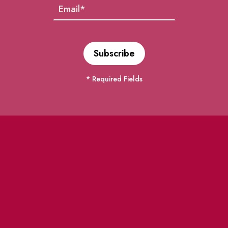
* Required Fields