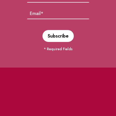
* Required Fields