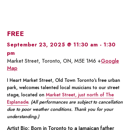
FREE
September 23, 2025 @ 11:30 am
-
1:30
pm
Market Street, Toronto, ON, M5E 1M6 +
Google
Map
I Heart Market Street, Old Town Toronto’s free urban
park, welcomes talented local musicians to our street
stage, located on
Market Street, just north of The
Esplanade
.
(All performances are subject to cancellation
due to poor weather conditions. Thank you for your
understanding.)
Artist Bio: Born in Toronto to a Jamaican father