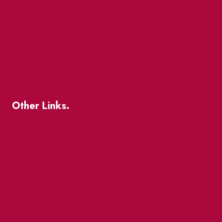
The Great Beaver Quest
Patio Guide 2026
Business Directory
Where To Support Local
Other Links.
About
BIA Business Member Resources
St Lawrence Reduces
King East Design District