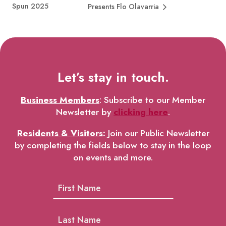
Spun 2025
Presents Flo Olavarria
Let’s stay in touch.
Business Members
: Subscribe to our Member
Newsletter by
clicking here
.
Residents & Visitors
:
Join our Public Newsletter
by completing the fields below to stay in the loop
on events and more.