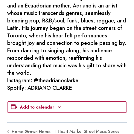
and an Ecuadorian mother, Adriano is an artist
whose music transcends genres, seamlessly
blending pop, R&B/soul, funk, blues, reggae, and
Latin. His journey began on the street corners of
Toronto, where his heartfelt performances
brought joy and connection to people passing by.
From dancing to singing along, his audience
responded with emotion, reaffirming his
understanding that music was his gift to share with
the world.
Instagram: @theadrianoclarke
Spotify: ADRIANO CLARKE
Add to calendar
I Heart Market Street Music Series
Home Grown Home