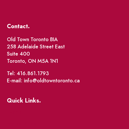
Contact.
Old Town Toronto BIA
258 Adelaide Street East
Suite 400
Toronto, ON M5A 1N1
Tel: 416.861.1793
E-mail: info@oldtowntoronto.ca
Quick Links.
Events
Market Street