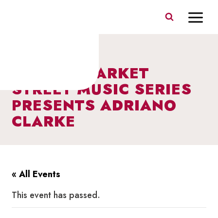
Skip
to
content
I HEART MARKET
STREET MUSIC SERIES
PRESENTS ADRIANO
CLARKE
« All Events
This event has passed.