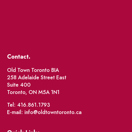
Contact.
Old Town Toronto BIA
258 Adelaide Street East
Suite 400
Toronto, ON M5A 1N1
Tel: 416.861.1793
E-mail: info@oldtowntoronto.ca