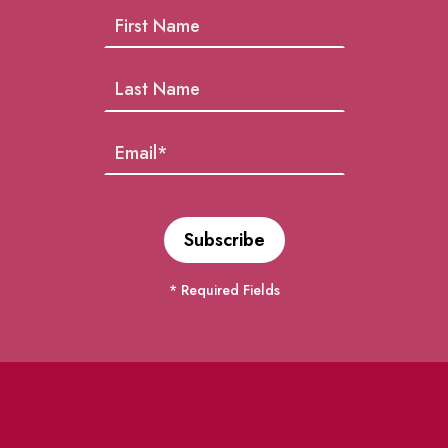
* Required Fields