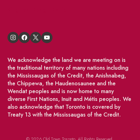
King East Design District
We acknowledge the land we are meeting on is
the traditional territory of many nations including
the Mississaugas of the Credit, the Anishnabeg,
the Chippewa, the Haudenosaunee and the
Wendat peoples and is now home to many
diverse First Nations, Inuit and Métis peoples. We
also acknowledge that Toronto is covered by
Treaty 13 with the Mississaugas of the Credit.
© 2026 Old Town Toronto. All Rights Reserved.