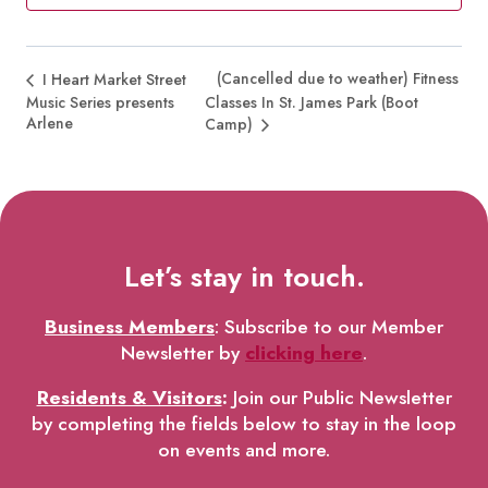
(Cancelled due to weather) Fitness
I Heart Market Street
Music Series presents
Classes In St. James Park (Boot
Arlene
Camp)
Let’s stay in touch.
Business Members
: Subscribe to our Member
Newsletter by
clicking here
.
Residents & Visitors
:
Join our Public Newsletter
by completing the fields below to stay in the loop
on events and more.