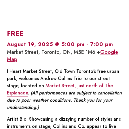
FREE
August 19, 2025 @ 5:00 pm
-
7:00 pm
Market Street, Toronto, ON, M5E 1M6 +
Google
Map
I Heart Market Street, Old Town Toronto’s free urban
park, welcomes Andrew Collins Trio to our street
stage, located on
Market Street, just north of The
Esplanade
.
(All performances are subject to cancellation
due to poor weather conditions. Thank you for your
understanding.)
Artist Bio: Showcasing a dizzying number of styles and
instruments on stage, Collins and Co. appear to live