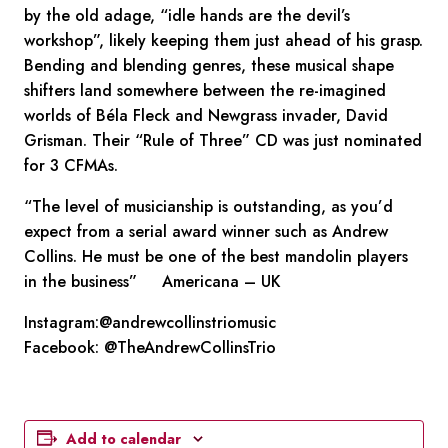
by the old adage, “idle hands are the devil’s
workshop”, likely keeping them just ahead of his grasp.
Bending and blending genres, these musical shape
shifters land somewhere between the re-imagined
worlds of Béla Fleck and Newgrass invader, David
Grisman. Their “Rule of Three” CD was just nominated
for 3 CFMAs.
“The level of musicianship is outstanding, as you’d
expect from a serial award winner such as Andrew
Collins. He must be one of the best mandolin players
in the business” Americana – UK
Instagram:@andrewcollinstriomusic
Facebook: @TheAndrewCollinsTrio
Add to calendar