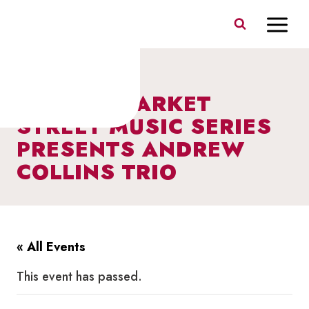
Skip
to
content
I HEART MARKET
STREET MUSIC SERIES
PRESENTS ANDREW
COLLINS TRIO
« All Events
This event has passed.