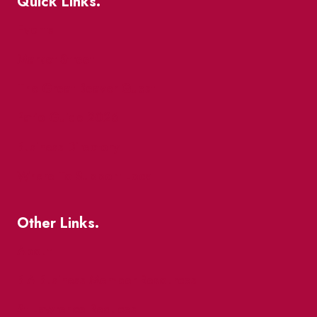
Quick Links.
Events
Market Street
The Great Beaver Quest
Patio Guide 2026
Business Directory
Where To Support Local
Other Links.
About
BIA Business Member Resources
St Lawrence Reduces