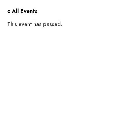
« All Events
This event has passed.