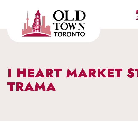
Skip
to
D
content
I HEART MARKET S
TRAMA