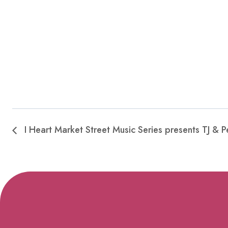
I Heart Market Street Music Series presents TJ & P