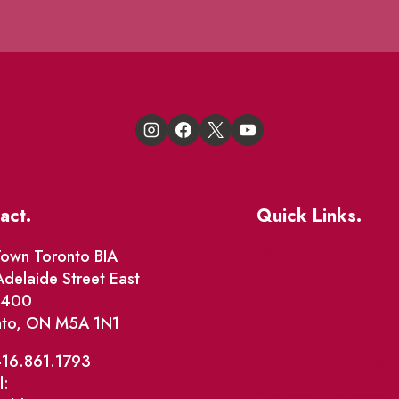
act.
Quick Links.
Events
own Toronto BIA
delaide Street East
Market Street
e 400
nto, ON M5A 1N1
The Great Beaver Q
Patio Guide 2026
416.861.1793
l:
Business Directory