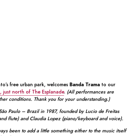
to’s free urban park, welcomes
Banda Trama
to our
, just north of The Esplanade
.
(All performances are
ther conditions. Thank you for your understanding.)
ão Paulo – Brazil in 1987, founded by Lucio de Freitas
 and flute) and Claudia Lopez (piano/keyboard and voice).
ays been to add a little something either to the music itself