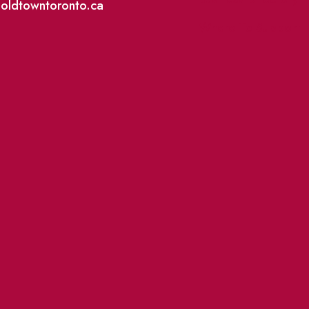
@oldtowntoronto.ca
Where To Support L