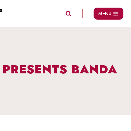
S
MENU
S PRESENTS BANDA