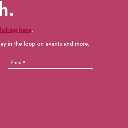
h.
licking here
.
tay in the loop on events and more.