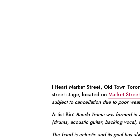
I Heart Market Street, Old Town Toron
street stage, located on
Market Street
subject to cancellation due to poor wea
Artist Bio:
Banda Trama was formed in S
(drums, acoustic guitar, backing vocal,
The band is eclectic and its goal has alw