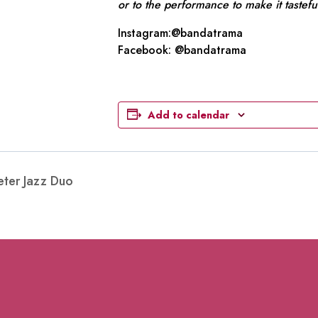
or to the performance to make it tastefu
Instagram:@bandatrama
Facebook: @bandatrama
Add to calendar
eter Jazz Duo