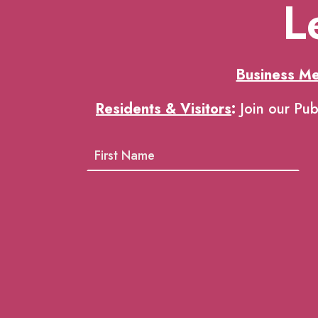
L
Business M
Residents & Visitors
:
Join our Pub