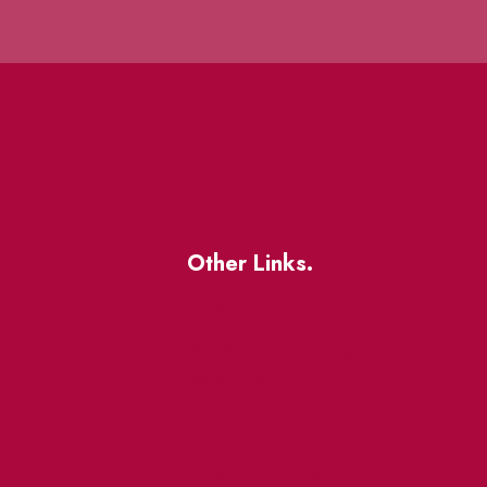
Other Links.
About
BIA Business Member
Resources
uest
St Lawrence Reduces
King East Design District