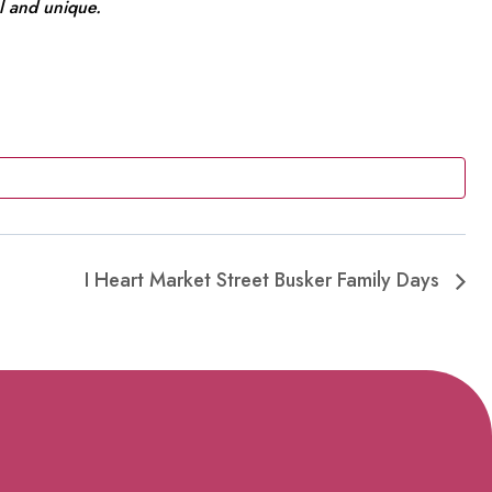
l and unique.
I Heart Market Street Busker Family Days