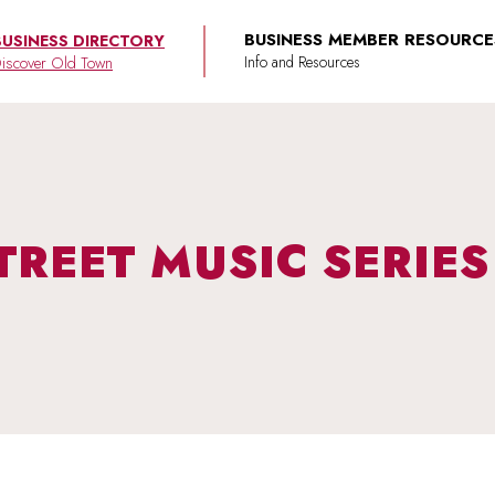
BUSINESS MEMBER RESOURCE
BUSINESS DIRECTORY
iscover Old Town
TREET MUSIC SERIE