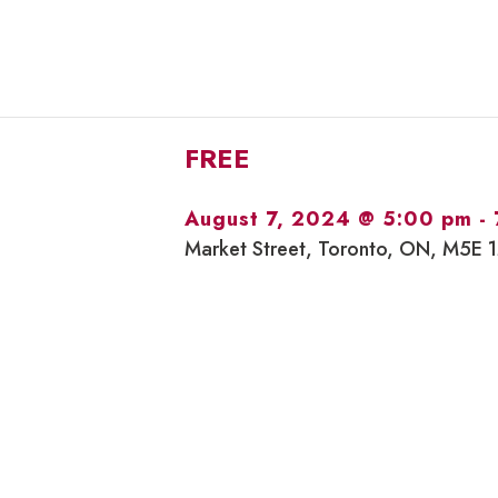
FREE
August 7, 2024 @ 5:00 pm
-
Market Street, Toronto, ON, M5E 