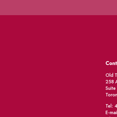
Cont
Old T
258 A
Suit
Toro
Tel: 
E-mai