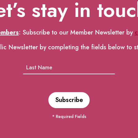
et’s stay in touc
embers
: Subscribe to our Member Newsletter by
c
lic Newsletter by completing the fields below to s
* Required Fields