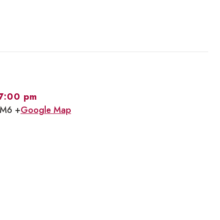
7:00 pm
1M6 +
Google Map