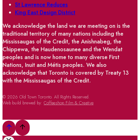
St Lawrence Reduces
King East Design District
We acknowledge the land we are meeting on is the
traditional territory of many nations including the
Mississaugas of the Credit, the Anishnabeg, the
Chippewa, the Haudenosaunee and the Wendat
peoples and is now home to many diverse First
Nations, Inuit and Métis peoples. We also
acknowledge that Toronto is covered by Treaty 13
with the Mississaugas of the Credit.
© 2026 Old Town Toronto. All Rights Reserved.
Web build brewed by:
Coffeeshop Film & Creative