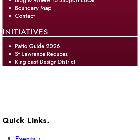
Blog & Where To Support Local
Boundary Map
Contact
INITIATIVES
Patio Guide 2026
St Lawrence Reduces
King East Design District
Quick Links.
Events