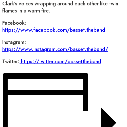
Clark’s voices wrapping around each other like twin
flames in a warm fire.
Facebook:
https://www.facebook.com/basset.theband
Instagram:
https://www.instagram.com/basset.theband/
Twitter:
https://twitter.com/bassettheband