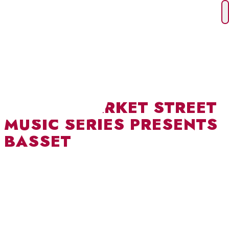
Skip
to
content
I HEART MARKET STREET
MUSIC SERIES PRESENTS
BASSET