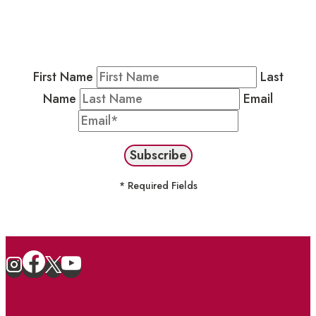
Residents & Visitors
:
Join our Public
Newsletter by completing the fields below to
stay in the loop on events and more.
First Name
Last
Name
Email
* Required Fields