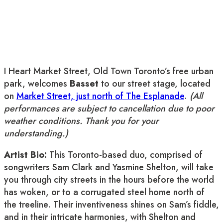
I Heart Market Street, Old Town Toronto’s free urban
park, welcomes
Basset
to our street stage, located
on
Market Street, just north of The Esplanade
.
(All
performances are subject to cancellation due to poor
weather conditions. Thank you for your
understanding.)
Artist Bio:
This Toronto-based duo, comprised of
songwriters Sam Clark and Yasmine Shelton, will take
you through city streets in the hours before the world
has woken, or to a corrugated steel home north of
the treeline. Their inventiveness shines on Sam’s fiddle,
and in their intricate harmonies, with Shelton and