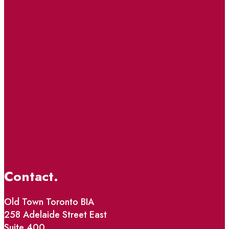
Contact.
Old Town Toronto BIA
258 Adelaide Street East
Suite 400