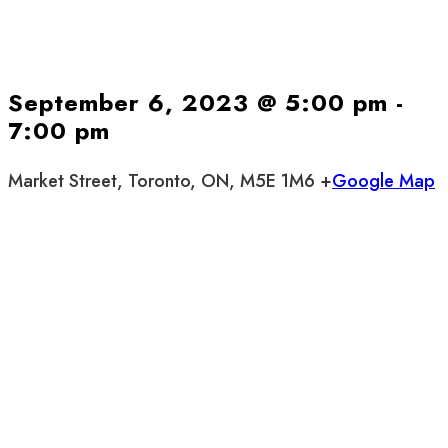
September 6, 2023 @ 5:00 pm
-
7:00 pm
Market Street, Toronto, ON, M5E 1M6 +
Google Map