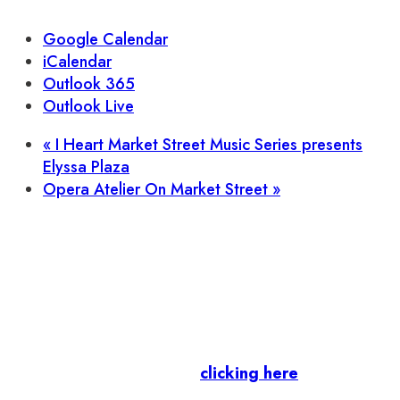
Google Calendar
iCalendar
Outlook 365
Outlook Live
«
I Heart Market Street Music Series presents
Elyssa Plaza
Opera Atelier On Market Street
»
Let’s stay in touch.
Business Members
: Subscribe to our Member
Newsletter by
clicking here
.