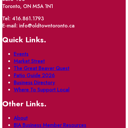
Toronto, ON M5A 1N1
Tel: 416.861.1793
E-mail: info@oldtowntoronto.ca
Quick Links.
Events
Market Street
The Great Beaver Quest
Patio Guide 2026
Business Directory
Where To Support Local
Other Links.
About
BIA Business Member Resources