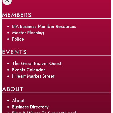
MEMBERS
BIA Business Member Resources
Master Planning
Police
EVENTS
The Great Beaver Quest
Events Calendar
I Heart Market Street
ABOUT
About
Business Directory