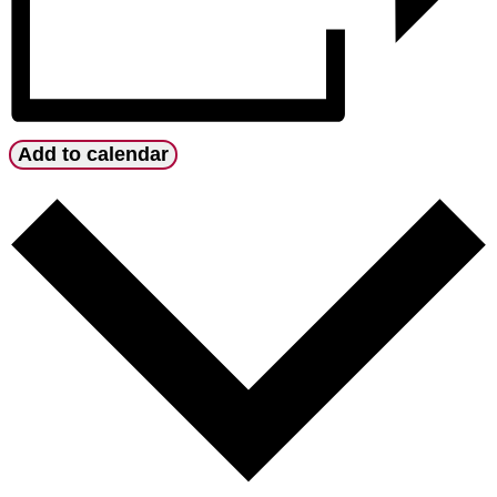
Add to calendar