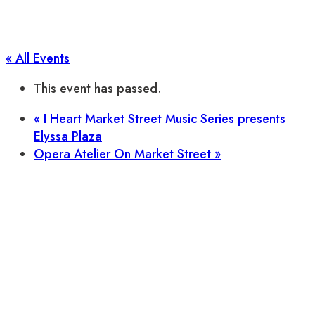
« All Events
This event has passed.
«
I Heart Market Street Music Series presents
Elyssa Plaza
Opera Atelier On Market Street
»