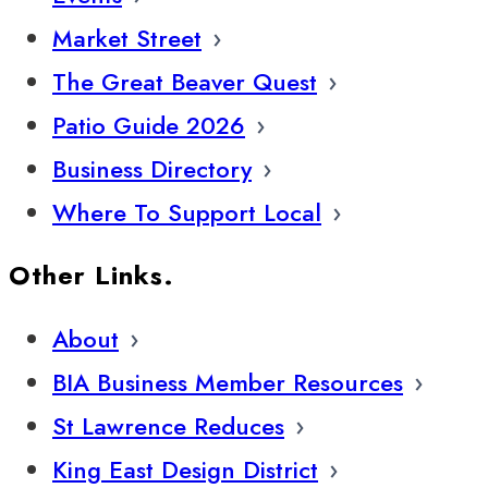
Market Street
The Great Beaver Quest
Patio Guide 2026
Business Directory
Where To Support Local
Other Links.
About
BIA Business Member Resources
St Lawrence Reduces
King East Design District