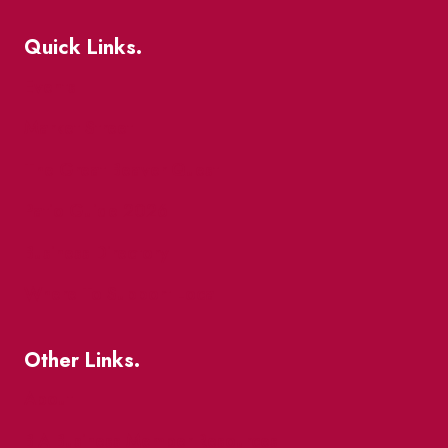
Quick Links.
Events
Market Street
The Great Beaver Quest
Patio Guide 2026
Business Directory
Where To Support Local
Other Links.
About
BIA Business Member Resources