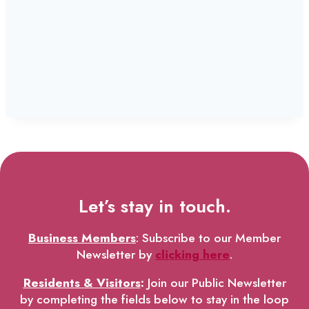
Let’s stay in touch.
Business Members
: Subscribe to our Member
Newsletter by
clicking here
.
Residents & Visitors
:
Join our Public Newsletter
by completing the fields below to stay in the loop