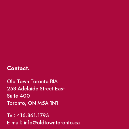
Contact.
Old Town Toronto BIA
258 Adelaide Street East
Suite 400
Toronto, ON M5A 1N1
Tel: 416.861.1793
E-mail: info@oldtowntoronto.ca