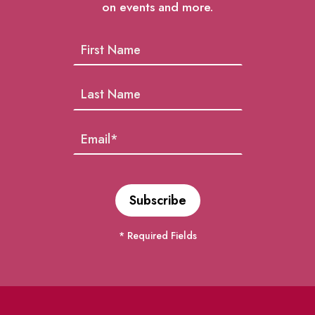
on events and more.
* Required Fields