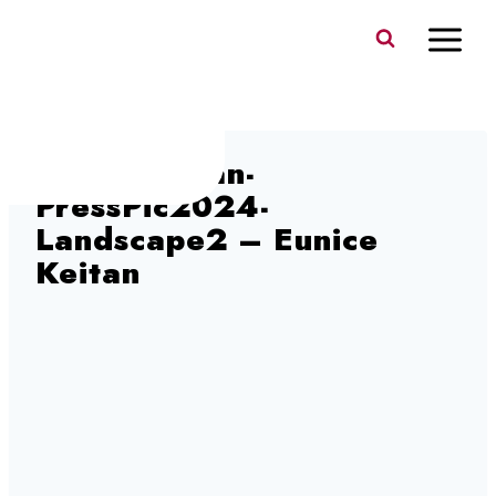
Skip
to
content
EuniceKeitan-
PressPic2024-
Landscape2 – Eunice
Keitan