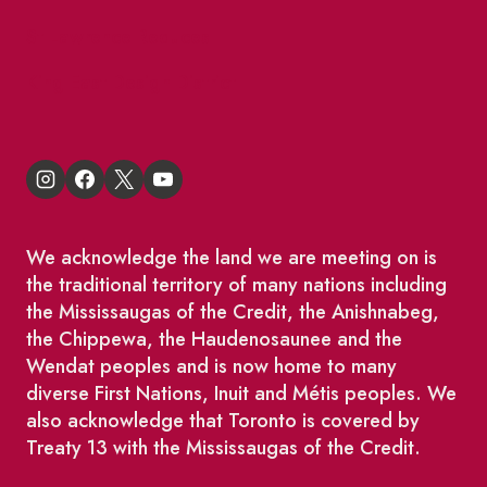
St Lawrence Reduces
King East Design District
We acknowledge the land we are meeting on is
the traditional territory of many nations including
the Mississaugas of the Credit, the Anishnabeg,
the Chippewa, the Haudenosaunee and the
Wendat peoples and is now home to many
diverse First Nations, Inuit and Métis peoples. We
also acknowledge that Toronto is covered by
Treaty 13 with the Mississaugas of the Credit.