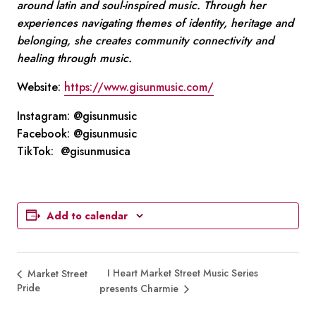
around latin and soul-inspired music. Through her
experiences navigating themes of identity, heritage and
belonging, she creates community connectivity and
healing through music.
Website:
https://www.gisunmusic.com/
Instagram: @gisunmusic
Facebook: @gisunmusic
TikTok: @gisunmusica
Add to calendar
I Heart Market Street Music Series
Market Street
Pride
presents Charmie