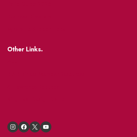
Patio Guide 2026
Business Directory
Where To Support Local
Other Links.
About
BIA Business Member Resources
St Lawrence Reduces
King East Design District