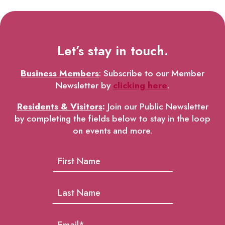
Let’s stay in touch.
Business Members
: Subscribe to our Member
Newsletter by
clicking here
.
Residents & Visitors
:
Join our Public Newsletter
by completing the fields below to stay in the loop
on events and more.