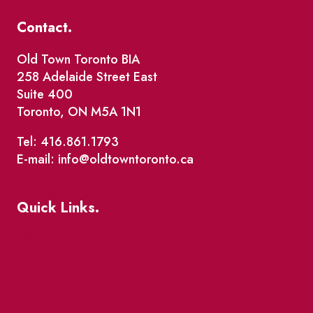
Contact.
Old Town Toronto BIA
258 Adelaide Street East
Suite 400
Toronto, ON M5A 1N1
Tel: 416.861.1793
E-mail: info@oldtowntoronto.ca
Quick Links.
Events
Market Street
The Great Beaver Quest