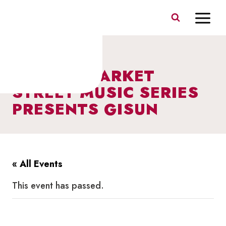
Skip
to
content
I HEART MARKET
STREET MUSIC SERIES
PRESENTS GISUN
« All Events
This event has passed.