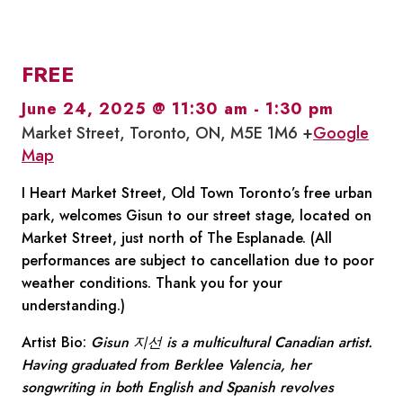
FREE
June 24, 2025 @ 11:30 am
-
1:30 pm
Market Street, Toronto, ON, M5E 1M6 +
Google
Map
I Heart Market Street, Old Town Toronto’s free urban
park, welcomes Gisun to our street stage, located on
Market Street, just north of The Esplanade. (All
performances are subject to cancellation due to poor
weather conditions. Thank you for your
understanding.)
Artist Bio:
Gisun 지선 is a multicultural Canadian artist.
Having graduated from Berklee Valencia, her
songwriting in both English and Spanish revolves