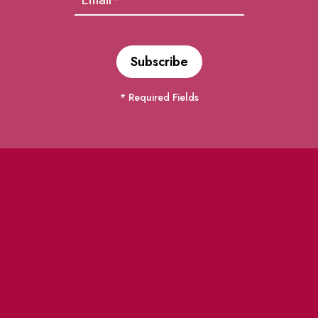
* Required Fields