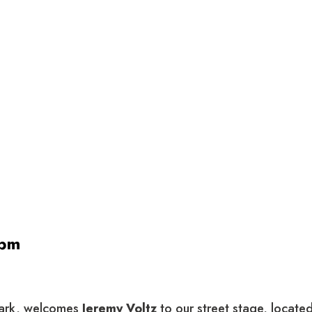
 pm
 park, welcomes
Jeremy Voltz
to our street stage, locate