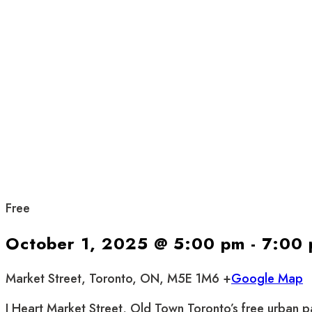
Free
October 1, 2025 @ 5:00 pm
-
7:00
Market Street, Toronto, ON, M5E 1M6 +
Google Map
I Heart Market Street, Old Town Toronto’s free urban