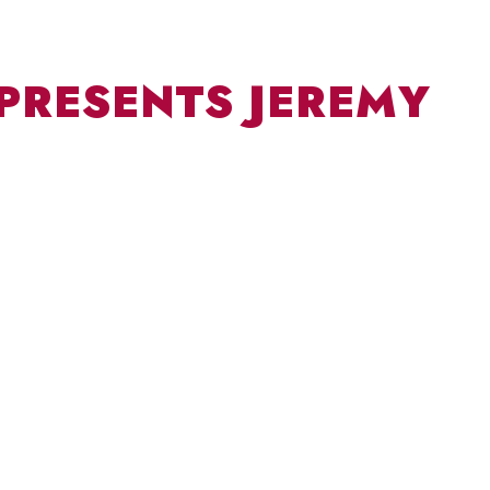
 PRESENTS JEREMY