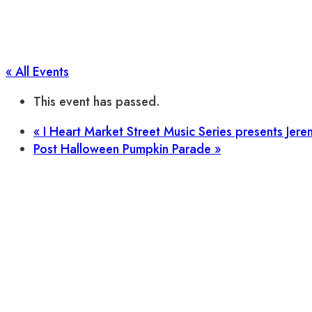
« All Events
This event has passed.
«
I Heart Market Street Music Series presents Jere
Post Halloween Pumpkin Parade
»