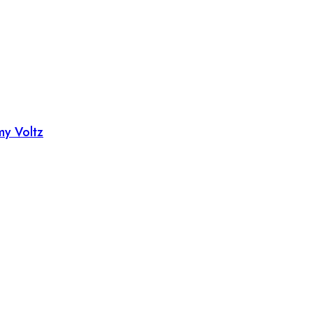
my Voltz