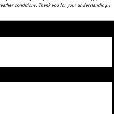
weather conditions. Thank you for your understanding.)