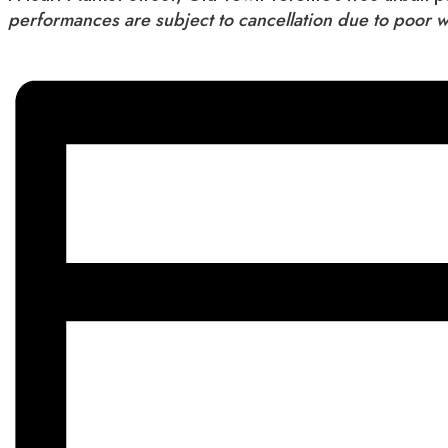
performances are subject to cancellation due to poor 