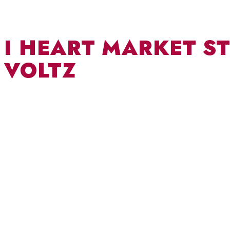
I HEART MARKET ST
VOLTZ