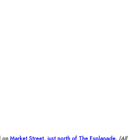
d on
Market Street, just north of The Esplanade
.
(All