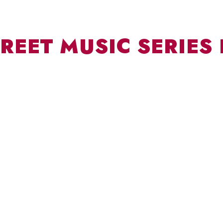
REET MUSIC SERIES