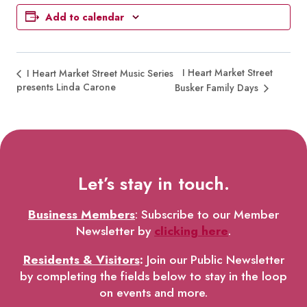
Add to calendar
I Heart Market Street
I Heart Market Street Music Series
presents Linda Carone
Busker Family Days
Let’s stay in touch.
Business Members
: Subscribe to our Member
Newsletter by
clicking here
.
Residents & Visitors
:
Join our Public Newsletter
by completing the fields below to stay in the loop
on events and more.