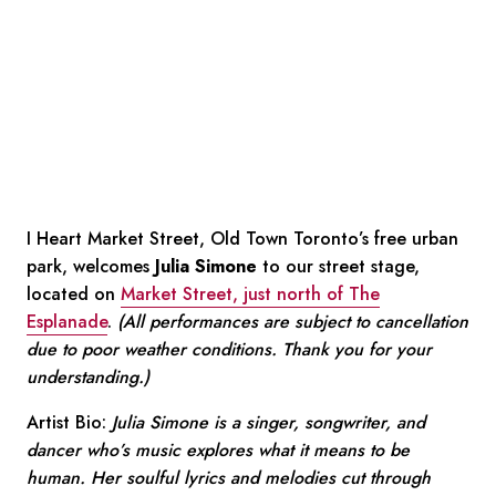
I Heart Market Street, Old Town Toronto’s free urban
park, welcomes
Julia Simone
to our street stage,
located on
Market Street, just north of The
Esplanade
.
(All performances are subject to cancellation
due to poor weather conditions. Thank you for your
understanding.)
Artist Bio:
Julia Simone is a singer, songwriter, and
dancer who’s music explores what it means to be
human. Her soulful lyrics and melodies cut through