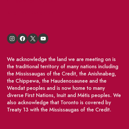
St Lawrence Reduces
King East Design District
We acknowledge the land we are meeting on is
the traditional territory of many nations including
the Mississaugas of the Credit, the Anishnabeg,
the Chippewa, the Haudenosaunee and the
Wendat peoples and is now home to many
diverse First Nations, Inuit and Métis peoples. We
also acknowledge that Toronto is covered by
Treaty 13 with the Mississaugas of the Credit.