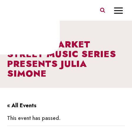
Skip
to
content
I HEART MARKET
STREET MUSIC SERIES
PRESENTS JULIA
SIMONE
« All Events
This event has passed.