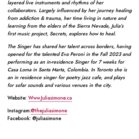
layered live instruments and rhythms of her
collaborators. Largely influenced by her journey healing
from addiction & trauma, her time living in nature and
learning from the elders of the Sierra Nevada, Julia’s
first music project, Secrets, explores how to heal.
The Singer has shared her talent across borders, having
opened for the talented Eva Peroni in the Fall 2023 and
performing as an in-residence Singer for 7 weeks for
Casa Loma in Santa Marta, Colombia. In Toronto she is
an in residence singer for poetry jazz cafe, and plays
for sofar sounds and various venues in the city.
Website:
Www.Juliasimone.ca
Instagram:
@thejuliasimone
Facebook: @juliasimone