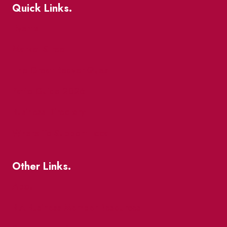
Quick Links.
Events
Market Street
The Great Beaver Quest
Patio Guide 2026
Business Directory
Where To Support Local
Other Links.
About
BIA Business Member Resources