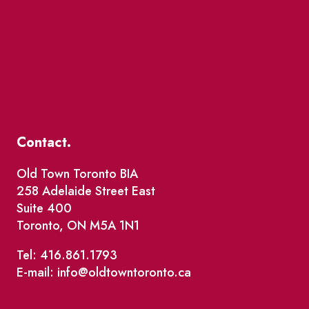
Contact.
Old Town Toronto BIA
258 Adelaide Street East
Suite 400
Toronto, ON M5A 1N1
Tel: 416.861.1793
E-mail: info@oldtowntoronto.ca