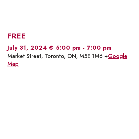
FREE
July 31, 2024 @ 5:00 pm
-
7:00 pm
Market Street, Toronto, ON, M5E 1M6 +
Google
Map