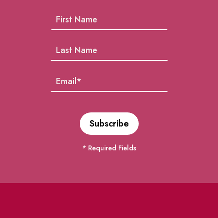
* Required Fields