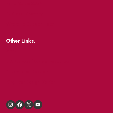
Patio Guide 2026
Business Directory
Where To Support Local
Other Links.
About
BIA Business Member Resources
St Lawrence Reduces
King East Design District