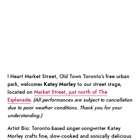
I Heart Market Street, Old Town Toronto’s free urban
park, welcomes
Katey Morley
to our street stage,
located on
Market Street, just north of The
Esplanade
.
(All performances are subject to cancellation
due to poor weather conditions. Thank you for your
understanding.)
Artist Bio:
Toronto-based singer-songwriter Katey
Morley crafts fine, slow-cooked and sonically delicious