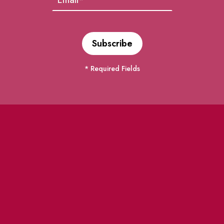
* Required Fields