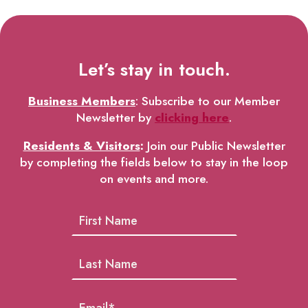
Let’s stay in touch.
Business Members
: Subscribe to our Member
Newsletter by
clicking here
.
Residents & Visitors
:
Join our Public Newsletter
by completing the fields below to stay in the loop
on events and more.