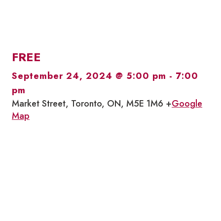
FREE
September 24, 2024 @ 5:00 pm
-
7:00
pm
Market Street, Toronto, ON, M5E 1M6 +
Google
Map