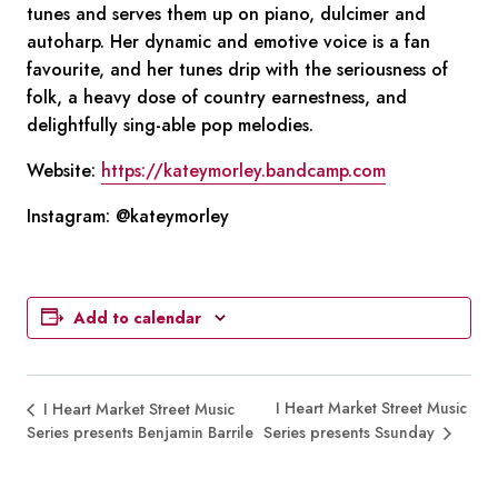
tunes and serves them up on piano, dulcimer and
autoharp. Her dynamic and emotive voice is a fan
favourite, and her tunes drip with the seriousness of
folk, a heavy dose of country earnestness, and
delightfully sing-able pop melodies.
Website:
https://kateymorley.bandcamp.com
Instagram:
@kateymorley
Add to calendar
I Heart Market Street Music
I Heart Market Street Music
Series presents Benjamin Barrile
Series presents Ssunday