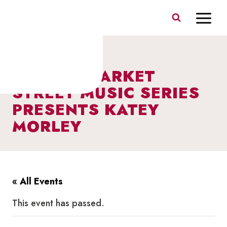
Skip
to
content
I HEART MARKET
STREET MUSIC SERIES
PRESENTS KATEY
MORLEY
« All Events
This event has passed.