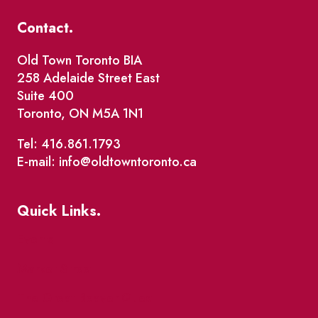
Contact.
Old Town Toronto BIA
258 Adelaide Street East
Suite 400
Toronto, ON M5A 1N1
Tel: 416.861.1793
E-mail: info@oldtowntoronto.ca
Quick Links.
Events
Market Street
The Great Beaver Quest