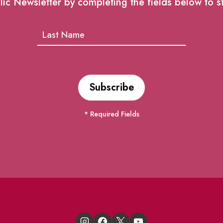
lic Newsletter by completing the fields below to s
* Required Fields