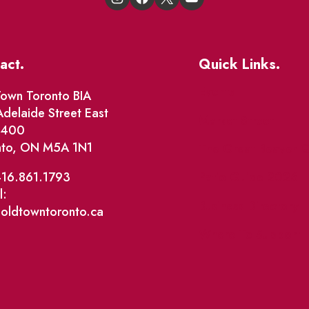
act.
Quick Links.
Events
own Toronto BIA
delaide Street East
Market Street
e 400
nto, ON M5A 1N1
The Great Beaver Q
Patio Guide 2026
416.861.1793
l:
Business Directory
@oldtowntoronto.ca
Where To Support L