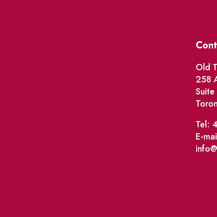
Cont
Old T
258 A
Suit
Toro
Tel: 
E-mai
info