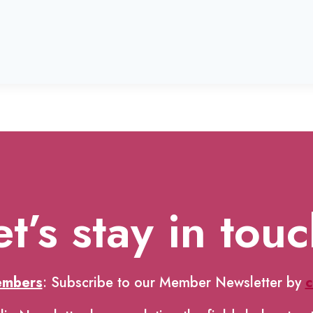
et’s stay in touc
embers
: Subscribe to our Member Newsletter by
c