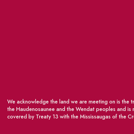
We acknowledge the land we are meeting on is the tra
the Haudenosaunee and the Wendat peoples and is no
covered by Treaty 13 with the Mississaugas of the Cr