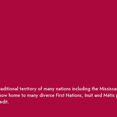
ditional territory of many nations including the Missis
w home to many diverse First Nations, Inuit and Métis
edit.