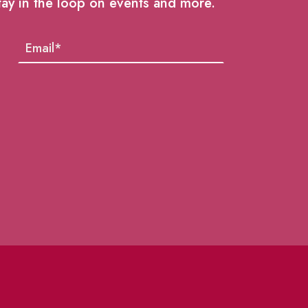
tay in the loop on events and more.