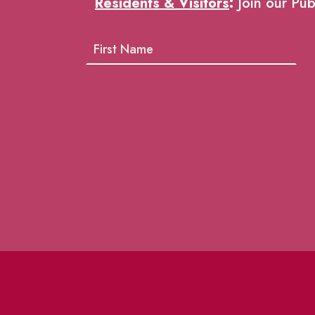
Residents & Visitors
:
Join our Pub