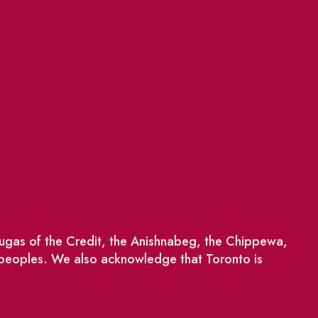
saugas of the Credit, the Anishnabeg, the Chippewa,
 peoples. We also acknowledge that Toronto is