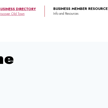
BUSINESS MEMBER RESOURCE
BUSINESS DIRECTORY
iscover Old Town
ne