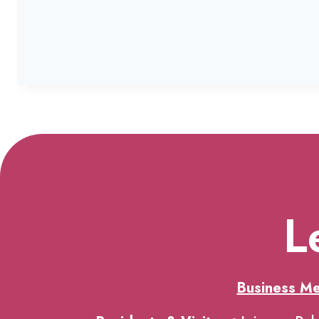
L
Business M