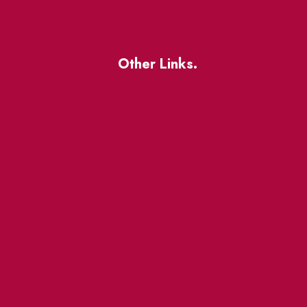
Other Links.
About
BIA Business Member
Resources
uest
St Lawrence Reduces
King East Design District
ocal