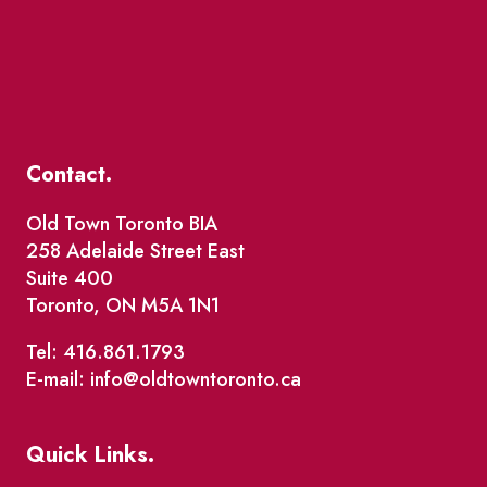
Contact.
Old Town Toronto BIA
258 Adelaide Street East
Suite 400
Toronto, ON M5A 1N1
Tel: 416.861.1793
E-mail: info@oldtowntoronto.ca
Quick Links.