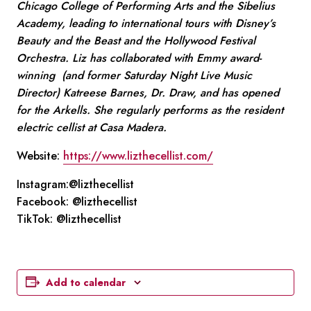
Chicago College of Performing Arts and the Sibelius
Academy, leading to international tours with Disney’s
Beauty and the Beast and the Hollywood Festival
Orchestra. Liz has collaborated with Emmy award-
winning (and former Saturday Night Live Music
Director) Katreese Barnes, Dr. Draw, and has opened
for the Arkells. She regularly performs as the resident
electric cellist at Casa Madera.
Website:
https://www.lizthecellist.com/
Instagram:@lizthecellist
Facebook: @lizthecellist
TikTok: @lizthecellist
Add to calendar