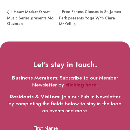
Free Fitness Classes in St. James
I Heart Market Street
Music Series presents Mo
Park presents Yoga With Ciara
Guzman
McKell
Let’s stay in touch.
Business Members
: Subscribe to our Member
Newsletter by
clicking here
.
Residents & Visitors
:
Join our Public Newsletter
by completing the fields below to stay in the loop
on events and more.