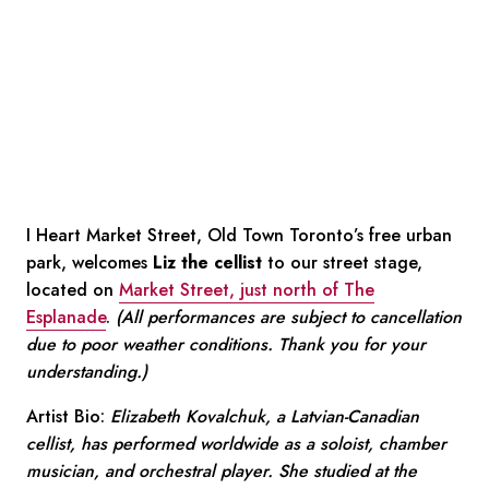
I Heart Market Street, Old Town Toronto’s free urban
park, welcomes
Liz the cellist
to our street stage,
located on
Market Street, just north of The
Esplanade
.
(All performances are subject to cancellation
due to poor weather conditions. Thank you for your
understanding.)
Artist Bio:
Elizabeth Kovalchuk, a Latvian-Canadian
cellist, has performed worldwide as a soloist, chamber
musician, and orchestral player. She studied at the