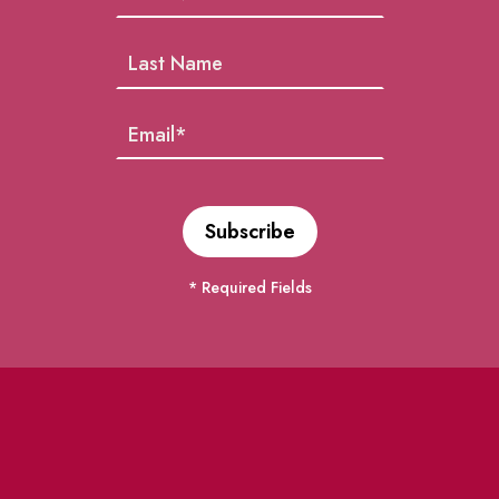
* Required Fields