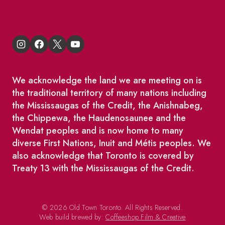
We acknowledge the land we are meeting on is
the traditional territory of many nations including
the Mississaugas of the Credit, the Anishnabeg,
the Chippewa, the Haudenosaunee and the
Wendat peoples and is now home to many
diverse First Nations, Inuit and Métis peoples. We
also acknowledge that Toronto is covered by
Treaty 13 with the Mississaugas of the Credit.
© 2026 Old Town Toronto. All Rights Reserved.
Web build brewed by:
Coffeeshop Film & Creative