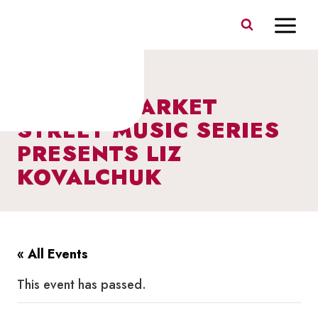
Skip
to
content
I HEART MARKET
STREET MUSIC SERIES
PRESENTS LIZ
KOVALCHUK
« All Events
This event has passed.