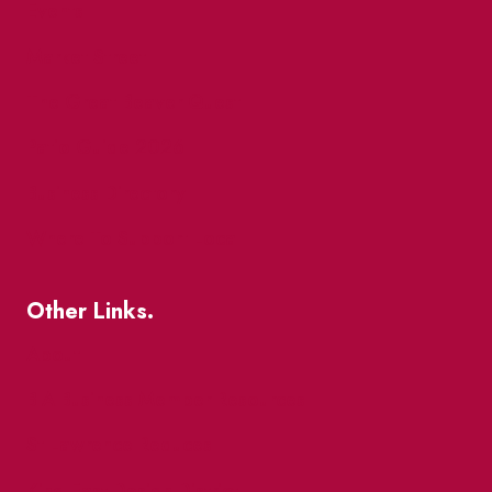
Events
Market Street
The Great Beaver Quest
Patio Guide 2026
Business Directory
Where To Support Local
Other Links.
About
BIA Business Member Resources
St Lawrence Reduces
King East Design District