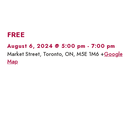
FREE
August 6, 2024 @ 5:00 pm
-
7:00 pm
Market Street, Toronto, ON, M5E 1M6 +
Google
Map