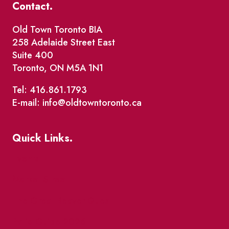
Contact.
Old Town Toronto BIA
258 Adelaide Street East
Suite 400
Toronto, ON M5A 1N1
Tel: 416.861.1793
E-mail: info@oldtowntoronto.ca
Quick Links.
Events
Market Street
The Great Beaver Quest
Patio Guide 2026