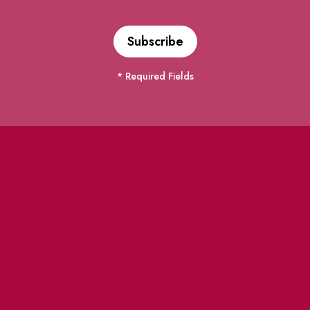
* Required Fields