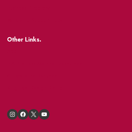
Business Directory
Where To Support Local
Other Links.
About
BIA Business Member Resources
St Lawrence Reduces
King East Design District