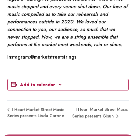
music stopped and every venue shut down. Our love of
music compelled us to take our rehearsals and
performances outside in 2020. We loved our
connection to you, our audience, so much that we
never stopped. Now, we are a string ensemble that
performs at the market most weekends, rain or shine.
Instagram:@marketstreetstrings
Add to calendar
I Heart Market Street Music
I Heart Market Street Music
Series presents Linda Carone
Series presents Gisun