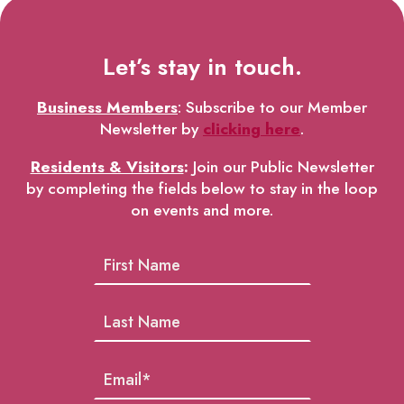
Let’s stay in touch.
Business Members
: Subscribe to our Member
Newsletter by
clicking here
.
Residents & Visitors
:
Join our Public Newsletter
by completing the fields below to stay in the loop
on events and more.