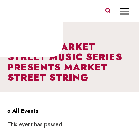
Skip
to
content
I HEART MARKET
STREET MUSIC SERIES
PRESENTS MARKET
STREET STRING
« All Events
This event has passed.