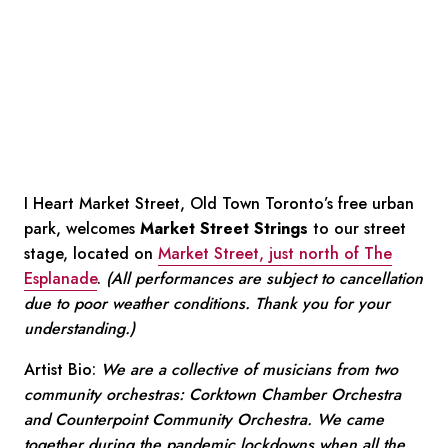
I Heart Market Street, Old Town Toronto’s free urban
park, welcomes
Market Street Strings
to our street
stage, located on
Market Street, just north of The
Esplanade
.
(All performances are subject to cancellation
due to poor weather conditions. Thank you for your
understanding.)
Artist Bio:
We are a collective of musicians from two
community orchestras: Corktown Chamber Orchestra
and Counterpoint Community Orchestra. We came
together during the pandemic lockdowns when all the