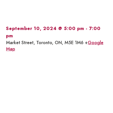
September 10, 2024 @ 5:00 pm
-
7:00
pm
Market Street, Toronto, ON, M5E 1M6 +
Google
Map