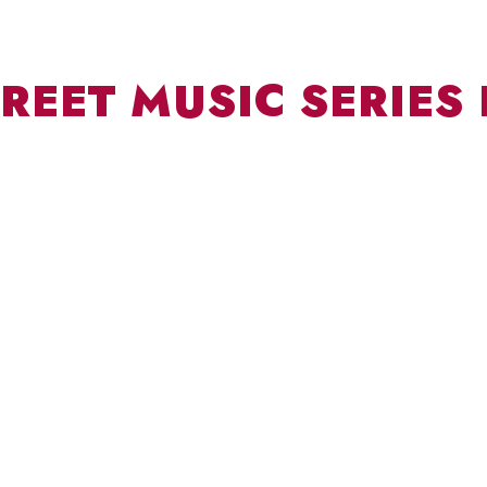
REET MUSIC SERIES