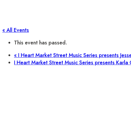
« All Events
This event has passed.
«
I Heart Market Street Music Series presents Jess
I Heart Market Street Music Series presents Karla