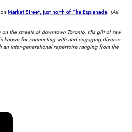
d on
Market Street, just north of The Esplanade
.
(All
on the streets of downtown Toronto. His gift of raw
Mo is known for connecting with and engaging diverse
 an inter-generational repertoire ranging from the