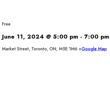
Free
June 11, 2024 @ 5:00 pm
-
7:00 pm
Market Street, Toronto, ON, M5E 1M6 +
Google Map