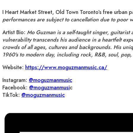
I Heart Market Street, Old Town Toronto’s free urban
performances are subject to cancellation due to poor 
Artist Bio:
Mo Guzman is a self-taught singer, guitarist
vulnerability transcends his audience in a heartfelt ex
crowds of all ages, cultures and backgrounds. His uniq
1960’s to modern day, including rock, R&B, soul, pop,
Website:
https://www.moguzmanmusic.ca/
Instagram:
@moguzmanmusic
Facebook:
@moguzmanmusi
c
TikTok:
@moguzmanmusic