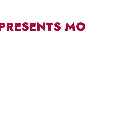
 PRESENTS MO