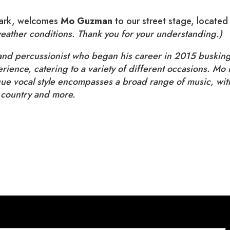
 park, welcomes
Mo Guzman
to our street stage, locate
weather conditions. Thank you for your understanding.)
 and percussionist who began his career in 2015 busking 
perience, catering to a variety of different occasions. 
ue vocal style encompasses a broad range of music, with
 country and more.