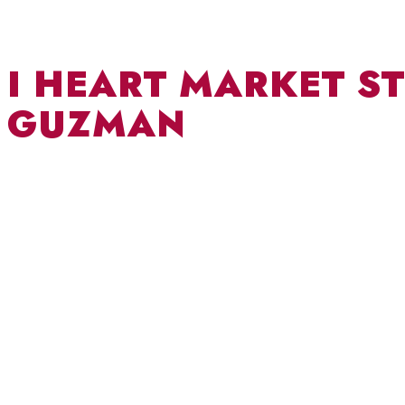
I HEART MARKET ST
GUZMAN