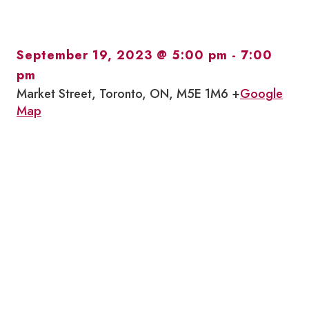
September 19, 2023 @ 5:00 pm
-
7:00
pm
Market Street, Toronto, ON, M5E 1M6 +
Google
Map