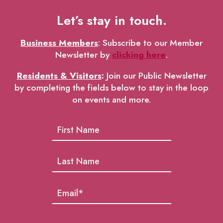
Let’s stay in touch.
Business Members
: Subscribe to our Member
Newsletter by
clicking here
.
Residents & Visitors
:
Join our Public Newsletter
by completing the fields below to stay in the loop
on events and more.