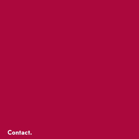
Contact.