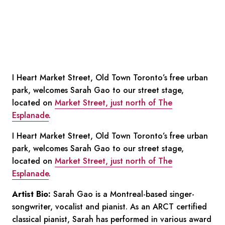
I Heart Market Street, Old Town Toronto’s free urban
park, welcomes Sarah Gao to our street stage,
located on
Market Street, just north of The
Esplanade
.
I Heart Market Street, Old Town Toronto’s free urban
park, welcomes Sarah Gao to our street stage,
located on
Market Street, just north of The
Esplanade
.
Artist Bio:
Sarah Gao is a Montreal-based singer-
songwriter, vocalist and pianist. As an ARCT certified
classical pianist, Sarah has performed in various award