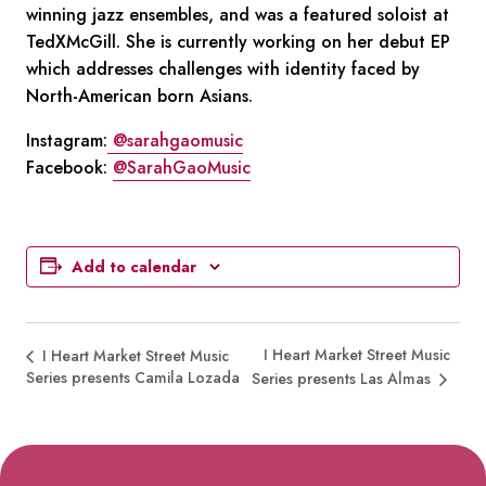
winning jazz ensembles, and was a featured soloist at
TedXMcGill. She is currently working on her debut EP
which addresses challenges with identity faced by
North-American born Asians.
Instagram:
@sarahgaomusic
Facebook:
@SarahGaoMusic
Add to calendar
I Heart Market Street Music
I Heart Market Street Music
Series presents Camila Lozada
Series presents Las Almas