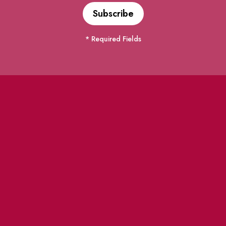
* Required Fields