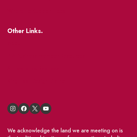
Where To Support Local
Other Links.
About
BIA Business Member Resources
St Lawrence Reduces
King East Design District
We acknowledge the land we are meeting on is