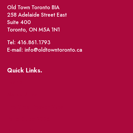
Old Town Toronto BIA
258 Adelaide Street East
Suite 400
Toronto, ON M5A 1N1
Tel: 416.861.1793
E-mail: info@oldtowntoronto.ca
Quick Links.
Events
Market Street
The Great Beaver Quest
Patio Guide 2026
Business Directory