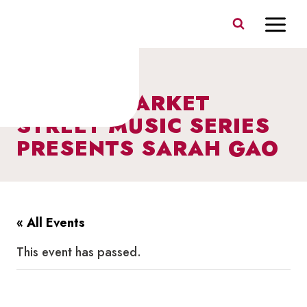
Skip
to
content
I HEART MARKET
STREET MUSIC SERIES
PRESENTS SARAH GAO
« All Events
This event has passed.