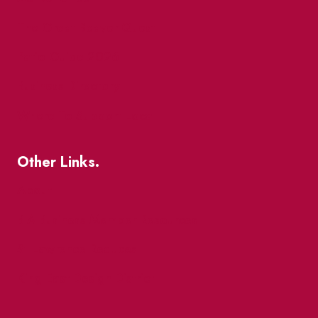
The Great Beaver Quest
Patio Guide 2026
Business Directory
Where To Support Local
Other Links.
About
BIA Business Member Resources
St Lawrence Reduces
King East Design District