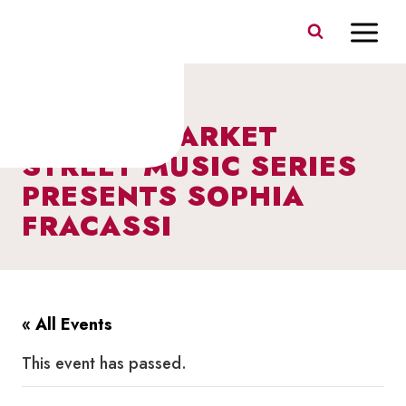
Skip
to
content
I HEART MARKET
STREET MUSIC SERIES
PRESENTS SOPHIA
FRACASSI
« All Events
This event has passed.