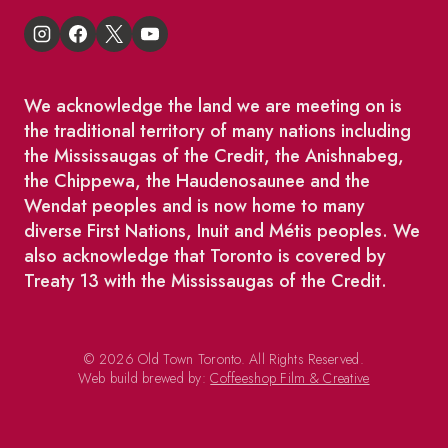
We acknowledge the land we are meeting on is
the traditional territory of many nations including
the Mississaugas of the Credit, the Anishnabeg,
the Chippewa, the Haudenosaunee and the
Wendat peoples and is now home to many
diverse First Nations, Inuit and Métis peoples. We
also acknowledge that Toronto is covered by
Treaty 13 with the Mississaugas of the Credit.
© 2026 Old Town Toronto. All Rights Reserved.
Web build brewed by:
Coffeeshop Film & Creative