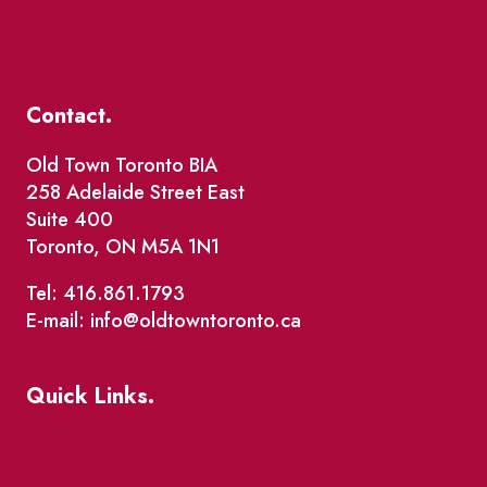
Contact.
Old Town Toronto BIA
258 Adelaide Street East
Suite 400
Toronto, ON M5A 1N1
Tel: 416.861.1793
E-mail: info@oldtowntoronto.ca
Quick Links.
Events
Market Street