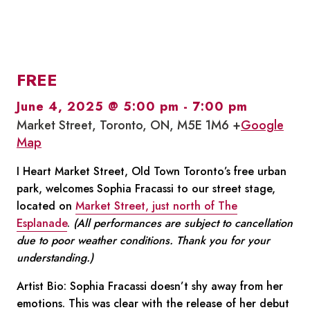
FREE
June 4, 2025 @ 5:00 pm
-
7:00 pm
Market Street, Toronto, ON, M5E 1M6 +
Google
Map
I Heart Market Street, Old Town Toronto’s free urban
park, welcomes Sophia Fracassi
to our street stage,
located on
Market Street, just north of The
Esplanade
.
(All performances are subject to cancellation
due to poor weather conditions. Thank you for your
understanding.)
Artist Bio:
Sophia Fracassi doesn’t shy away from her
emotions. This was clear with the release of her debut