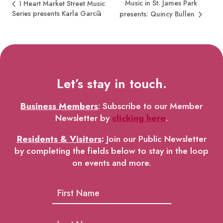
Music in St. James Park
I Heart Market Street Music
Series presents Karla Garcīa
presents: Quincy Bullen
Let’s stay in touch.
Business Members
: Subscribe to our Member
Newsletter by
clicking here
.
Residents & Visitors
:
Join our Public Newsletter
by completing the fields below to stay in the loop
on events and more.