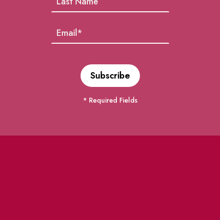
* Required Fields