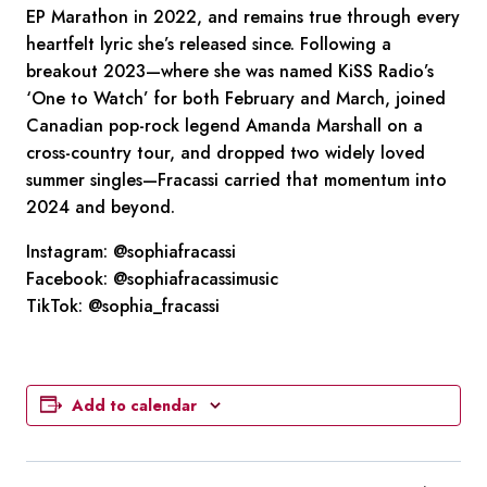
EP Marathon in 2022, and remains true through every
heartfelt lyric she’s released since. Following a
breakout 2023—where she was named KiSS Radio’s
‘One to Watch’ for both February and March, joined
Canadian pop-rock legend Amanda Marshall on a
cross-country tour, and dropped two widely loved
summer singles—Fracassi carried that momentum into
2024 and beyond.
Instagram:
@sophiafracassi
Facebook:
@sophiafracassimusic
TikTok:
@sophia_fracassi
Add to calendar