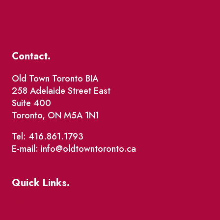
Contact.
Old Town Toronto BIA
258 Adelaide Street East
Suite 400
Toronto, ON M5A 1N1
Tel: 416.861.1793
E-mail: info@oldtowntoronto.ca
Quick Links.
Events