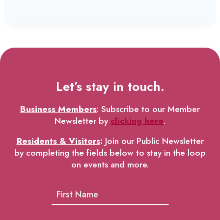
Let’s stay in touch.
Business Members
: Subscribe to our Member
Newsletter by
clicking here
.
Residents & Visitors
:
Join our Public Newsletter
by completing the fields below to stay in the loop
on events and more.