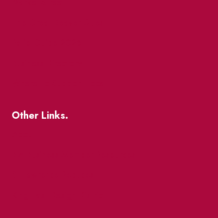
Market Street
The Great Beaver Quest
Patio Guide 2026
Business Directory
Where To Support Local
Other Links.
About
BIA Business Member Resources
St Lawrence Reduces
King East Design District