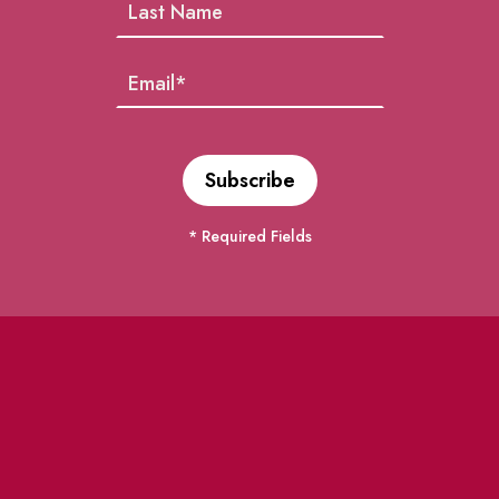
* Required Fields