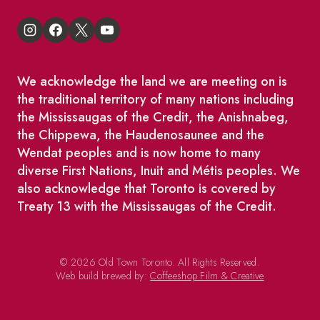
We acknowledge the land we are meeting on is
the traditional territory of many nations including
the Mississaugas of the Credit, the Anishnabeg,
the Chippewa, the Haudenosaunee and the
Wendat peoples and is now home to many
diverse First Nations, Inuit and Métis peoples. We
also acknowledge that Toronto is covered by
Treaty 13 with the Mississaugas of the Credit.
© 2026 Old Town Toronto. All Rights Reserved.
Web build brewed by:
Coffeeshop Film & Creative