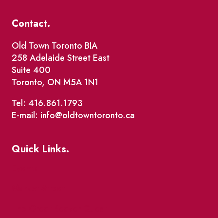
Contact.
Old Town Toronto BIA
258 Adelaide Street East
Suite 400
Toronto, ON M5A 1N1
Tel: 416.861.1793
E-mail: info@oldtowntoronto.ca
Quick Links.
Events
Market Street
The Great Beaver Quest