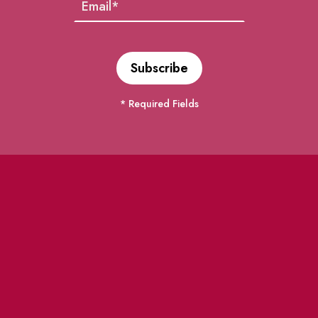
* Required Fields