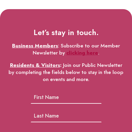
Let’s stay in touch.
Business Members
: Subscribe to our Member
Newsletter by
clicking here
.
Residents & Visitors
:
Join our Public Newsletter
by completing the fields below to stay in the loop
on events and more.