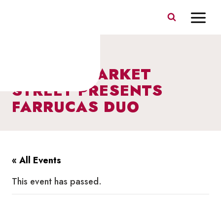
Skip
to
content
I HEART MARKET
STREET PRESENTS
FARRUCAS DUO
« All Events
This event has passed.