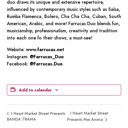
duo draws its unique and extensive repertoire,
influenced by contemporary music styles such as Salsa,
Rumba Flamenca, Bolero, Cha Cha Cha, Cuban, South
American, Arabic, and more! Farrucas Duo blends fun,
musicianship, professionalism, creativity and tradition
into each one fo their shows; a must-see!
Website:
www.farrucas.net
Instagram:
@Farrucas_Duo
Facebook:
@Farrucas.Duo
Add to calendar
I Heart Market Street
I Heart Market Street Presents
BANDA TRAMA
Presents Mei Anima