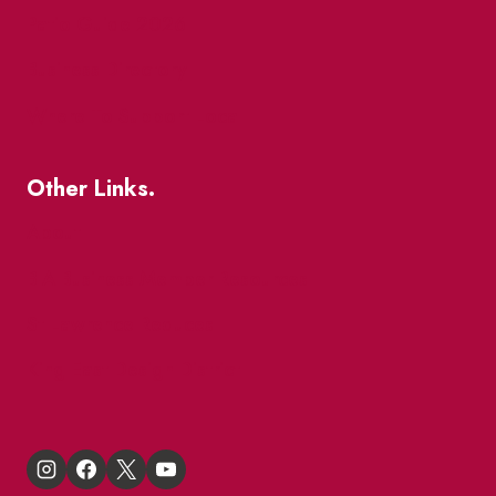
Patio Guide 2026
Business Directory
Where To Support Local
Other Links.
About
BIA Business Member Resources
St Lawrence Reduces
King East Design District