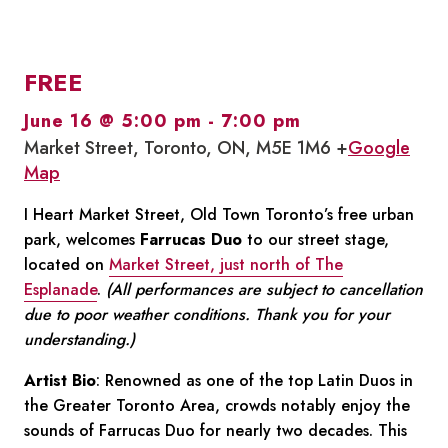
FREE
June 16 @ 5:00 pm
-
7:00 pm
Market Street, Toronto, ON, M5E 1M6 +
Google
Map
I Heart Market Street, Old Town Toronto’s free urban
park, welcomes
Farrucas Duo
to our street stage,
located on
Market Street, just north of The
Esplanade
.
(All performances are subject to cancellation
due to poor weather conditions. Thank you for your
understanding.)
Artist Bio
: Renowned as one of the top Latin Duos in
the Greater Toronto Area, crowds notably enjoy the
sounds of Farrucas Duo for nearly two decades. This