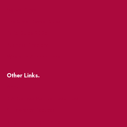
Market Street
The Great Beaver Quest
Patio Guide 2026
Business Directory
Where To Support Local
Other Links.
About
BIA Business Member Resources
St Lawrence Reduces
King East Design District