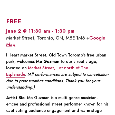
FREE
June 2 @ 11:30 am
-
1:30 pm
Market Street, Toronto, ON, M5E 1M6 +
Google
Map
I Heart Market Street, Old Town Toronto’s free urban
park, welcomes
Mo Guzman
to our street stage,
located on
Market Street, just north of The
Esplanade
.
(All performances are subject to cancellation
due to poor weather conditions. Thank you for your
understanding.)
Artist Bio
: Mo Guzman is a multi-genre musician,
emcee and professional street performer known for his
captivating audience engagement and warm stage