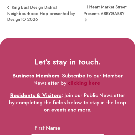
I Heart Market Street
King East Design District
Neighbourhood Hop presented by
Presents ABBYGABBY
DesignTO 2026
Let’s stay in touch.
Business Members
: Subscribe to our Member
Newsletter by
clicking here
.
Residents & Visitors
:
Join our Public Newsletter
by completing the fields below to stay in the loop
on events and more.