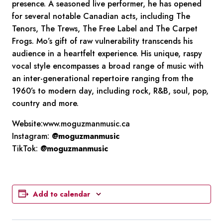
presence. A seasoned live performer, he has opened
for several notable Canadian acts, including The
Tenors, The Trews, The Free Label and The Carpet
Frogs. Mo’s gift of raw vulnerability transcends his
audience in a heartfelt experience. His unique, raspy
vocal style encompasses a broad range of music with
an inter-generational repertoire ranging from the
1960’s to modern day, including rock, R&B, soul, pop,
country and more.
Website:www.moguzmanmusic.ca
Instagram:
@moguzmanmusic
TikTok:
@moguzmanmusic
Add to calendar