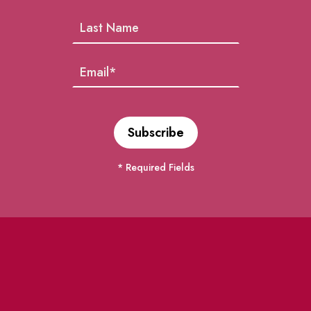
* Required Fields