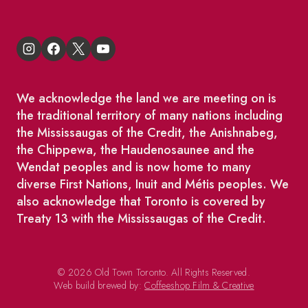
We acknowledge the land we are meeting on is
the traditional territory of many nations including
the Mississaugas of the Credit, the Anishnabeg,
the Chippewa, the Haudenosaunee and the
Wendat peoples and is now home to many
diverse First Nations, Inuit and Métis peoples. We
also acknowledge that Toronto is covered by
Treaty 13 with the Mississaugas of the Credit.
© 2026 Old Town Toronto. All Rights Reserved.
Web build brewed by:
Coffeeshop Film & Creative