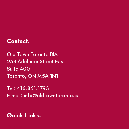
Contact.
Old Town Toronto BIA
258 Adelaide Street East
Suite 400
Toronto, ON M5A 1N1
Tel: 416.861.1793
E-mail: info@oldtowntoronto.ca
Quick Links.
Events