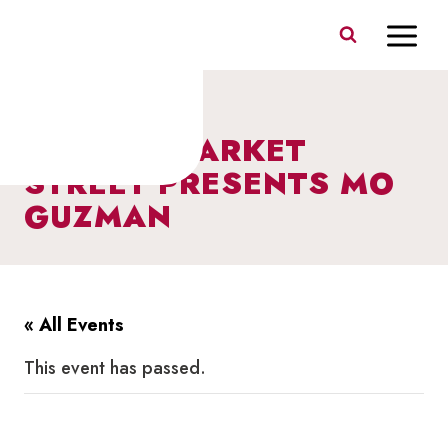
Skip
to
content
I HEART MARKET
STREET PRESENTS MO
GUZMAN
« All Events
This event has passed.