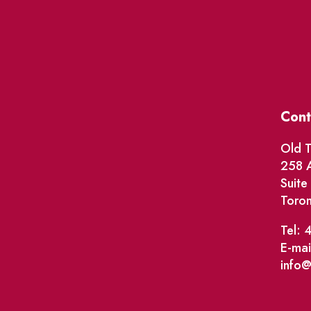
Cont
Old T
258 A
Suit
Toro
Tel: 
E-mai
info