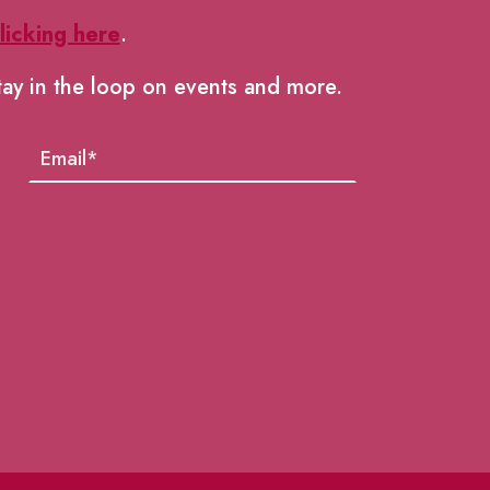
licking here
.
tay in the loop on events and more.