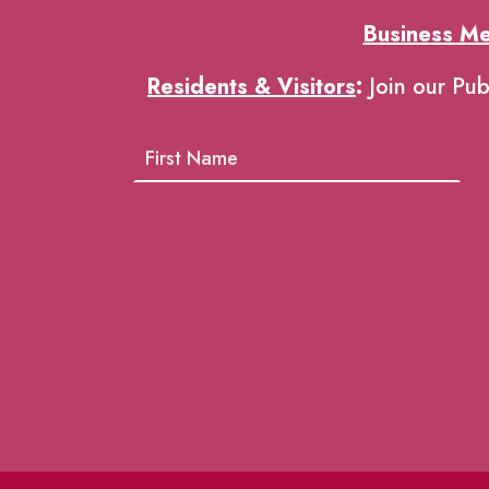
Business M
Residents & Visitors
:
Join our Pub