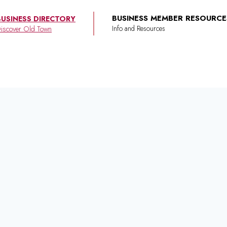
BUSINESS MEMBER RESOURCE
BUSINESS DIRECTORY
iscover Old Town