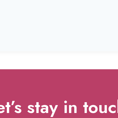
et’s stay in touc