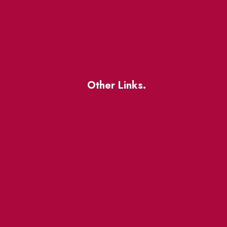
Other Links.
About
BIA Business Member
Resources
uest
St Lawrence Reduces
King East Design District
ocal