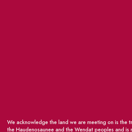
We acknowledge the land we are meeting on is the tra
the Haudenosaunee and the Wendat peoples and is no