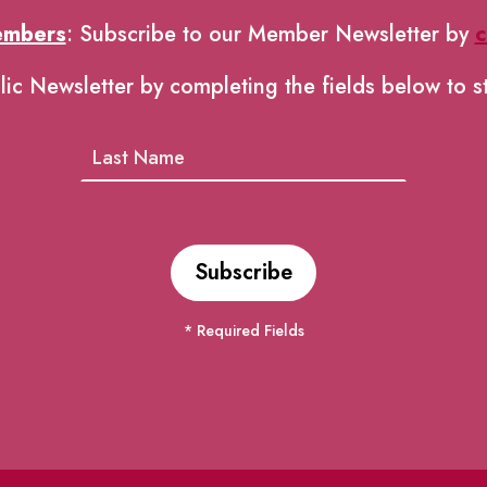
embers
: Subscribe to our Member Newsletter by
c
lic Newsletter by completing the fields below to s
* Required Fields