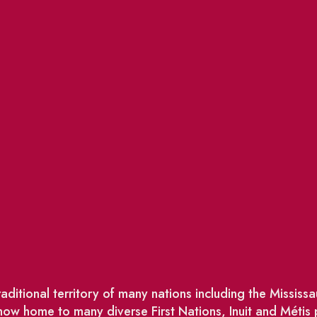
ditional territory of many nations including the Missis
w home to many diverse First Nations, Inuit and Métis