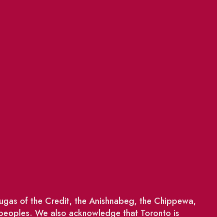
saugas of the Credit, the Anishnabeg, the Chippewa,
 peoples. We also acknowledge that Toronto is