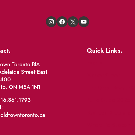
act.
Quick Links.
Events
own Toronto BIA
delaide Street East
Market Street
e 400
nto, ON M5A 1N1
The Great Beaver Q
Patio Guide 2026
416.861.1793
l:
Business Directory
@oldtowntoronto.ca
Where To Support L