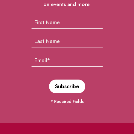
on events and more.
* Required Fields