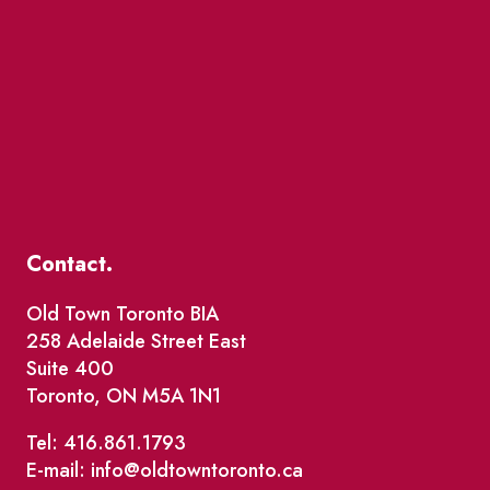
Contact.
Old Town Toronto BIA
258 Adelaide Street East
Suite 400
Toronto, ON M5A 1N1
Tel: 416.861.1793
E-mail: info@oldtowntoronto.ca