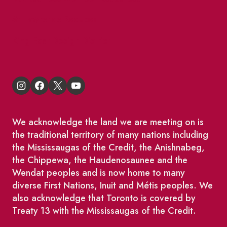
St Lawrence Reduces
King East Design District
We acknowledge the land we are meeting on is
the traditional territory of many nations including
the Mississaugas of the Credit, the Anishnabeg,
the Chippewa, the Haudenosaunee and the
Wendat peoples and is now home to many
diverse First Nations, Inuit and Métis peoples. We
also acknowledge that Toronto is covered by
Treaty 13 with the Mississaugas of the Credit.