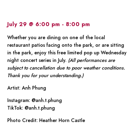
July 29 @ 6:00 pm
-
8:00 pm
Whether you are dining on one of the local
restaurant patios facing onto the park, or are sitting
in the park, enjoy this free limited pop up Wednesday
night concert series in July.
(All performances are
subject to cancellation due to poor weather conditions.
Thank you for your understanding.)
Artist: Anh Phung
Instagram: @anh.t.phung
TikTok: @anh.t.phung
Photo Credit: Heather Horn Castle