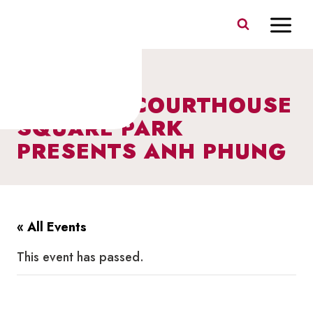
Skip
to
content
MUSIC IN COURTHOUSE
SQUARE PARK
PRESENTS ANH PHUNG
« All Events
This event has passed.