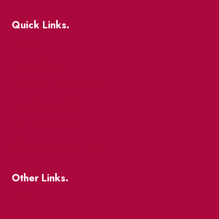
Quick Links.
Events
Market Street
The Great Beaver Quest
Patio Guide 2026
Business Directory
Where To Support Local
Other Links.
About
BIA Business Member Resources