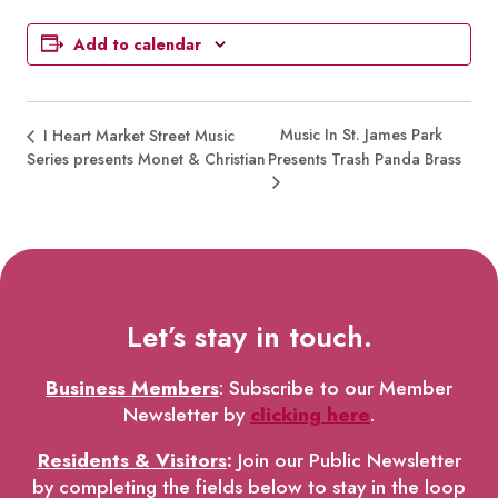
Add to calendar
Music In St. James Park
I Heart Market Street Music
Series presents Monet & Christian
Presents Trash Panda Brass
Let’s stay in touch.
Business Members
: Subscribe to our Member
Newsletter by
clicking here
.
Residents & Visitors
:
Join our Public Newsletter
by completing the fields below to stay in the loop