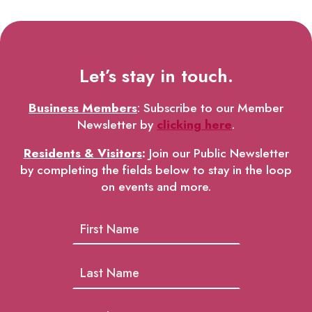
Let’s stay in touch.
Business Members
: Subscribe to our Member
Newsletter by
clicking here
.
Residents & Visitors
:
Join our Public Newsletter
by completing the fields below to stay in the loop
on events and more.