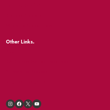
Patio Guide 2026
Business Directory
Where To Support Local
Other Links.
About
BIA Business Member Resources
St Lawrence Reduces
King East Design District