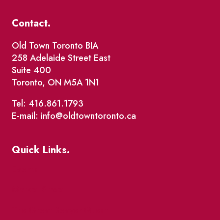
Contact.
Old Town Toronto BIA
258 Adelaide Street East
Suite 400
Toronto, ON M5A 1N1
Tel: 416.861.1793
E-mail: info@oldtowntoronto.ca
Quick Links.
Events
Market Street
The Great Beaver Quest