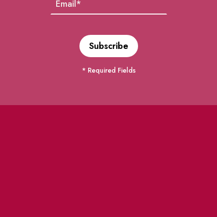
* Required Fields