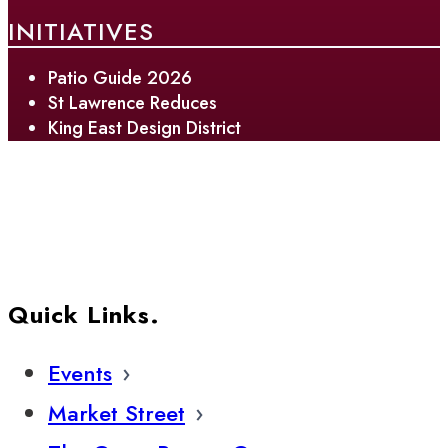
INITIATIVES
Patio Guide 2026
St Lawrence Reduces
King East Design District
Quick Links.
Events
Market Street