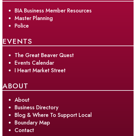
BIA Business Member Resources
Master Planning
Police
EVENTS
The Great Beaver Quest
Events Calendar
I Heart Market Street
ABOUT
About
Business Directory
Blog & Where To Support Local
Boundary Map
Contact