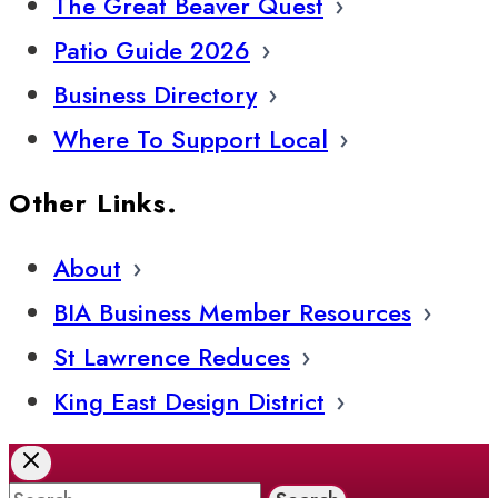
The Great Beaver Quest
Patio Guide 2026
Business Directory
Where To Support Local
Other Links.
About
BIA Business Member Resources
St Lawrence Reduces
King East Design District
Search