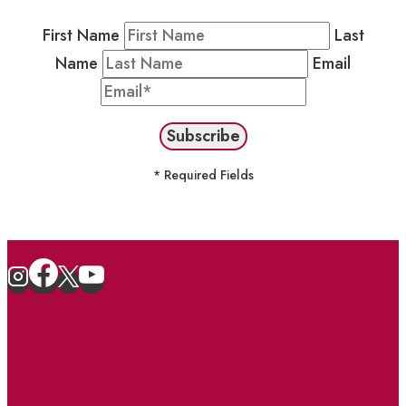
First Name
Last
Name
Email
* Required Fields