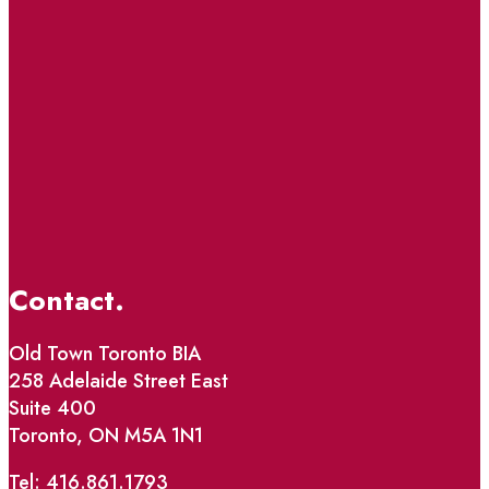
Contact.
Old Town Toronto BIA
258 Adelaide Street East
Suite 400
Toronto, ON M5A 1N1
Tel: 416.861.1793