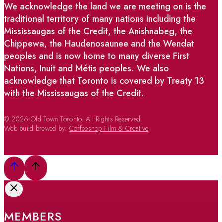
We acknowledge the land we are meeting on is the
traditional territory of many nations including the
Mississaugas of the Credit, the Anishnabeg, the
Chippewa, the Haudenosaunee and the Wendat
peoples and is now home to many diverse First
Nations, Inuit and Métis peoples. We also
acknowledge that Toronto is covered by Treaty 13
with the Mississaugas of the Credit.
© 2026 Old Town Toronto. All Rights Reserved.
Web build brewed by:
Coffeeshop Film & Creative
MEMBERS