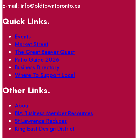
E-mail: info@oldtowntoronto.ca
Quick Links.
Events
Market Street
The Great Beaver Quest
Patio Guide 2026
Business Directory
Where To Support Local
Other Links.
About
BIA Business Member Resources
St Lawrence Reduces
King East Design District