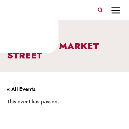
Skip
to
content
SALSA ON MARKET
STREET
« All Events
This event has passed.