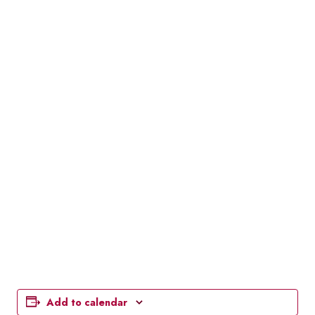
Add to calendar