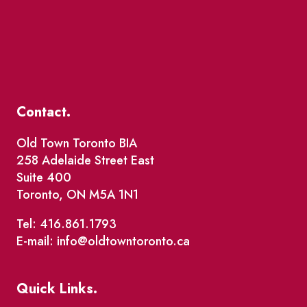
Contact.
Old Town Toronto BIA
258 Adelaide Street East
Suite 400
Toronto, ON M5A 1N1
Tel: 416.861.1793
E-mail: info@oldtowntoronto.ca
Quick Links.