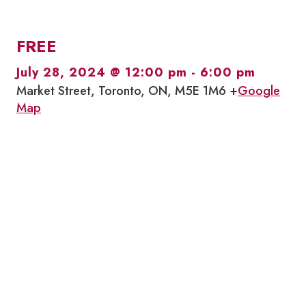
FREE
July 28, 2024 @ 12:00 pm
-
6:00 pm
Market Street, Toronto, ON, M5E 1M6 +
Google
Map