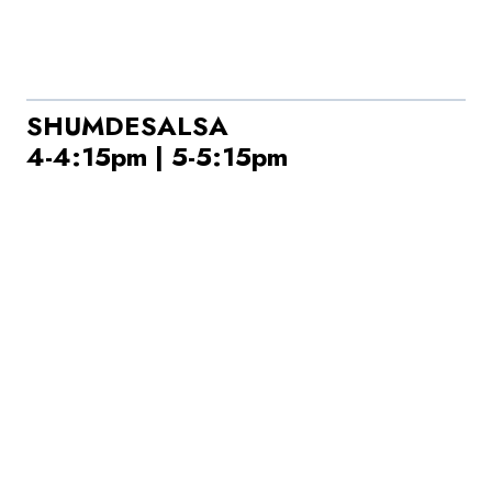
SHUMDESALSA
4-4:15pm | 5-5:15pm