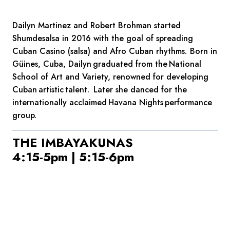
Dailyn Martinez and Robert Brohman started
Shumdesalsa in 2016 with the goal of spreading
Cuban Casino (salsa) and Afro Cuban rhythms. Born in
Güines, Cuba, Dailyn graduated from the National
School of Art and Variety, renowned for developing
Cuban artistic talent. Later she danced for the
internationally acclaimed Havana Nights performance
group.
THE IMBAYAKUNAS
4:15-5pm | 5:15-6pm