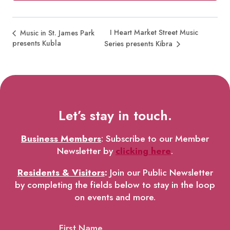
I Heart Market Street Music
Music in St. James Park
presents Kubla
Series presents Kibra
Let’s stay in touch.
Business Members
: Subscribe to our Member
Newsletter by
clicking here
.
Residents & Visitors
:
Join our Public Newsletter
by completing the fields below to stay in the loop
on events and more.