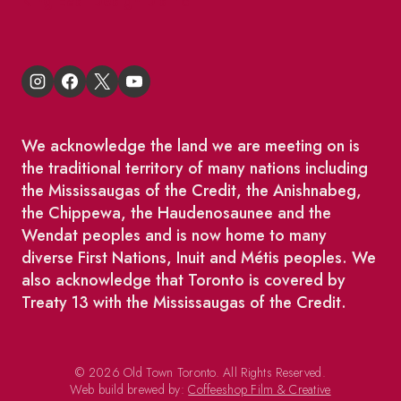
King East Design District
We acknowledge the land we are meeting on is
the traditional territory of many nations including
the Mississaugas of the Credit, the Anishnabeg,
the Chippewa, the Haudenosaunee and the
Wendat peoples and is now home to many
diverse First Nations, Inuit and Métis peoples. We
also acknowledge that Toronto is covered by
Treaty 13 with the Mississaugas of the Credit.
© 2026 Old Town Toronto. All Rights Reserved.
Web build brewed by:
Coffeeshop Film & Creative