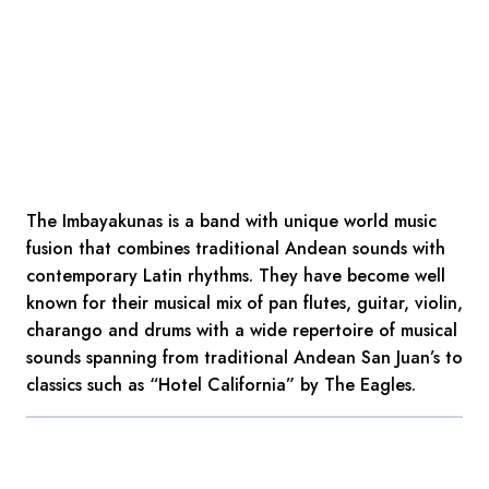
The Imbayakunas is a band with unique world music
fusion that combines traditional Andean sounds with
contemporary Latin rhythms. They have become well
known for their musical mix of pan flutes, guitar, violin,
charango and drums with a wide repertoire of musical
sounds spanning from traditional Andean San Juan’s to
classics such as “Hotel California” by The Eagles.