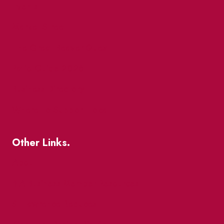
Events
Market Street
The Great Beaver Quest
Patio Guide 2026
Business Directory
Where To Support Local
Other Links.
About
BIA Business Member Resources
St Lawrence Reduces