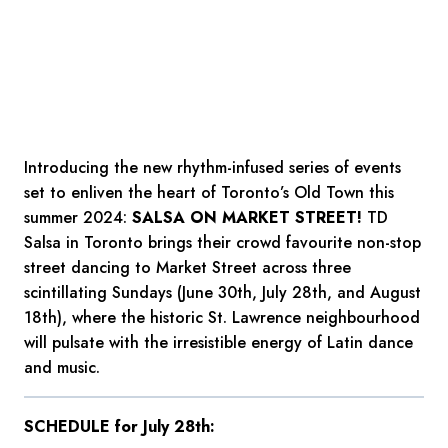
Introducing the new rhythm-infused series of events
set to enliven the heart of Toronto’s Old Town this
summer 2024:
SALSA ON MARKET STREET!
TD
Salsa in Toronto brings their crowd favourite non-stop
street dancing to Market Street across three
scintillating Sundays (June 30th, July 28th, and August
18th), where the historic St. Lawrence neighbourhood
will pulsate with the irresistible energy of Latin dance
and music.
SCHEDULE for July 28th: