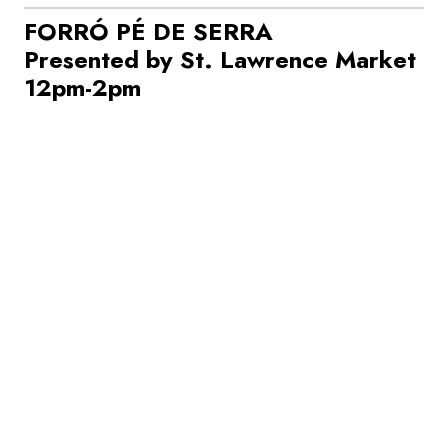
FORRÓ PÉ DE SERRA
Presented by St. Lawrence Market
12pm-2pm