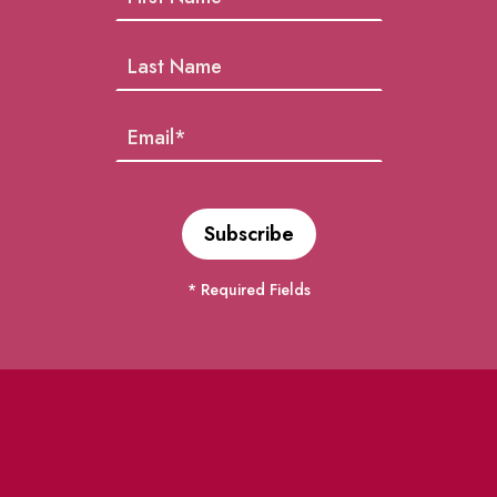
* Required Fields