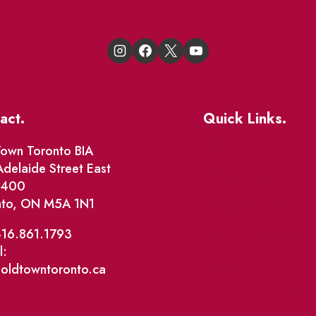
act.
Quick Links.
Events
own Toronto BIA
delaide Street East
Market Street
e 400
nto, ON M5A 1N1
The Great Beaver Q
Patio Guide 2026
416.861.1793
l:
Business Directory
@oldtowntoronto.ca
Where To Support L