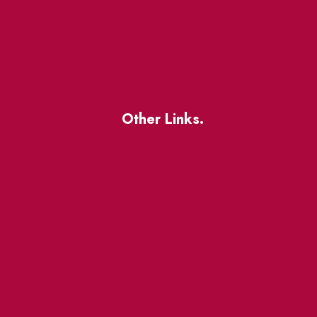
Other Links.
About
BIA Business Member
Resources
uest
St Lawrence Reduces
King East Design District
ocal