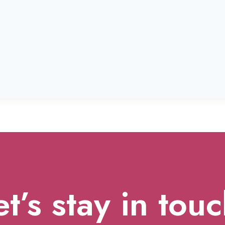
et’s stay in touc