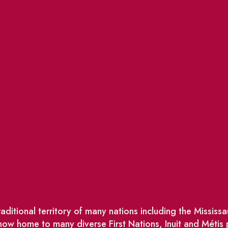
ditional territory of many nations including the Missis
w home to many diverse First Nations, Inuit and Métis