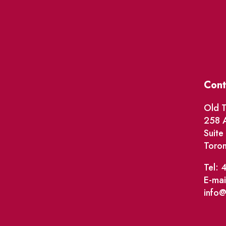
Cont
Old T
258 A
Suit
Toro
Tel: 
E-mai
info