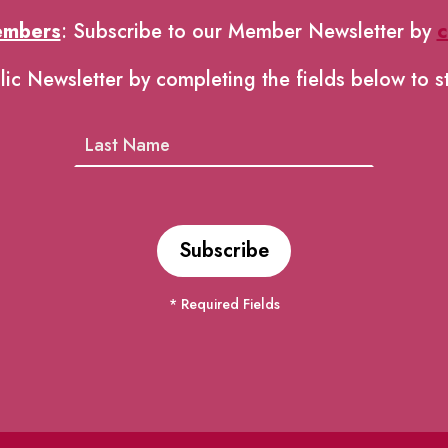
embers
: Subscribe to our Member Newsletter by
c
lic Newsletter by completing the fields below to s
* Required Fields