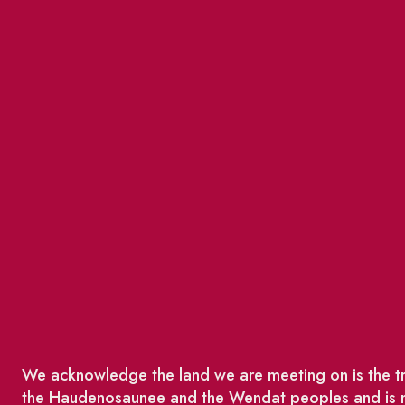
We acknowledge the land we are meeting on is the tra
the Haudenosaunee and the Wendat peoples and is no