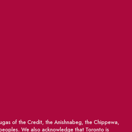
saugas of the Credit, the Anishnabeg, the Chippewa,
 peoples. We also acknowledge that Toronto is