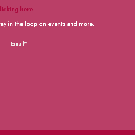
licking here
.
tay in the loop on events and more.