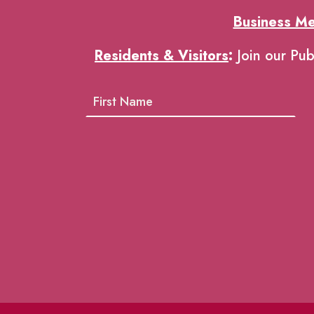
Business M
Residents & Visitors
:
Join our Pub