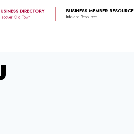
BUSINESS MEMBER RESOURCE
BUSINESS DIRECTORY
iscover Old Town
U