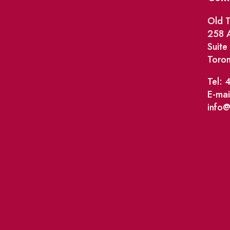
Old T
258 A
Suit
Toro
Tel: 
E-mai
info