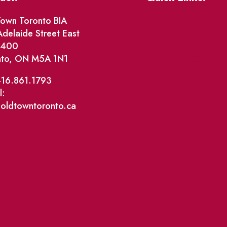
Events
own Toronto BIA
delaide Street East
Market Street
e 400
nto, ON M5A 1N1
The Great Beaver Q
Patio Guide 2026
416.861.1793
l:
Business Directory
@oldtowntoronto.ca
Where To Support L