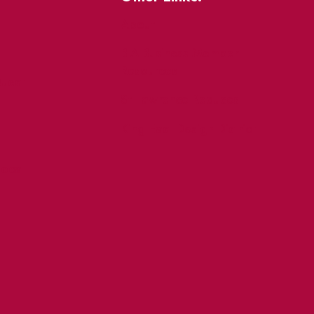
About
BIA Business Member
Resources
uest
St Lawrence Reduces
King East Design District
ocal