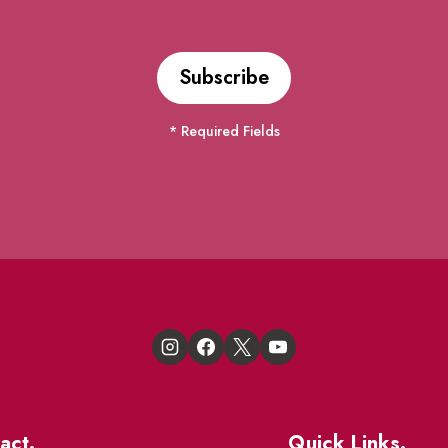
* Required Fields
act.
Quick Links.