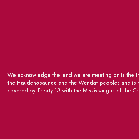
We acknowledge the land we are meeting on is the tra
the Haudenosaunee and the Wendat peoples and is no
covered by Treaty 13 with the Mississaugas of the Cr