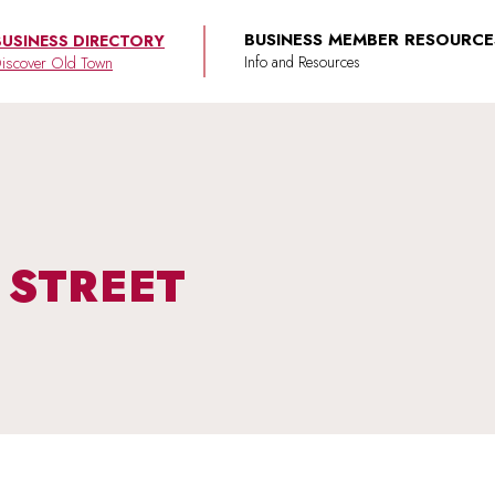
BUSINESS MEMBER RESOURCE
BUSINESS DIRECTORY
iscover Old Town
 STREET