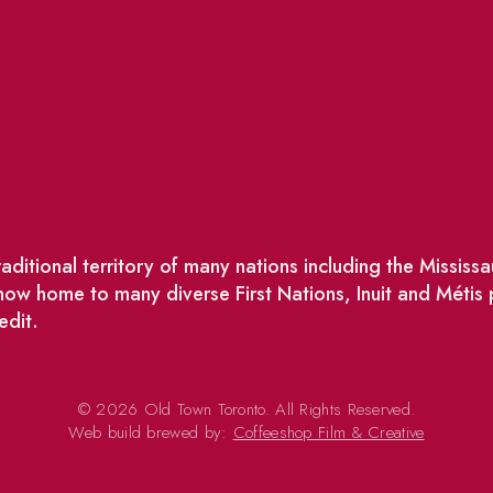
ditional territory of many nations including the Missis
w home to many diverse First Nations, Inuit and Métis
edit.
© 2026 Old Town Toronto. All Rights Reserved.
Web build brewed by:
Coffeeshop Film & Creative