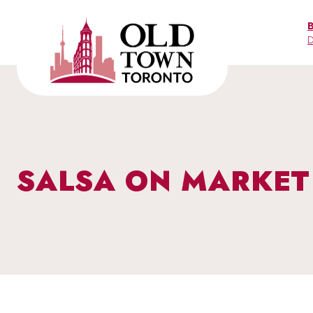
Skip
to
D
content
SALSA ON MARKET