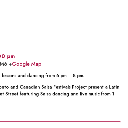
00 pm
1M6 +
Google Map
sa lessons and dancing from 6 pm – 8 pm.
to and Canadian Salsa Festivals Project present a Latin
t Street featuring Salsa dancing and live music from 1