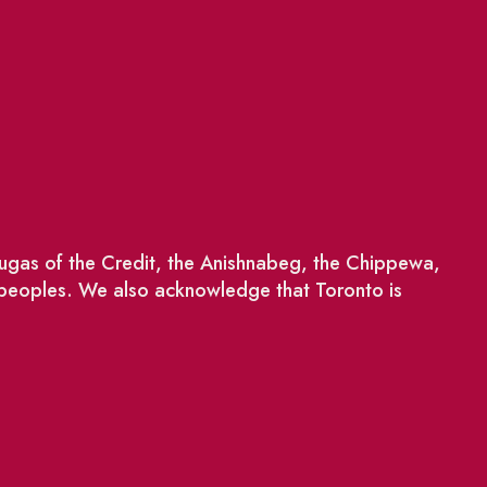
saugas of the Credit, the Anishnabeg, the Chippewa,
 peoples. We also acknowledge that Toronto is