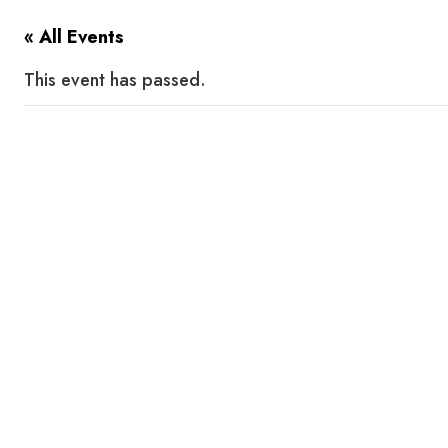
« All Events
This event has passed.