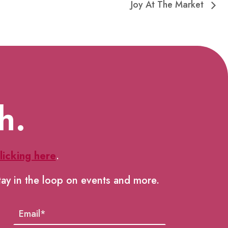
Joy At The Market
h.
licking here
.
tay in the loop on events and more.