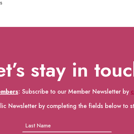
s
et’s stay in touc
embers
: Subscribe to our Member Newsletter by
c
lic Newsletter by completing the fields below to s