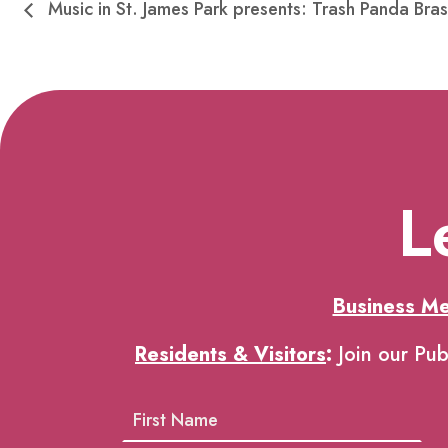
Music in St. James Park presents: Trash Panda Bras
L
Business M
Residents & Visitors
:
Join our Pub