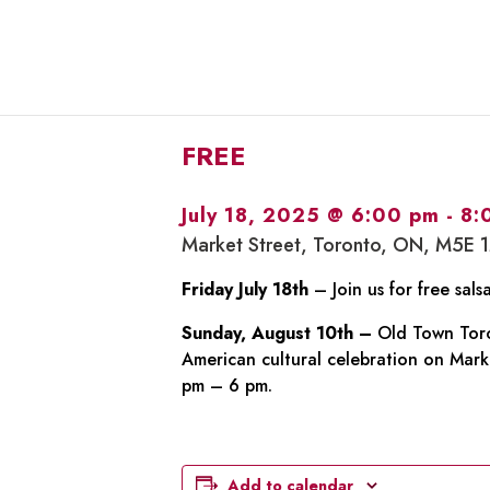
FREE
July 18, 2025 @ 6:00 pm
-
8:
Market Street, Toronto, ON, M5E 
Friday July 18th
– Join us for free sal
Sunday, August 10th –
Old Town Toron
American cultural celebration on Marke
pm – 6 pm.
Add to calendar