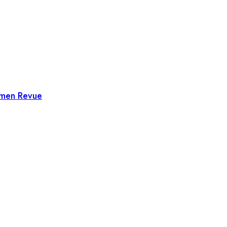
omen Revue