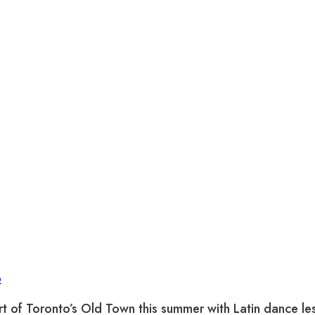
p
rt of Toronto’s Old Town this summer with Latin dance les