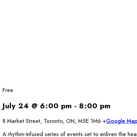
Free
July 24 @ 6:00 pm
-
8:00 pm
8 Market Street, Toronto, ON, M5E 1M6 +
Google Ma
A rhythm-infused series of events set to enliven the hea