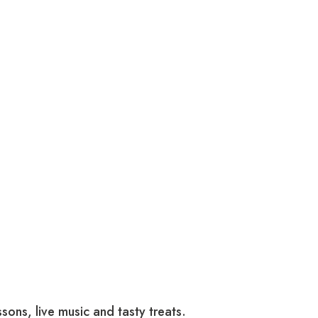
sons, live music and tasty treats.