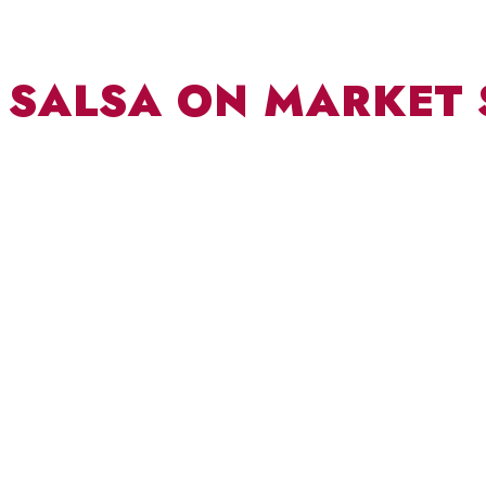
SALSA ON MARKET 