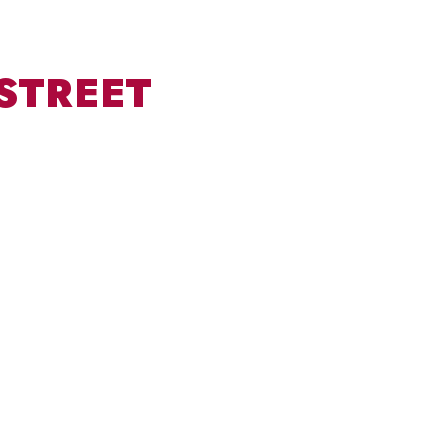
STREET