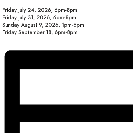
Friday July 24, 2026, 6pm-8pm
Friday July 31, 2026, 6pm-8pm
Sunday August 9, 2026, 1pm-6pm
Friday September 18, 6pm-8pm