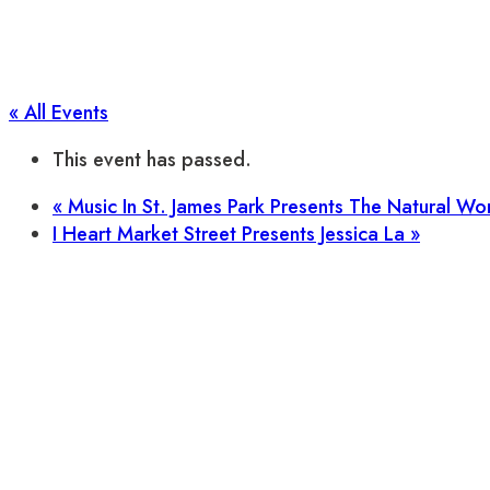
« All Events
This event has passed.
«
Music In St. James Park Presents The Natural W
I Heart Market Street Presents Jessica La
»