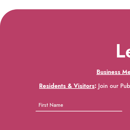
L
Business M
Residents & Visitors
:
Join our Pub