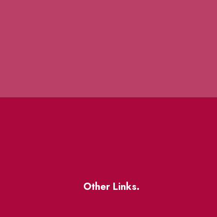
Other Links.
About