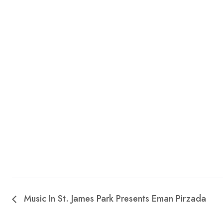
Music In St. James Park Presents Eman Pirzada