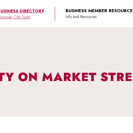
BUSINESS MEMBER RESOURCE
BUSINESS DIRECTORY
iscover Old Town
TY ON MARKET STRE