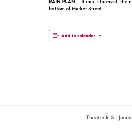
RAIN PLAN
– If rain is forecast, the
bottom of Market Street.
Add to calendar
Theatre In St. Jam