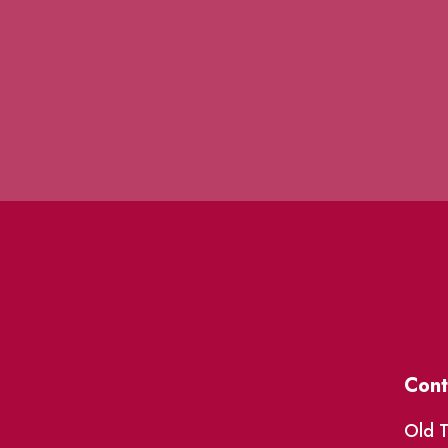
Cont
Old T