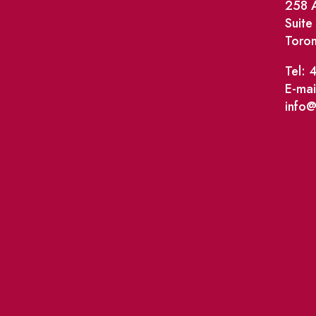
258 A
Suit
Toro
Tel: 
E-mai
info