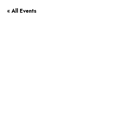
« All Events