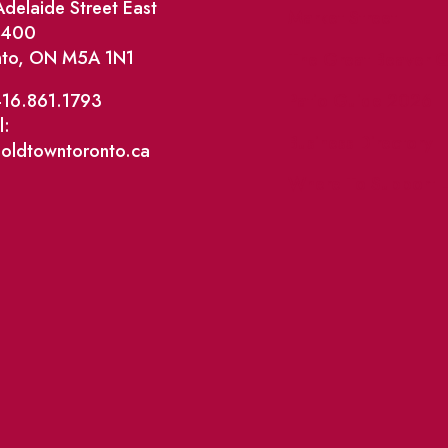
delaide Street East
Market Street
e 400
nto, ON M5A 1N1
The Great Beaver Q
Patio Guide 2026
416.861.1793
l:
Business Directory
@oldtowntoronto.ca
Where To Support L