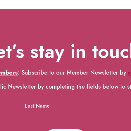
et’s stay in touc
embers
: Subscribe to our Member Newsletter by
c
lic Newsletter by completing the fields below to s