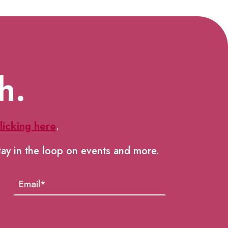
h.
licking here
.
tay in the loop on events and more.