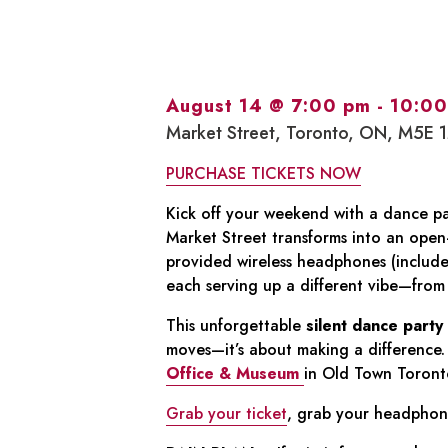
August 14 @ 7:00 pm
-
10:00
Market Street, Toronto, ON, M5E 
PURCHASE TICKETS NOW
Kick off your weekend with a dance pa
Market Street transforms into an open
provided wireless headphones (include
each serving up a different vibe—from t
This unforgettable
silent dance party
moves—it’s about making a difference. 
Office & Museum
in Old Town Toronto
Grab your ticket
, grab your headphone