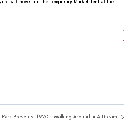
 event will move into the Temporary Market Tent at the
es Park Presents: 1920’s Walking Around In A Dream