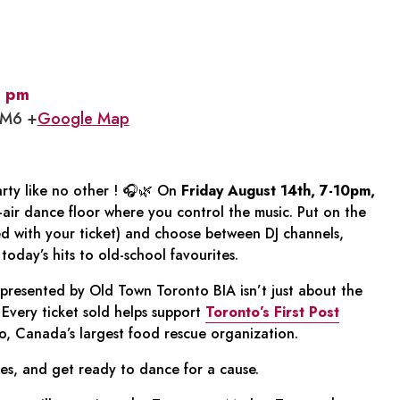
 pm
1M6 +
Google Map
rty like no other ! 🎧🌿 On
Friday August 14th, 7-10pm,
-air dance floor where you control the music. Put on the
d with your ticket) and choose between DJ channels,
oday’s hits to old-school favourites.
presented by Old Town Toronto BIA isn’t just about the
Every ticket sold helps support
Toronto’s First Post
, Canada’s largest food rescue organization.
s, and get ready to dance for a cause.