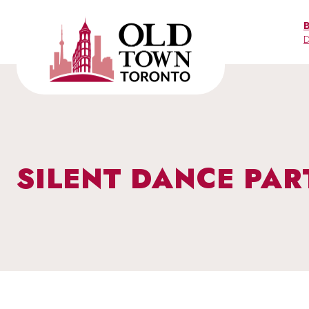
Skip
to
D
content
SILENT DANCE PAR