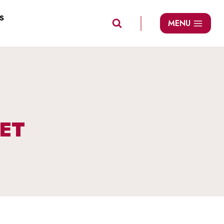
S
MENU
ET