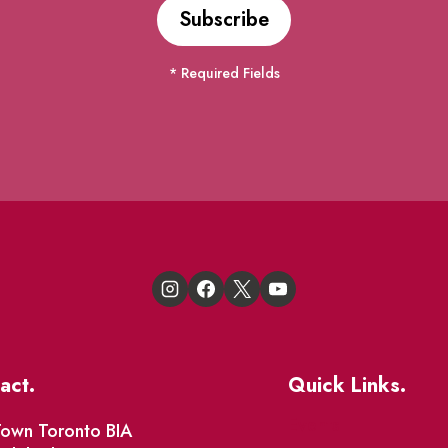
* Required Fields
act.
Quick Links.
Events
own Toronto BIA