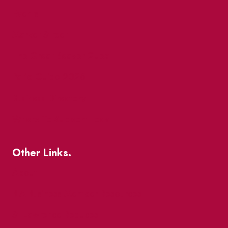
Events
Market Street
The Great Beaver Quest
Patio Guide 2026
Business Directory
Where To Support Local
Other Links.
About
BIA Business Member Resources
St Lawrence Reduces