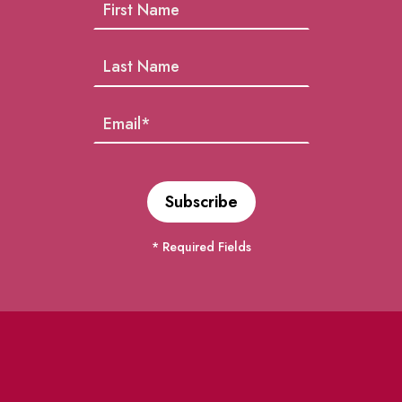
* Required Fields