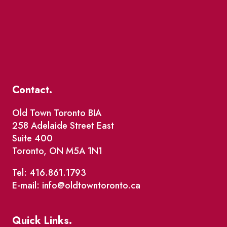
Contact.
Old Town Toronto BIA
258 Adelaide Street East
Suite 400
Toronto, ON M5A 1N1
Tel: 416.861.1793
E-mail: info@oldtowntoronto.ca
Quick Links.