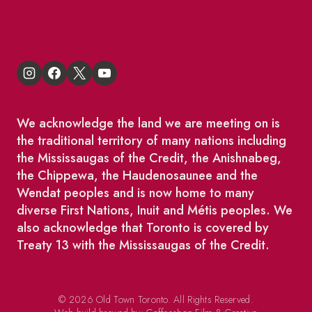
King East Design District
We acknowledge the land we are meeting on is
the traditional territory of many nations including
the Mississaugas of the Credit, the Anishnabeg,
the Chippewa, the Haudenosaunee and the
Wendat peoples and is now home to many
diverse First Nations, Inuit and Métis peoples. We
also acknowledge that Toronto is covered by
Treaty 13 with the Mississaugas of the Credit.
© 2026 Old Town Toronto. All Rights Reserved.