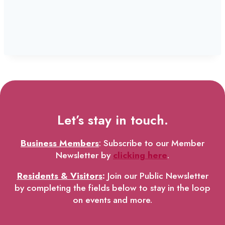
Let’s stay in touch.
Business Members
: Subscribe to our Member
Newsletter by
clicking here
.
Residents & Visitors
:
Join our Public Newsletter
by completing the fields below to stay in the loop
on events and more.