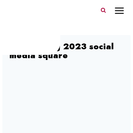
Skip
to
content
Sing & Ring 2023 social
media square