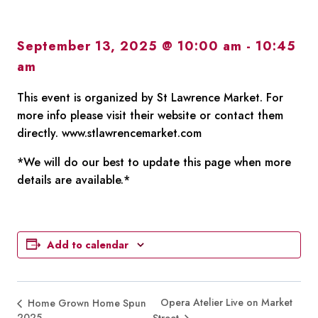
September 13, 2025 @ 10:00 am
-
10:45
am
This event is organized by St Lawrence Market. For
more info please visit their website or contact them
directly. www.stlawrencemarket.com
*We will do our best to update this page when more
details are available.*
Add to calendar
Opera Atelier Live on Market
Home Grown Home Spun
2025