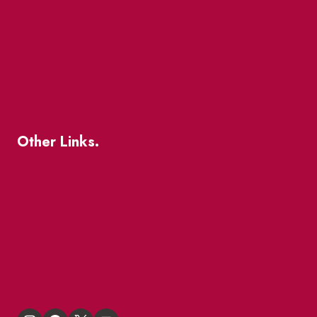
The Great Beaver Quest
Patio Guide 2026
Business Directory
Where To Support Local
Other Links.
About
BIA Business Member Resources
St Lawrence Reduces
King East Design District