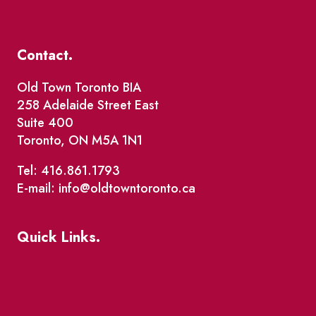
Contact.
Old Town Toronto BIA
258 Adelaide Street East
Suite 400
Toronto, ON M5A 1N1
Tel: 416.861.1793
E-mail: info@oldtowntoronto.ca
Quick Links.
Events
Market Street