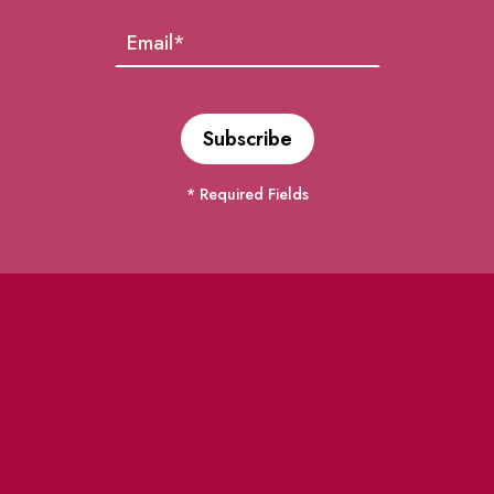
* Required Fields