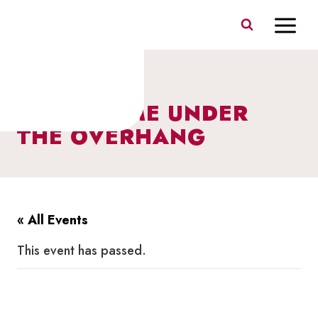
Skip
to
content
STORY TIME UNDER
THE OVERHANG
« All Events
This event has passed.