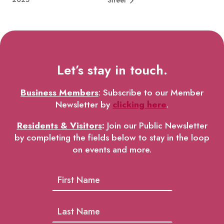
Street
Let’s stay in touch.
Business Members
: Subscribe to our Member
Newsletter by
clicking here
.
Residents & Visitors
:
Join our Public Newsletter
by completing the fields below to stay in the loop
on events and more.