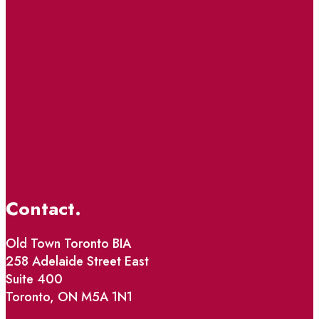
Contact.
Old Town Toronto BIA
258 Adelaide Street East
Suite 400
Toronto, ON M5A 1N1