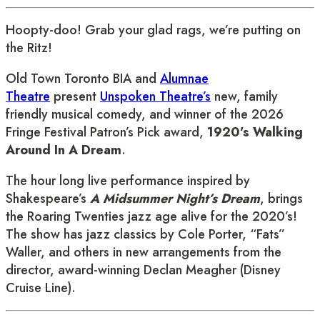
Hoopty-doo! Grab your glad rags, we’re putting on
the Ritz!
Old Town Toronto BIA and
Alumnae
Theatre
present
Unspoken Theatre’s
new, family
friendly musical comedy, and winner of the 2026
Fringe Festival Patron’s Pick award,
1920’s Walking
Around In A Dream
.
The hour long live performance inspired by
Shakespeare’s
A Midsummer Night’s Dream
, brings
the Roaring Twenties jazz age alive for the 2020’s!
The show has jazz classics by Cole Porter, “Fats”
Waller, and others in new arrangements from the
director, award-winning Declan Meagher (Disney
Cruise Line).