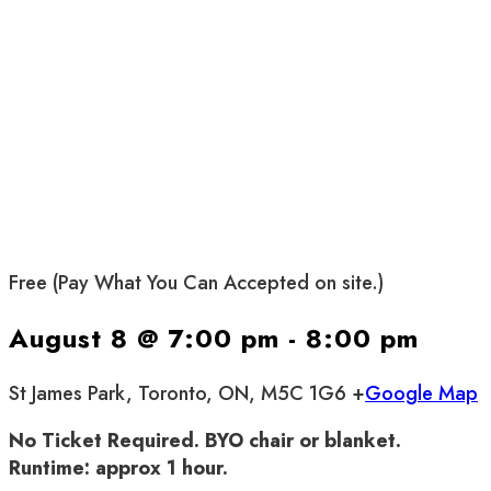
Free (Pay What You Can Accepted on site.)
August 8 @ 7:00 pm
-
8:00 pm
St James Park, Toronto, ON, M5C 1G6 +
Google Map
No Ticket Required. BYO chair or blanket.
Runtime: approx 1 hour.