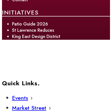
INITIATIVES
Patio Guide 2026
St Lawrence Reduces
King East Design District
Quick Links.
Events
Market Street