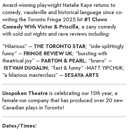
Award-winning playwright Natalie Kaye returns to
comedy, vaudeville and historical language since co-
writing the Toronto Fringe 2025 hit
#1 Clown
Comedy With Victor & Priscilla
, a zany comedy
with sold out nights and rave reviews including:
“Hilarious” –
THE TORONTO STAR
; “side-splittingly
funny” –
FRINGE REVIEW UK
; “bursting with
theatrical joy” –
PARTON & PEARL
; “bravo” –
ISTVAN DUGALIN
; “fast & funny” -MATT YIPCHUK;
“a hilarious masterclass” –
SESAYA ARTS
Unspoken Theatre
is celebrating our 15th year, a
female-run company that has produced over 20 new
Canadian plays in Toronto!
Dates/Times: