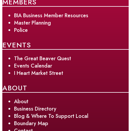
MEMBERS
BIA Business Member Resources
Master Planning
Police
EVENTS
The Great Beaver Quest
Events Calendar
I Heart Market Street
ABOUT
About
Business Directory
Blog & Where To Support Local
Boundary Map
Contact