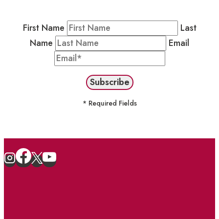
stay in the loop on events and more.
First Name
Last
Name
Email
* Required Fields