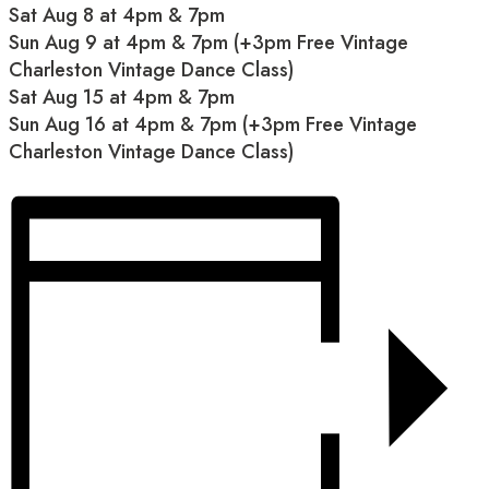
Sat Aug 8 at 4pm & 7pm
Sun Aug 9 at 4pm & 7pm (+3pm Free Vintage
Charleston Vintage Dance Class)
Sat Aug 15 at 4pm & 7pm
Sun Aug 16 at 4pm & 7pm (+3pm Free Vintage
Charleston Vintage Dance Class)