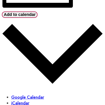
Add to calendar
Google Calendar
iCalendar