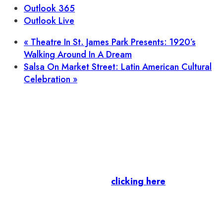
Outlook 365
Outlook Live
«
Theatre In St. James Park Presents: 1920’s
Walking Around In A Dream
Salsa On Market Street: Latin American Cultural
Celebration
»
Let’s stay in touch.
Business Members
: Subscribe to our Member
Newsletter by
clicking here
.
Residents & Visitors
:
Join our Public
Newsletter by completing the fields below to