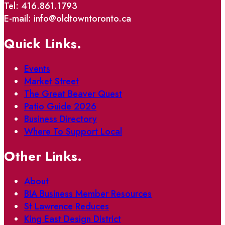
Tel: 416.861.1793
E-mail: info@oldtowntoronto.ca
Quick Links.
Events
Market Street
The Great Beaver Quest
Patio Guide 2026
Business Directory
Where To Support Local
Other Links.
About
BIA Business Member Resources
St Lawrence Reduces
King East Design District