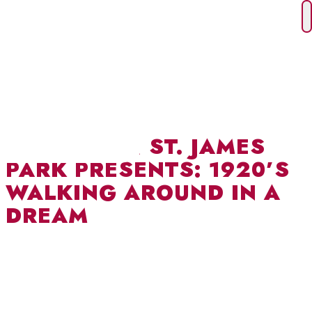
Skip
to
content
THEATRE IN ST. JAMES
PARK PRESENTS: 1920’S
WALKING AROUND IN A
DREAM