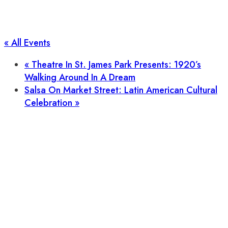
« All Events
«
Theatre In St. James Park Presents: 1920’s
Walking Around In A Dream
Salsa On Market Street: Latin American Cultural
Celebration
»