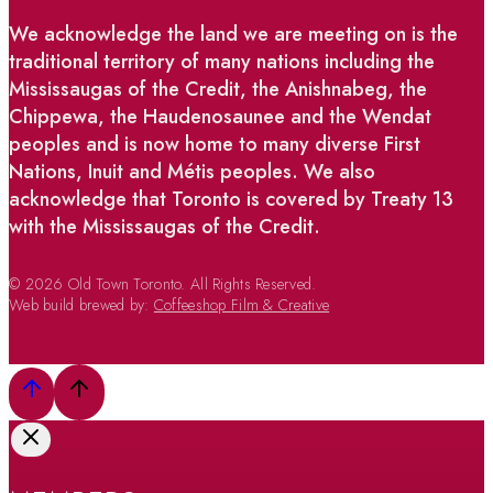
We acknowledge the land we are meeting on is the
traditional territory of many nations including the
Mississaugas of the Credit, the Anishnabeg, the
Chippewa, the Haudenosaunee and the Wendat
peoples and is now home to many diverse First
Nations, Inuit and Métis peoples. We also
acknowledge that Toronto is covered by Treaty 13
with the Mississaugas of the Credit.
© 2026 Old Town Toronto. All Rights Reserved.
Web build brewed by:
Coffeeshop Film & Creative