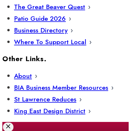
The Great Beaver Quest
Patio Guide 2026
Business Directory
Where To Support Local
Other Links.
About
BIA Business Member Resources
St Lawrence Reduces
King East Design District