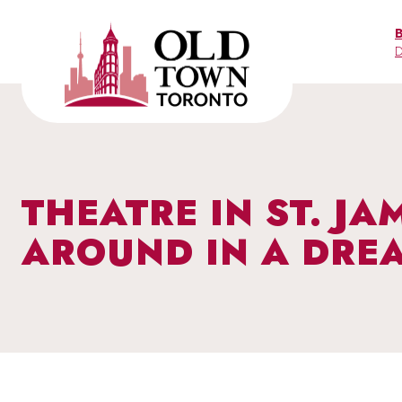
Skip
to
D
content
THEATRE IN ST. J
AROUND IN A DRE