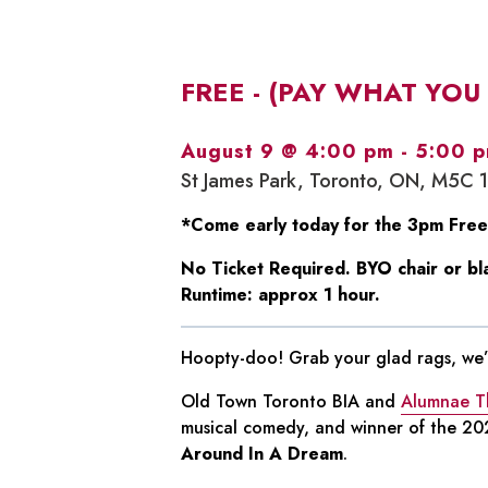
FREE - (PAY WHAT YOU
August 9 @ 4:00 pm
-
5:00 
St James Park, Toronto, ON, M5C 
*Come early today for the 3pm Free
No Ticket Required. BYO chair or bl
Runtime: approx 1 hour.
Hoopty-doo! Grab your glad rags, we’r
Old Town Toronto BIA and
Alumnae T
musical comedy, and winner of the 202
Around In A Dream
.