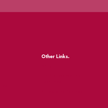
Other Links.
About
BIA Business Member
Resources
uest
St Lawrence Reduces
King East Design District