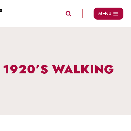
S
MENU
: 1920’S WALKING