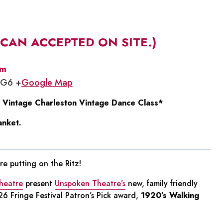
 CAN ACCEPTED ON SITE.)
pm
1G6 +
Google Map
 Vintage Charleston Vintage Dance Class*
anket.
e putting on the Ritz!
heatre
present
Unspoken Theatre’s
new, family friendly
6 Fringe Festival Patron’s Pick award,
1920’s Walking