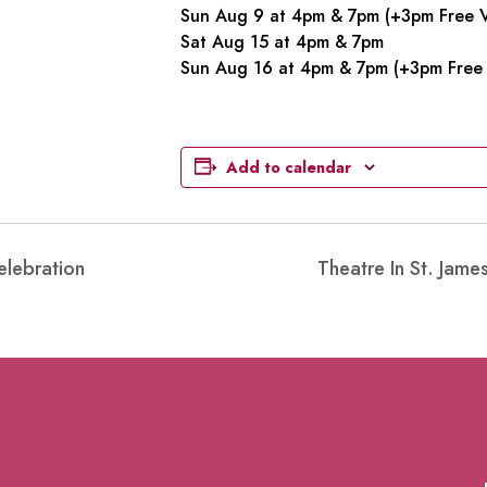
Sun Aug 9 at 4pm & 7pm (+3pm Free V
Sat Aug 15 at 4pm & 7pm
Sun Aug 16 at 4pm & 7pm (+3pm Free 
Add to calendar
elebration
Theatre In St. Jam