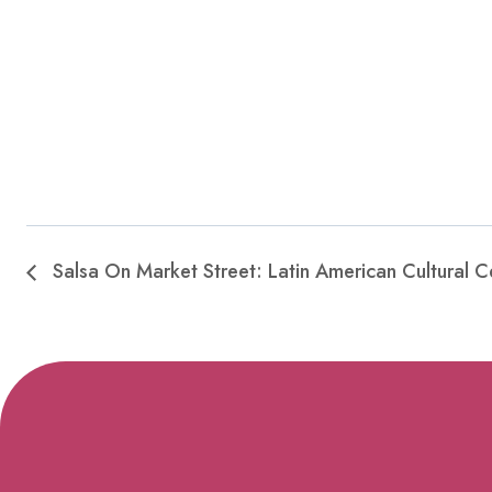
Salsa On Market Street: Latin American Cultural C