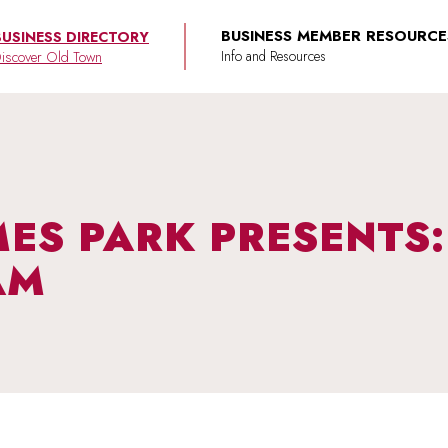
BUSINESS MEMBER RESOURCE
BUSINESS DIRECTORY
iscover Old Town
AMES PARK PRESENTS
AM