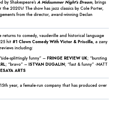
ed by Shakespeare’s
A Midsummer Night’s Dream
, brings
r the 2020’s! The show has jazz classics by Cole Porter,
ngements from the director, award-winning Declan
 returns to comedy, vaudeville and historical language
025 hit
#1 Clown Comedy With Victor & Priscilla
, a zany
reviews including:
 “side-splittingly funny” –
FRINGE REVIEW UK
; “bursting
ARL
; “bravo” –
ISTVAN DUGALIN
; “fast & funny” -MATT
SESAYA ARTS
 15th year, a female-run company that has produced over