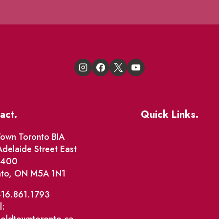
act.
Quick Links.
Events
own Toronto BIA
delaide Street East
Market Street
e 400
nto, ON M5A 1N1
The Great Beaver Q
Patio Guide 2026
416.861.1793
l:
Business Directory