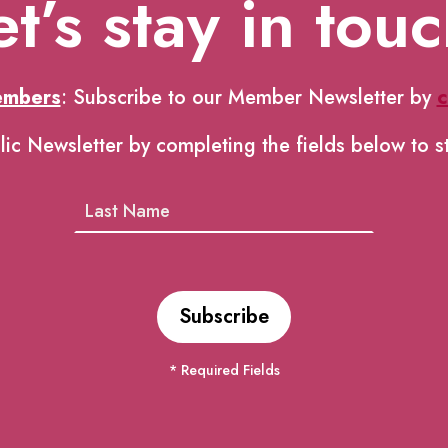
et’s stay in touc
embers
: Subscribe to our Member Newsletter by
c
lic Newsletter by completing the fields below to s
* Required Fields