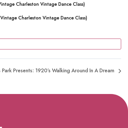
intage Charleston Vintage Dance Class)
Vintage Charleston Vintage Dance Class)
es Park Presents: 1920’s Walking Around In A Dream