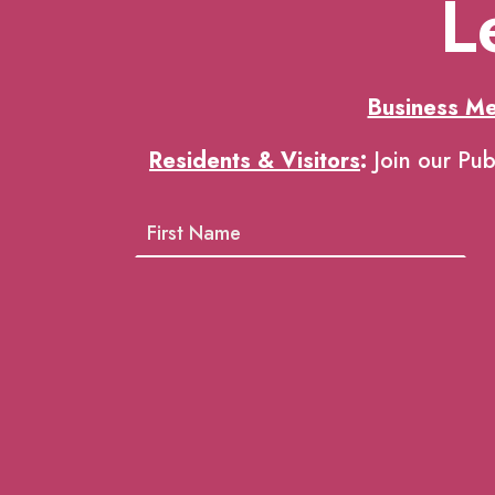
L
Business M
Residents & Visitors
:
Join our Pub