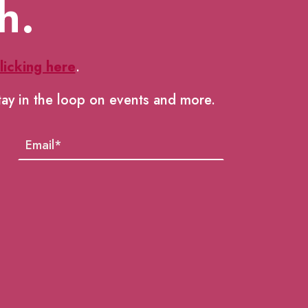
h.
licking here
.
tay in the loop on events and more.