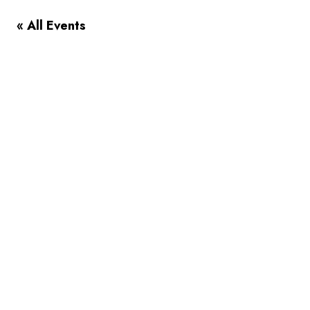
« All Events