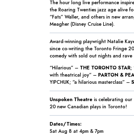
The hour long live performance inspir
the Roaring Twenties jazz age alive fo
“Fats” Waller, and others in new arra
Meagher (Disney Cruise Line).
Award-winning playwright Natalie Kaye
since co-writing the Toronto Fringe 2
comedy with sold out nights and rave 
“Hilarious” –
THE TORONTO STAR
;
with theatrical joy” –
PARTON & PE
YIPCHUK; “a hilarious masterclass” –
Unspoken Theatre
is celebrating our
20 new Canadian plays in Toronto!
Dates/Times:
Sat Aug 8 at 4pm & 7pm