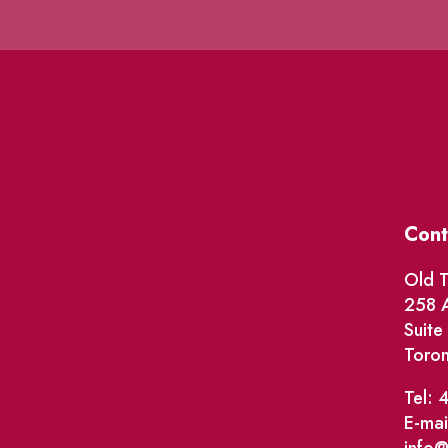
Cont
Old T
258 A
Suit
Toro
Tel: 
E-mai