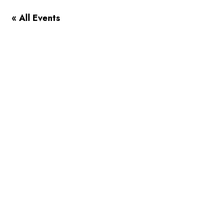
« All Events