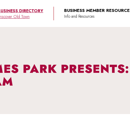
BUSINESS MEMBER RESOURCE
BUSINESS DIRECTORY
iscover Old Town
AMES PARK PRESENTS
AM