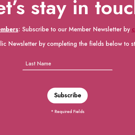
et’s stay in touc
embers
: Subscribe to our Member Newsletter by
c
lic Newsletter by completing the fields below to s
* Required Fields