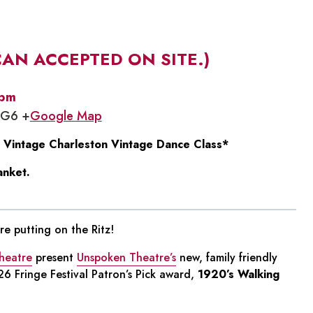
CAN ACCEPTED ON SITE.)
 pm
1G6 +
Google Map
 Vintage Charleston Vintage Dance Class*
anket.
e putting on the Ritz!
heatre
present
Unspoken Theatre’s
new, family friendly
6 Fringe Festival Patron’s Pick award,
1920’s Walking