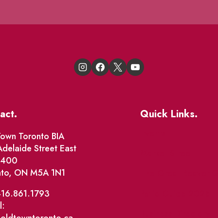
act.
Quick Links.
Events
own Toronto BIA
delaide Street East
Market Street
e 400
nto, ON M5A 1N1
The Great Beaver Q
Patio Guide 2026
416.861.1793
l:
Business Directory