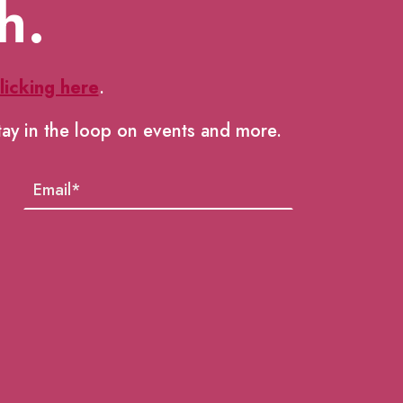
h.
licking here
.
tay in the loop on events and more.