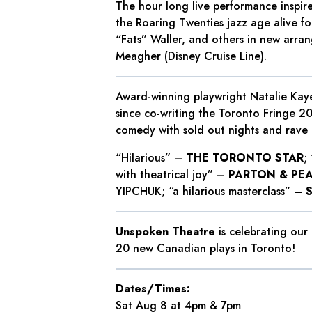
The hour long live performance inspir
the Roaring Twenties jazz age alive fo
“Fats” Waller, and others in new arra
Meagher (Disney Cruise Line).
Award-winning playwright Natalie Kaye
since co-writing the Toronto Fringe 2
comedy with sold out nights and rave 
“Hilarious” –
THE TORONTO STAR
;
with theatrical joy” –
PARTON & PE
YIPCHUK; “a hilarious masterclass” –
Unspoken Theatre
is celebrating our
20 new Canadian plays in Toronto!
Dates/Times:
Sat Aug 8 at 4pm & 7pm