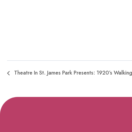
Theatre In St. James Park Presents: 1920’s Walkin