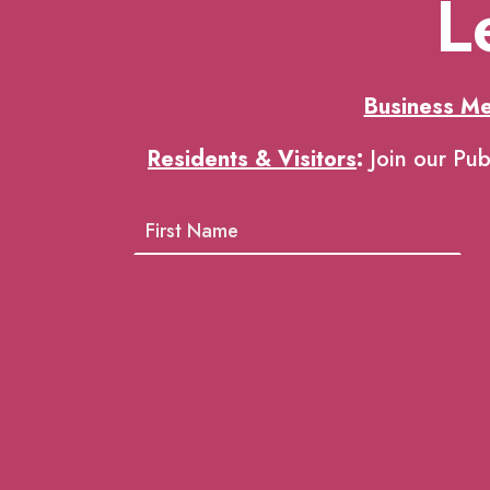
L
Business M
Residents & Visitors
:
Join our Pub