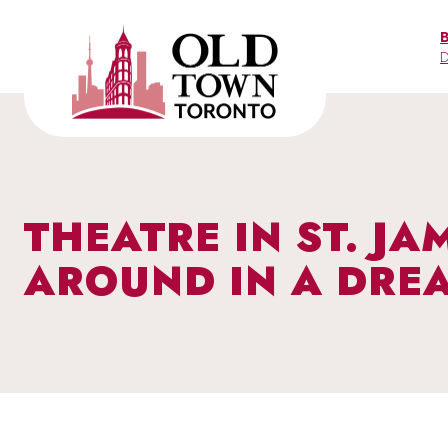
Skip
to
D
content
THEATRE IN ST. J
AROUND IN A DRE