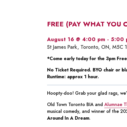
FREE (PAY WHAT YOU 
August 16 @ 4:00 pm
-
5:00
St James Park, Toronto, ON, M5C 
*Come early today for the 3pm Free
No Ticket Required. BYO chair or bl
Runtime: approx 1 hour.
Hoopty-doo! Grab your glad rags, we’r
Old Town Toronto BIA and
Alumnae T
musical comedy, and winner of the 202
Around In A Dream
.