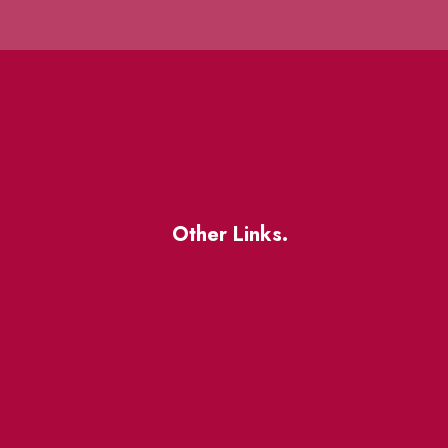
Other Links.
About
BIA Business Member
Resources
uest
St Lawrence Reduces
King East Design District