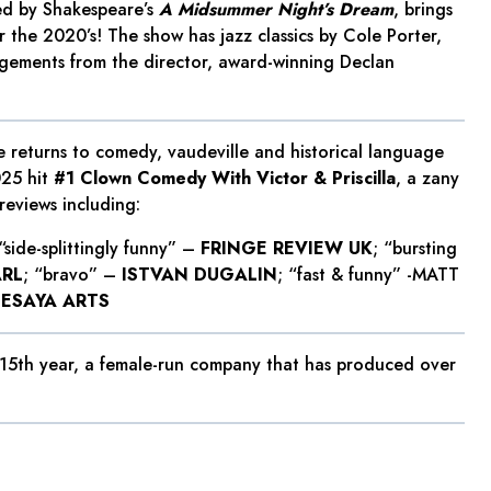
ed by Shakespeare’s
A Midsummer Night’s Dream
, brings
r the 2020’s! The show has jazz classics by Cole Porter,
ngements from the director, award-winning Declan
 returns to comedy, vaudeville and historical language
025 hit
#1 Clown Comedy With Victor & Priscilla
, a zany
reviews including:
 “side-splittingly funny” –
FRINGE REVIEW UK
; “bursting
ARL
; “bravo” –
ISTVAN DUGALIN
; “fast & funny” -MATT
SESAYA ARTS
 15th year, a female-run company that has produced over