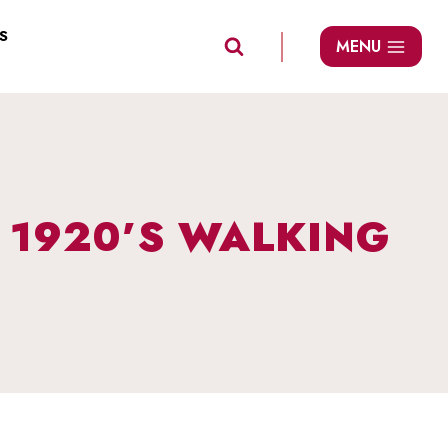
S
MENU
: 1920’S WALKING