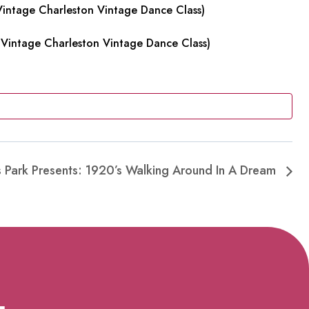
intage Charleston Vintage Dance Class)
Vintage Charleston Vintage Dance Class)
es Park Presents: 1920’s Walking Around In A Dream