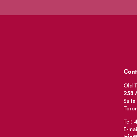
Cont
Old T
258 A
Suit
Toro
Tel: 
E-mai