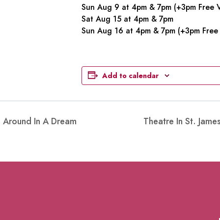
Sun Aug 9 at 4pm & 7pm (+3pm Free V
Sat Aug 15 at 4pm & 7pm
Sun Aug 16 at 4pm & 7pm (+3pm Free 
Add to calendar
g Around In A Dream
Theatre In St. Jam