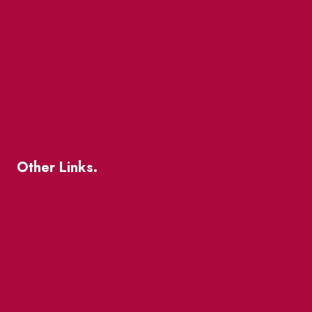
Market Street
The Great Beaver Quest
Patio Guide 2026
Business Directory
Where To Support Local
Other Links.
About
BIA Business Member Resources
St Lawrence Reduces
King East Design District