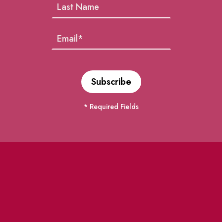
* Required Fields