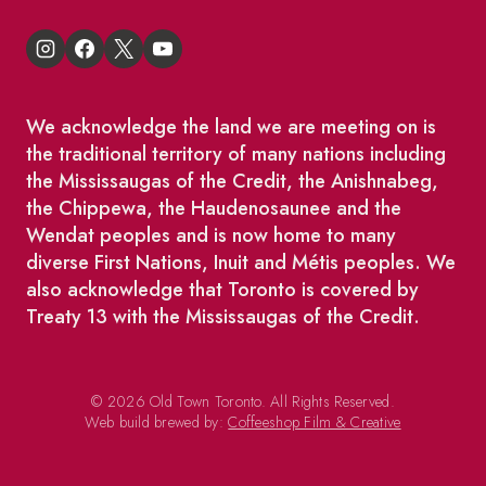
We acknowledge the land we are meeting on is
the traditional territory of many nations including
the Mississaugas of the Credit, the Anishnabeg,
the Chippewa, the Haudenosaunee and the
Wendat peoples and is now home to many
diverse First Nations, Inuit and Métis peoples. We
also acknowledge that Toronto is covered by
Treaty 13 with the Mississaugas of the Credit.
© 2026 Old Town Toronto. All Rights Reserved.
Web build brewed by:
Coffeeshop Film & Creative