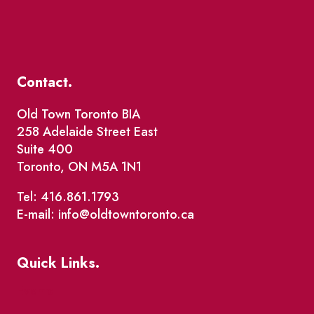
Contact.
Old Town Toronto BIA
258 Adelaide Street East
Suite 400
Toronto, ON M5A 1N1
Tel: 416.861.1793
E-mail: info@oldtowntoronto.ca
Quick Links.
Events