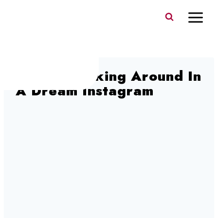
Skip
to
content
1920’s Walking Around In
A Dream Instagram