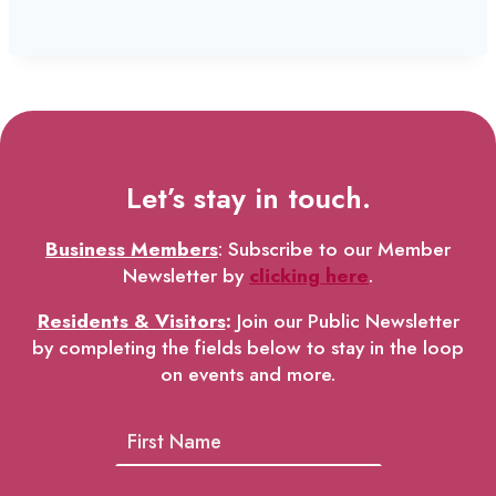
Let’s stay in touch.
Business Members
: Subscribe to our Member
Newsletter by
clicking here
.
Residents & Visitors
:
Join our Public Newsletter
by completing the fields below to stay in the loop
on events and more.