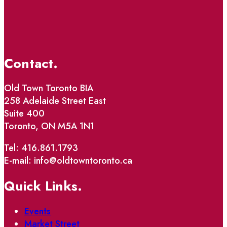
Contact.
Old Town Toronto BIA
258 Adelaide Street East
Suite 400
Toronto, ON M5A 1N1
Tel: 416.861.1793
E-mail: info@oldtowntoronto.ca
Quick Links.
Events
Market Street