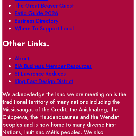
The Great Beaver Quest
Patio Guide 2026
Business Directory
Where To Support Local
Other Links.
About
BIA Business Member Resources
St Lawrence Reduces
King East Design District
We acknowledge the land we are meeting on is the
traditional territory of many nations including the
Mississaugas of the Credit, the Anishnabeg, the
Chippewa, the Haudenosaunee and the Wendat
peoples and is now home to many diverse First
Nations, Inuit and Métis peoples. We also