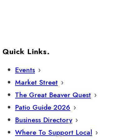
Quick Links.
Events
Market Street
The Great Beaver Quest
Patio Guide 2026
Business Directory
Where To Support Local