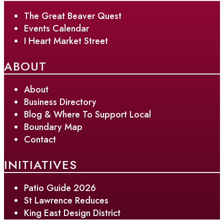
The Great Beaver Quest
Events Calendar
I Heart Market Street
ABOUT
About
Business Directory
Blog & Where To Support Local
Boundary Map
Contact
INITIATIVES
Patio Guide 2026
St Lawrence Reduces
King East Design District