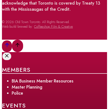
acknowledge that Toronto is covered by Treaty 13
with the Mississaugas of the Credit.
© 2026 Old Town Toronto. All Rights Reserved.
Web build brewed by:
Coffeeshop Film & Creative
MEMBERS
BIA Business Member Resources
Master Planning
Police
EVENTS