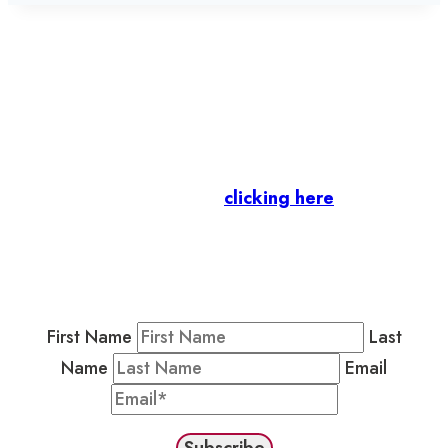
Let’s stay in touch.
Business Members
: Subscribe to our Member
Newsletter by
clicking here
.
Residents & Visitors
:
Join our Public
Newsletter by completing the fields below to
stay in the loop on events and more.
First Name
Last
Name
Email