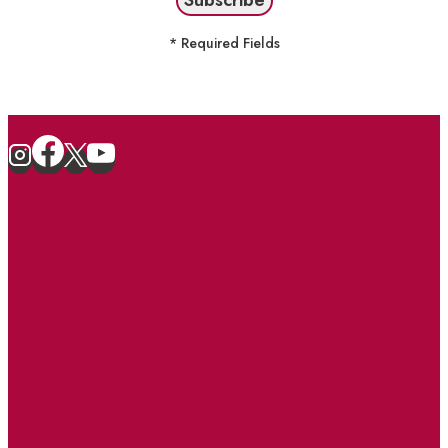
* Required Fields