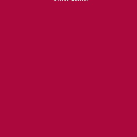
About
BIA Business Member
Resources
uest
St Lawrence Reduces
King East Design District
ocal