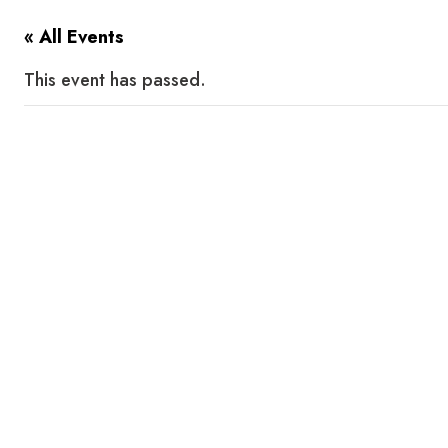
« All Events
This event has passed.