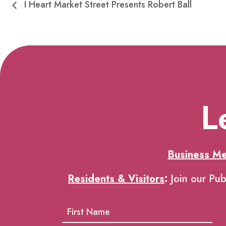
I Heart Market Street Presents Robert Ball
L
Business M
Residents & Visitors
:
Join our Pub