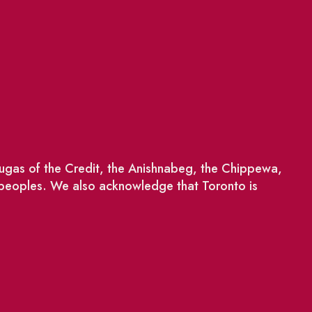
saugas of the Credit, the Anishnabeg, the Chippewa,
 peoples. We also acknowledge that Toronto is