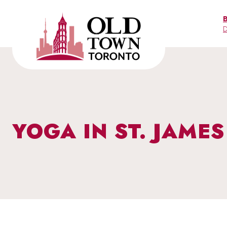
Skip
to
D
content
YOGA IN ST. JAME