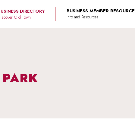
BUSINESS MEMBER RESOURCE
BUSINESS DIRECTORY
iscover Old Town
S PARK