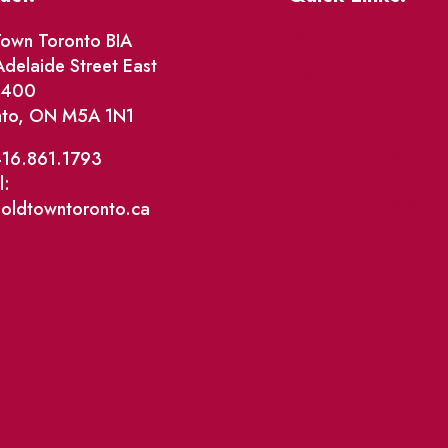
Events
own Toronto BIA
delaide Street East
Market Street
e 400
nto, ON M5A 1N1
The Great Beaver Q
Patio Guide 2026
416.861.1793
l:
Business Directory
@oldtowntoronto.ca
Where To Support L