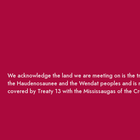
We acknowledge the land we are meeting on is the tra
the Haudenosaunee and the Wendat peoples and is no
covered by Treaty 13 with the Mississaugas of the Cr