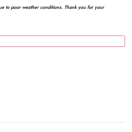
due to poor weather conditions. Thank you for your