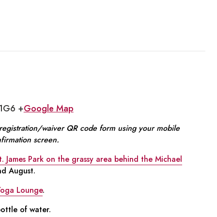
 1G6 +
Google Map
e registration/waiver QR code form using your mobile
nfirmation screen.
t. James Park on the grassy area behind the Michael
and August.
Yoga Lounge
.
ttle of water.