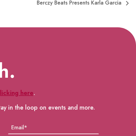
Berczy Beats Presents Karla Garcia
h.
licking here
.
tay in the loop on events and more.