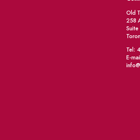
Old T
258 A
Suit
Toro
Tel: 
E-mai
info