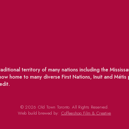
ditional territory of many nations including the Missis
w home to many diverse First Nations, Inuit and Métis
edit.
© 2026 Old Town Toronto. All Rights Reserved.
Web build brewed by:
Coffeeshop Film & Creative