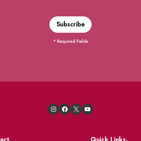
* Required Fields
act.
Quick Links.