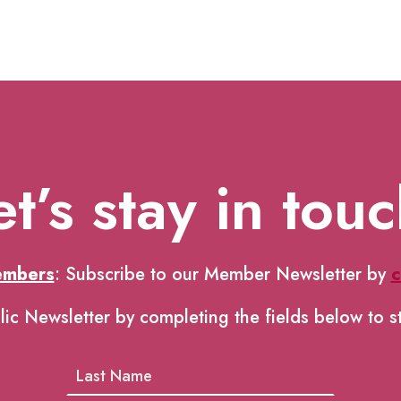
et’s stay in touc
embers
: Subscribe to our Member Newsletter by
c
lic Newsletter by completing the fields below to s