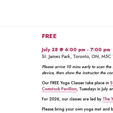
FREE
July 28 @ 6:00 pm
-
7:00 pm
St. James Park, Toronto, ON, M5C
Please arrive 10 mins early to scan th
device, then show the instructor the co
Our FREE Yoga Classes take place in
S
Comstock Pavillion
, Tuesdays in July 
For 2026, our classes are led by
The 
Please bring your own yoga mat and bo