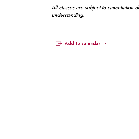
All classes are subject to cancellation 
understanding
.
Add to calendar