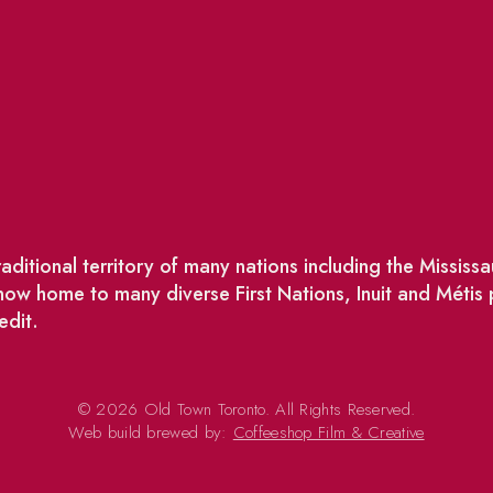
ditional territory of many nations including the Missis
w home to many diverse First Nations, Inuit and Métis
edit.
© 2026 Old Town Toronto. All Rights Reserved.
Web build brewed by:
Coffeeshop Film & Creative