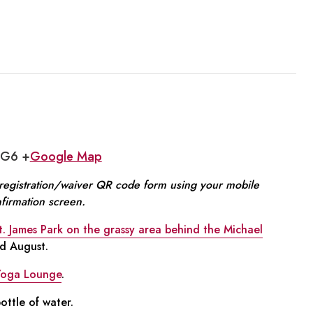
1G6 +
Google Map
e registration/waiver QR code form using your mobile
nfirmation screen.
t. James Park on the grassy area behind the Michael
nd August.
Yoga Lounge
.
ttle of water.