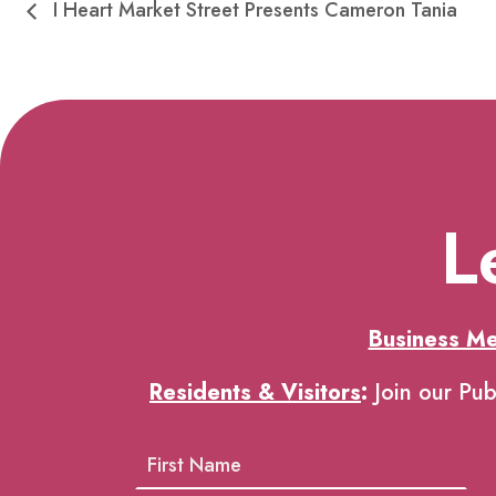
I Heart Market Street Presents Cameron Tania
L
Business M
Residents & Visitors
:
Join our Pub