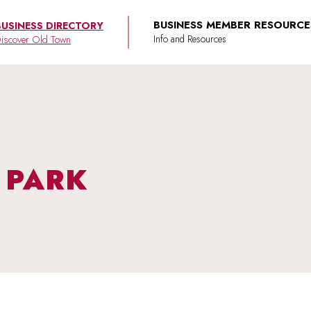
BUSINESS MEMBER RESOURCE
BUSINESS DIRECTORY
iscover Old Town
S PARK