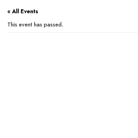
« All Events
This event has passed.