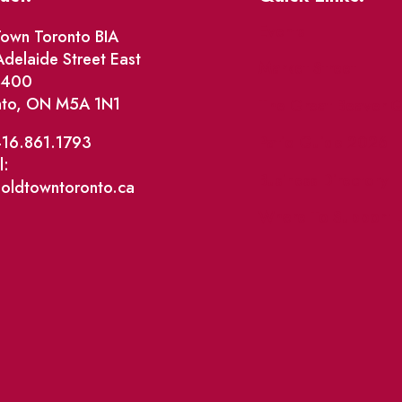
Events
own Toronto BIA
delaide Street East
Market Street
e 400
nto, ON M5A 1N1
The Great Beaver Q
Patio Guide 2026
416.861.1793
l:
Business Directory
@oldtowntoronto.ca
Where To Support L