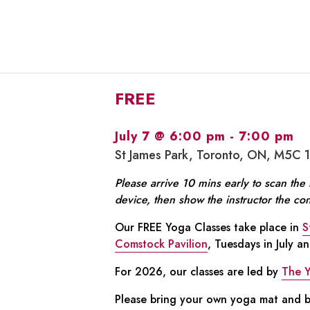
FREE
July 7 @ 6:00 pm
-
7:00 pm
St James Park, Toronto, ON, M5C 
Please arrive 10 mins early to scan th
device, then show the instructor the co
Our FREE Yoga Classes take place in
S
Comstock Pavilion
, Tuesdays in July a
For 2026, our classes are led by
The 
Please bring your own yoga mat and bo