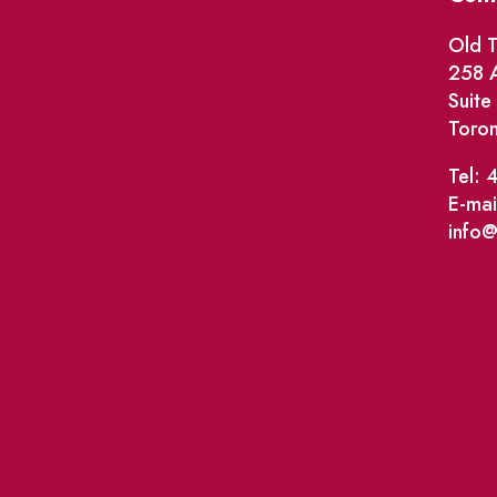
Old T
258 A
Suit
Toro
Tel: 
E-mai
info