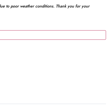
 due to poor weather conditions. Thank you for your