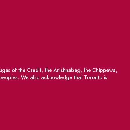
saugas of the Credit, the Anishnabeg, the Chippewa,
 peoples. We also acknowledge that Toronto is