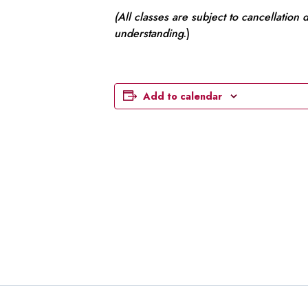
(All classes are subject to cancellation
understanding
.)
Add to calendar