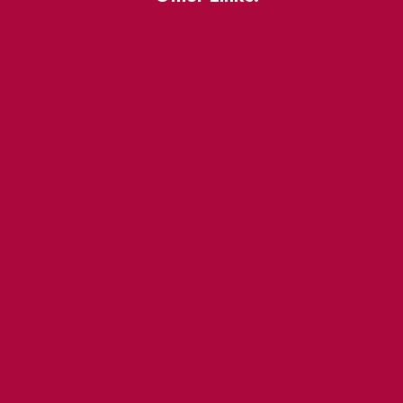
About
BIA Business Member
Resources
uest
St Lawrence Reduces
King East Design District
ocal