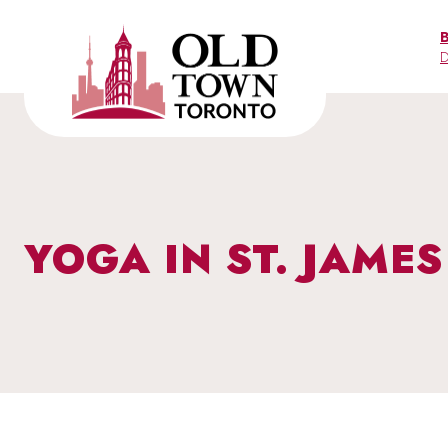
Skip
to
D
content
YOGA IN ST. JAME