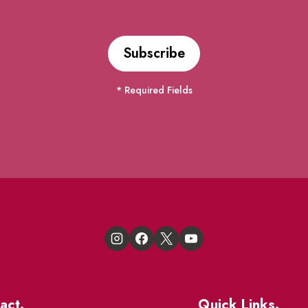
* Required Fields
act.
Quick Links.