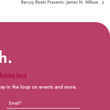
Berczy Beats Presents: James N. WIlson
h.
licking here
.
tay in the loop on events and more.