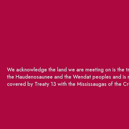
We acknowledge the land we are meeting on is the tra
the Haudenosaunee and the Wendat peoples and is no
covered by Treaty 13 with the Mississaugas of the Cr