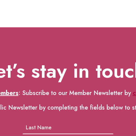
et’s stay in touc
embers
: Subscribe to our Member Newsletter by
c
lic Newsletter by completing the fields below to s