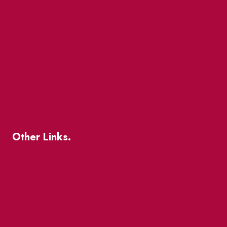
Market Street
The Great Beaver Quest
Patio Guide 2026
Business Directory
Where To Support Local
Other Links.
About
BIA Business Member Resources
St Lawrence Reduces
King East Design District