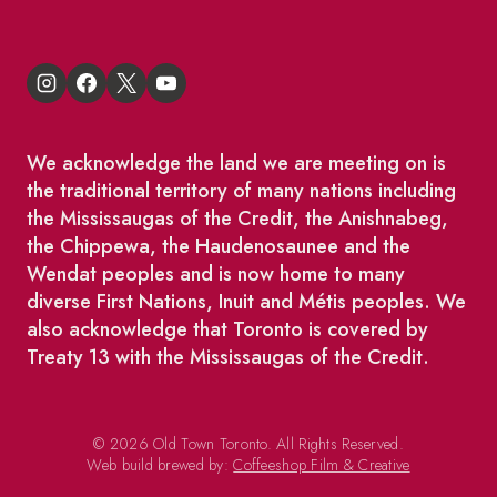
We acknowledge the land we are meeting on is
the traditional territory of many nations including
the Mississaugas of the Credit, the Anishnabeg,
the Chippewa, the Haudenosaunee and the
Wendat peoples and is now home to many
diverse First Nations, Inuit and Métis peoples. We
also acknowledge that Toronto is covered by
Treaty 13 with the Mississaugas of the Credit.
© 2026 Old Town Toronto. All Rights Reserved.
Web build brewed by:
Coffeeshop Film & Creative