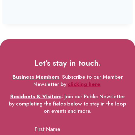
Let’s stay in touch.
Business Members
: Subscribe to our Member
Newsletter by
clicking here
.
Residents & Visitors
:
Join our Public Newsletter
by completing the fields below to stay in the loop
on events and more.