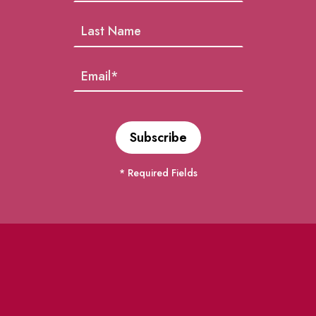
* Required Fields