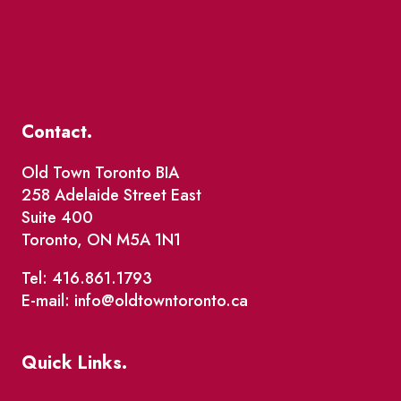
Contact.
Old Town Toronto BIA
258 Adelaide Street East
Suite 400
Toronto, ON M5A 1N1
Tel: 416.861.1793
E-mail: info@oldtowntoronto.ca
Quick Links.
Events