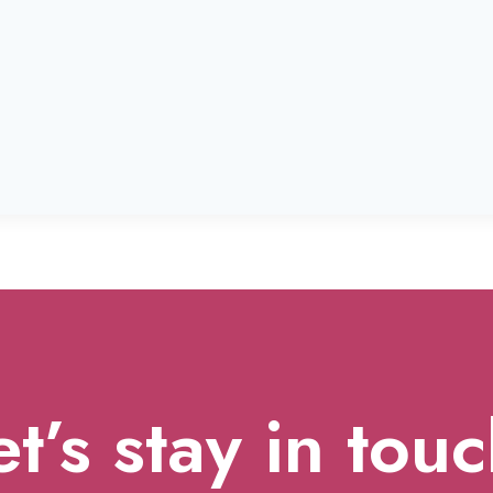
et’s stay in touc