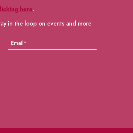
licking here
.
tay in the loop on events and more.