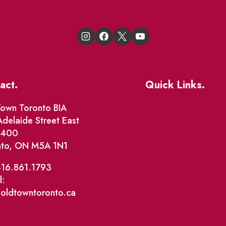
act.
Quick Links.
Events
own Toronto BIA
delaide Street East
Market Street
e 400
nto, ON M5A 1N1
The Great Beaver Q
Patio Guide 2026
416.861.1793
l:
Business Directory
@oldtowntoronto.ca
Where To Support L