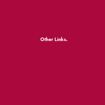
Other Links.
About
BIA Business Member
Resources
uest
St Lawrence Reduces
King East Design District
ocal