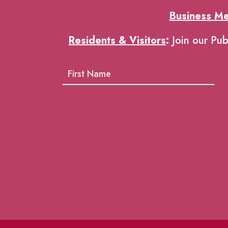
Business M
Residents & Visitors
:
Join our Pub