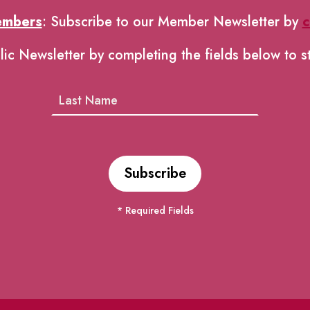
embers
: Subscribe to our Member Newsletter by
c
lic Newsletter by completing the fields below to s
* Required Fields