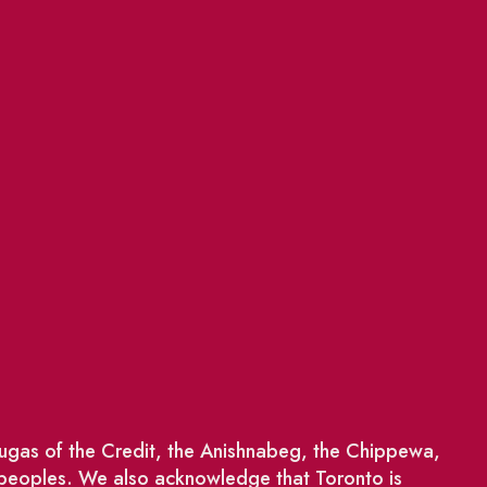
saugas of the Credit, the Anishnabeg, the Chippewa,
 peoples. We also acknowledge that Toronto is