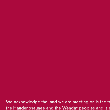
We acknowledge the land we are meeting on is the tra
the Haudenosaunee and the Wendat peoples and is no