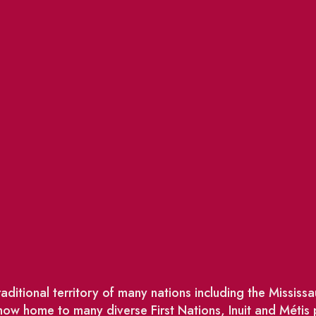
ditional territory of many nations including the Missis
w home to many diverse First Nations, Inuit and Métis