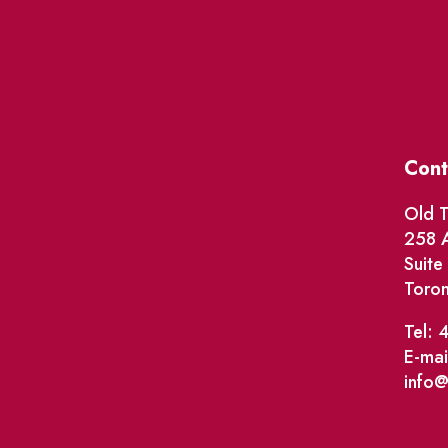
Cont
Old T
258 A
Suit
Toro
Tel: 
E-mai
info