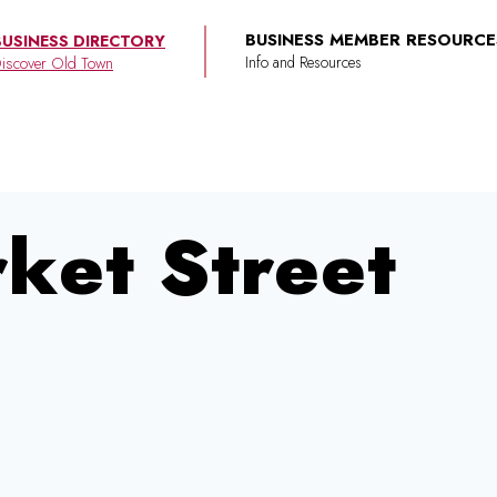
BUSINESS MEMBER RESOURCE
BUSINESS DIRECTORY
iscover Old Town
rket Street