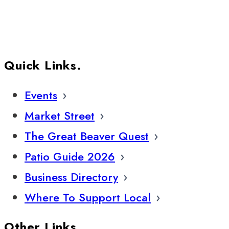
Quick Links.
Events
Market Street
The Great Beaver Quest
Patio Guide 2026
Business Directory
Where To Support Local
Other Links.