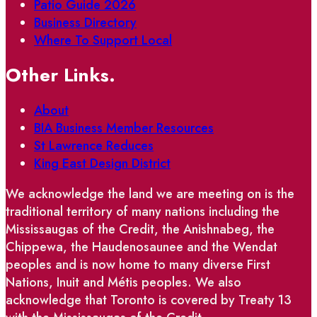
Patio Guide 2026
Business Directory
Where To Support Local
Other Links.
About
BIA Business Member Resources
St Lawrence Reduces
King East Design District
We acknowledge the land we are meeting on is the
traditional territory of many nations including the
Mississaugas of the Credit, the Anishnabeg, the
Chippewa, the Haudenosaunee and the Wendat
peoples and is now home to many diverse First
Nations, Inuit and Métis peoples. We also
acknowledge that Toronto is covered by Treaty 13