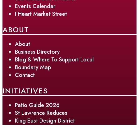
Events Calendar
I Heart Market Street
ABOUT
About
Business Directory
Blog & Where To Support Local
Boundary Map
Contact
INITIATIVES
Patio Guide 2026
St Lawrence Reduces
King East Design District