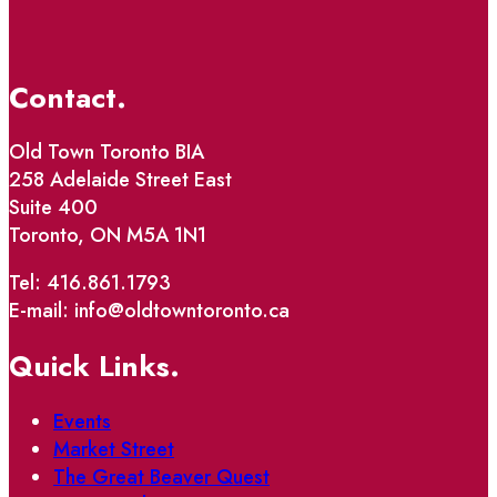
Contact.
Old Town Toronto BIA
258 Adelaide Street East
Suite 400
Toronto, ON M5A 1N1
Tel: 416.861.1793
E-mail: info@oldtowntoronto.ca
Quick Links.
Events
Market Street
The Great Beaver Quest