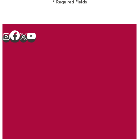
* Required Fields