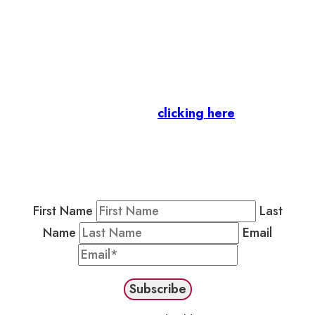
Let’s stay in touch.
Business Members
: Subscribe to our Member
Newsletter by
clicking here
.
Residents & Visitors
:
Join our Public
Newsletter by completing the fields below to
stay in the loop on events and more.
First Name
Last
Name
Email