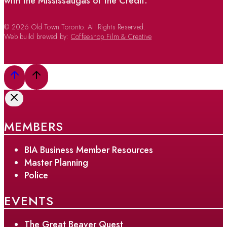
with the Mississaugas of the Credit.
© 2026 Old Town Toronto. All Rights Reserved.
Web build brewed by:
Coffeeshop Film & Creative
MEMBERS
BIA Business Member Resources
Master Planning
Police
EVENTS
The Great Beaver Quest