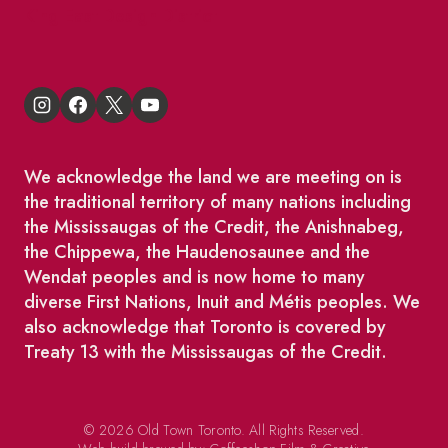
King East Design District
We acknowledge the land we are meeting on is
the traditional territory of many nations including
the Mississaugas of the Credit, the Anishnabeg,
the Chippewa, the Haudenosaunee and the
Wendat peoples and is now home to many
diverse First Nations, Inuit and Métis peoples. We
also acknowledge that Toronto is covered by
Treaty 13 with the Mississaugas of the Credit.
© 2026 Old Town Toronto. All Rights Reserved.