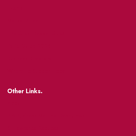
Events
Market Street
The Great Beaver Quest
Patio Guide 2026
Business Directory
Where To Support Local
Other Links.
About
BIA Business Member Resources
St Lawrence Reduces