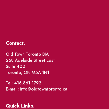
Contact.
Old Town Toronto BIA
258 Adelaide Street East
Suite 400
Toronto, ON M5A 1N1
Tel: 416.861.1793
E-mail: info@oldtowntoronto.ca
Quick Links.