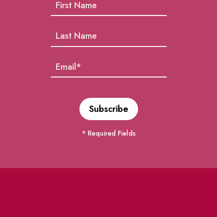
* Required Fields