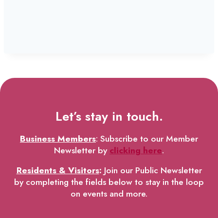
Let’s stay in touch.
Business Members
: Subscribe to our Member
Newsletter by
clicking here
.
Residents & Visitors
:
Join our Public Newsletter
by completing the fields below to stay in the loop
on events and more.