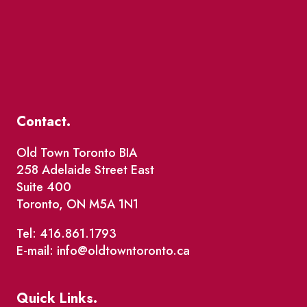
Contact.
Old Town Toronto BIA
258 Adelaide Street East
Suite 400
Toronto, ON M5A 1N1
Tel: 416.861.1793
E-mail: info@oldtowntoronto.ca
Quick Links.