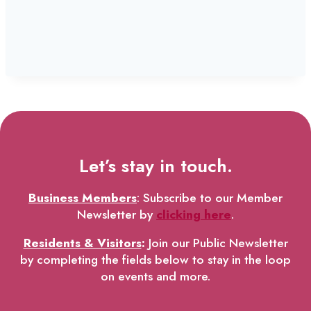
Let’s stay in touch.
Business Members
: Subscribe to our Member
Newsletter by
clicking here
.
Residents & Visitors
:
Join our Public Newsletter
by completing the fields below to stay in the loop
on events and more.