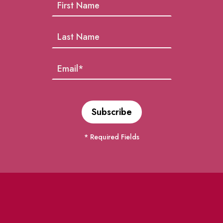
* Required Fields