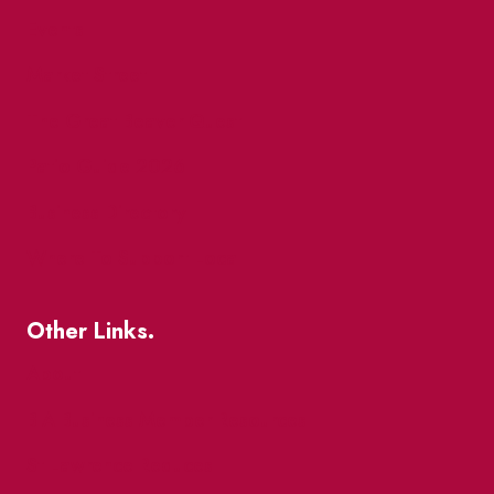
Events
Market Street
The Great Beaver Quest
Patio Guide 2026
Business Directory
Where To Support Local
Other Links.
About
BIA Business Member Resources
St Lawrence Reduces