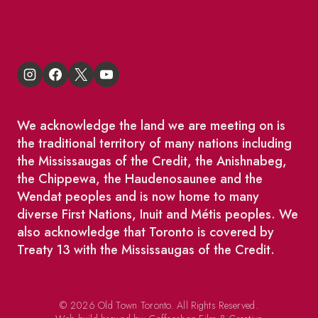
King East Design District
We acknowledge the land we are meeting on is
the traditional territory of many nations including
the Mississaugas of the Credit, the Anishnabeg,
the Chippewa, the Haudenosaunee and the
Wendat peoples and is now home to many
diverse First Nations, Inuit and Métis peoples. We
also acknowledge that Toronto is covered by
Treaty 13 with the Mississaugas of the Credit.
© 2026 Old Town Toronto. All Rights Reserved.