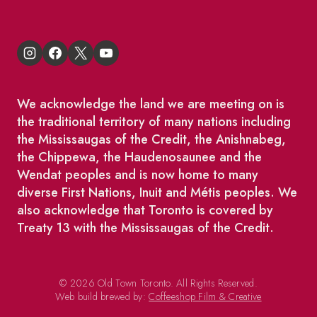
We acknowledge the land we are meeting on is
the traditional territory of many nations including
the Mississaugas of the Credit, the Anishnabeg,
the Chippewa, the Haudenosaunee and the
Wendat peoples and is now home to many
diverse First Nations, Inuit and Métis peoples. We
also acknowledge that Toronto is covered by
Treaty 13 with the Mississaugas of the Credit.
© 2026 Old Town Toronto. All Rights Reserved.
Web build brewed by:
Coffeeshop Film & Creative