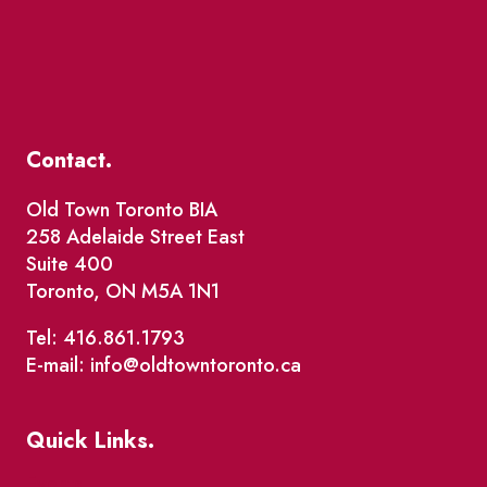
Contact.
Old Town Toronto BIA
258 Adelaide Street East
Suite 400
Toronto, ON M5A 1N1
Tel: 416.861.1793
E-mail: info@oldtowntoronto.ca
Quick Links.
Events