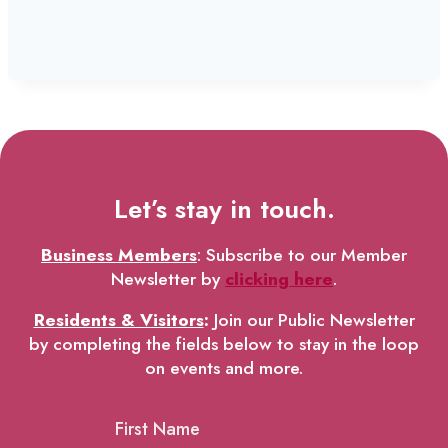
Let’s stay in touch.
Business Members
: Subscribe to our Member
Newsletter by
clicking here
.
Residents & Visitors
:
Join our Public Newsletter
by completing the fields below to stay in the loop
on events and more.