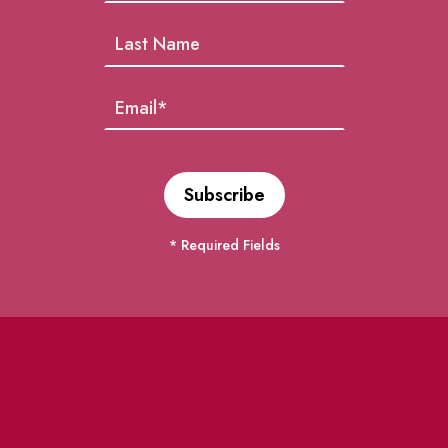
* Required Fields