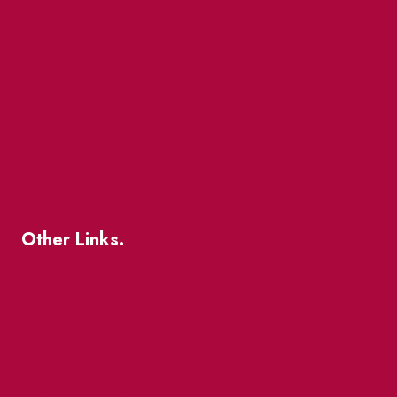
Market Street
The Great Beaver Quest
Patio Guide 2026
Business Directory
Where To Support Local
Other Links.
About
BIA Business Member Resources
St Lawrence Reduces
King East Design District