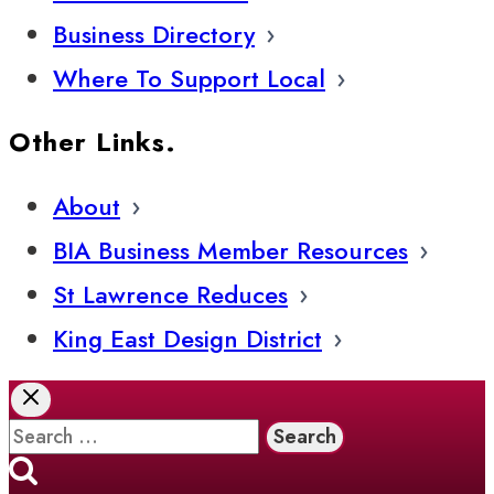
Business Directory
Where To Support Local
Other Links.
About
BIA Business Member Resources
St Lawrence Reduces
King East Design District
Search
for: