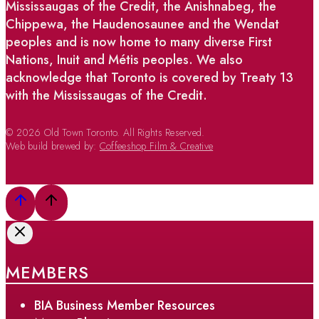
Mississaugas of the Credit, the Anishnabeg, the
Chippewa, the Haudenosaunee and the Wendat
peoples and is now home to many diverse First
Nations, Inuit and Métis peoples. We also
acknowledge that Toronto is covered by Treaty 13
with the Mississaugas of the Credit.
© 2026 Old Town Toronto. All Rights Reserved.
Web build brewed by:
Coffeeshop Film & Creative
MEMBERS
BIA Business Member Resources