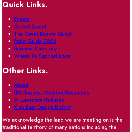
Quick Links.
Events
Market Street
The Great Beaver Quest
Patio Guide 2026
Business Directory
Where To Support Local
Other Links.
About
BIA Business Member Resources
St Lawrence Reduces
King East Design District
We acknowledge the land we are meeting on is the
traditional territory of many nations including the