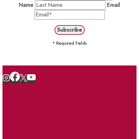
Name
Email
* Required Fields