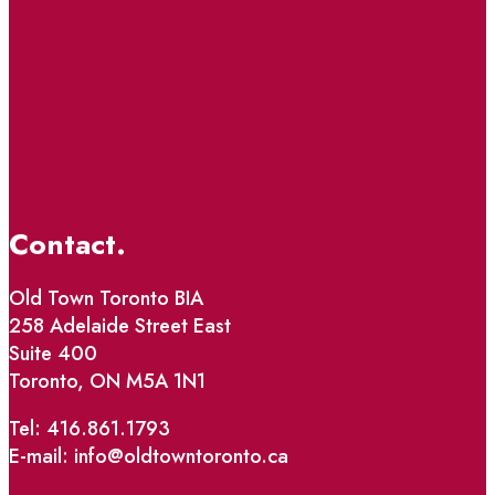
Contact.
Old Town Toronto BIA
258 Adelaide Street East
Suite 400
Toronto, ON M5A 1N1
Tel: 416.861.1793
E-mail: info@oldtowntoronto.ca