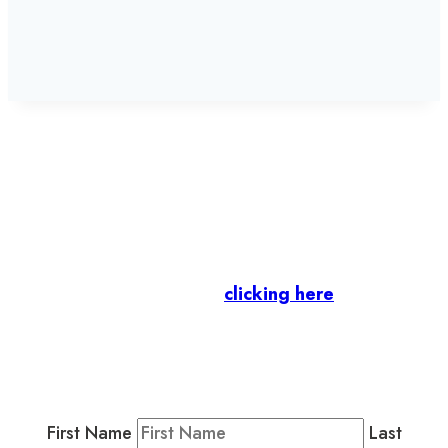
Let’s stay in touch.
Business Members
: Subscribe to our Member
Newsletter by
clicking here
.
Residents & Visitors
:
Join our Public
Newsletter by completing the fields below to
stay in the loop on events and more.
First Name
Last