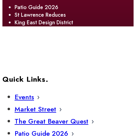
Patio Guide 2026
St Lawrence Reduces
King East Design District
Quick Links.
Events
Market Street
The Great Beaver Quest
Patio Guide 2026