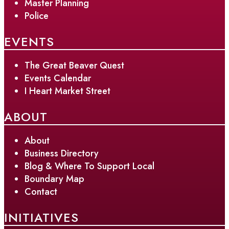
Master Planning
Police
EVENTS
The Great Beaver Quest
Events Calendar
I Heart Market Street
ABOUT
About
Business Directory
Blog & Where To Support Local
Boundary Map
Contact
INITIATIVES