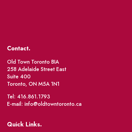
Contact.
Old Town Toronto BIA
258 Adelaide Street East
Suite 400
Toronto, ON M5A 1N1
Tel: 416.861.1793
E-mail: info@oldtowntoronto.ca
Quick Links.