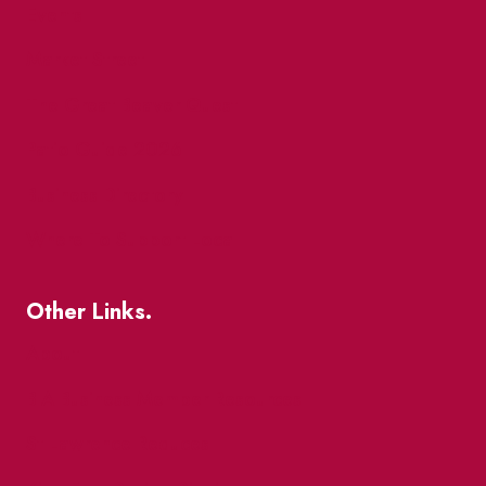
Events
Market Street
The Great Beaver Quest
Patio Guide 2026
Business Directory
Where To Support Local
Other Links.
About
BIA Business Member Resources
St Lawrence Reduces