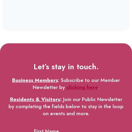
Let’s stay in touch.
Business Members
: Subscribe to our Member
Newsletter by
clicking here
.
Residents & Visitors
:
Join our Public Newsletter
by completing the fields below to stay in the loop
on events and more.