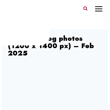
Skip
to
content
old town blog photos
(1200 x 1400 px) – Feb
2025