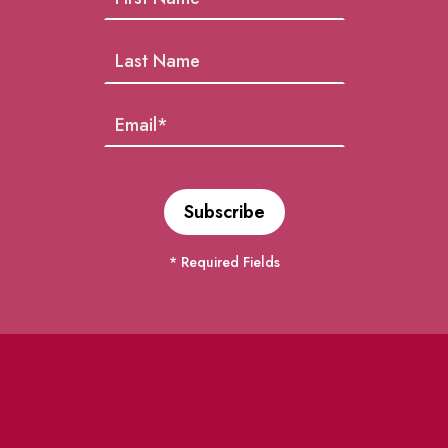
* Required Fields