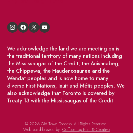
King East Design District
We acknowledge the land we are meeting on is
the traditional territory of many nations including
the Mississaugas of the Credit, the Anishnabeg,
the Chippewa, the Haudenosaunee and the
Wendat peoples and is now home to many
diverse First Nations, Inuit and Métis peoples. We
also acknowledge that Toronto is covered by
Treaty 13 with the Mississaugas of the Credit.
© 2026 Old Town Toronto. All Rights Reserved.
Web build brewed by:
Coffeeshop Film & Creative