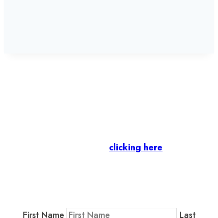
Let’s stay in touch.
Business Members
: Subscribe to our Member
Newsletter by
clicking here
.
Residents & Visitors
:
Join our Public
Newsletter by completing the fields below to
stay in the loop on events and more.
First Name
Last