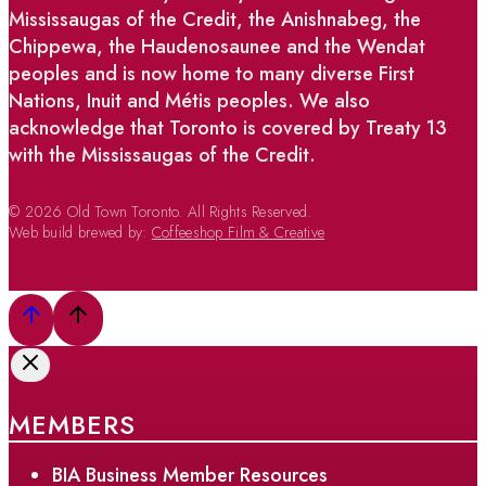
Mississaugas of the Credit, the Anishnabeg, the
Chippewa, the Haudenosaunee and the Wendat
peoples and is now home to many diverse First
Nations, Inuit and Métis peoples. We also
acknowledge that Toronto is covered by Treaty 13
with the Mississaugas of the Credit.
© 2026 Old Town Toronto. All Rights Reserved.
Web build brewed by:
Coffeeshop Film & Creative
MEMBERS
BIA Business Member Resources