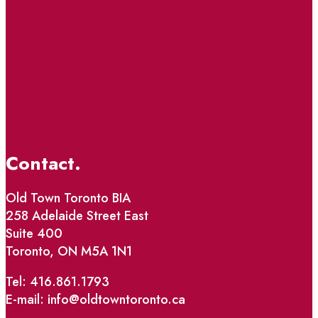
Contact.
Old Town Toronto BIA
258 Adelaide Street East
Suite 400
Toronto, ON M5A 1N1
Tel: 416.861.1793
E-mail: info@oldtowntoronto.ca