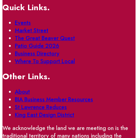
Quick Links.
Events
Market Street
The Great Beaver Quest
Patio Guide 2026
Business Directory
Where To Support Local
Other Links.
About
BIA Business Member Resources
St Lawrence Reduces
King East Design District
We acknowledge the land we are meeting on is the
traditional territory of many nations including the