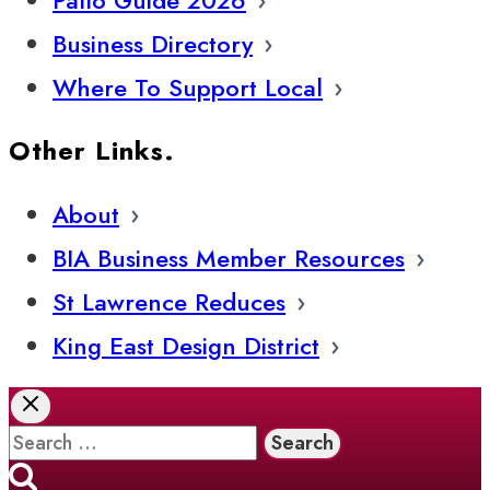
Business Directory
Where To Support Local
Other Links.
About
BIA Business Member Resources
St Lawrence Reduces
King East Design District
Search
for: