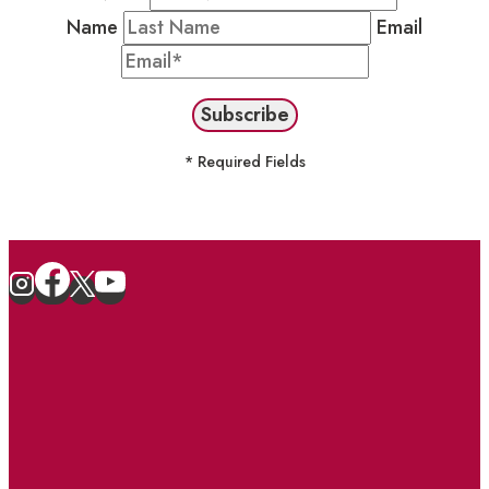
Name
Email
* Required Fields