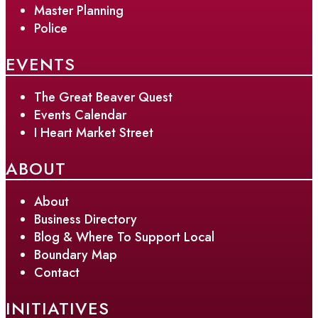
Master Planning
Police
EVENTS
The Great Beaver Quest
Events Calendar
I Heart Market Street
ABOUT
About
Business Directory
Blog & Where To Support Local
Boundary Map
Contact
INITIATIVES