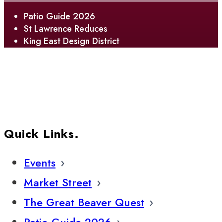
Patio Guide 2026
St Lawrence Reduces
King East Design District
Quick Links.
Events
Market Street
The Great Beaver Quest
Patio Guide 2026