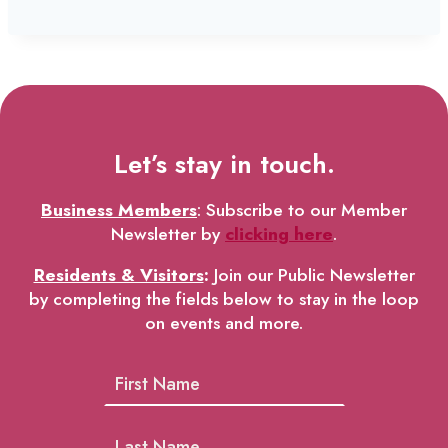
Let’s stay in touch.
Business Members
: Subscribe to our Member
Newsletter by
clicking here
.
Residents & Visitors
:
Join our Public Newsletter
by completing the fields below to stay in the loop
on events and more.