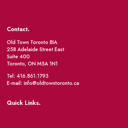
Contact.
Old Town Toronto BIA
258 Adelaide Street East
Suite 400
Toronto, ON M5A 1N1
Tel: 416.861.1793
E-mail: info@oldtowntoronto.ca
Quick Links.
Events
Market Street