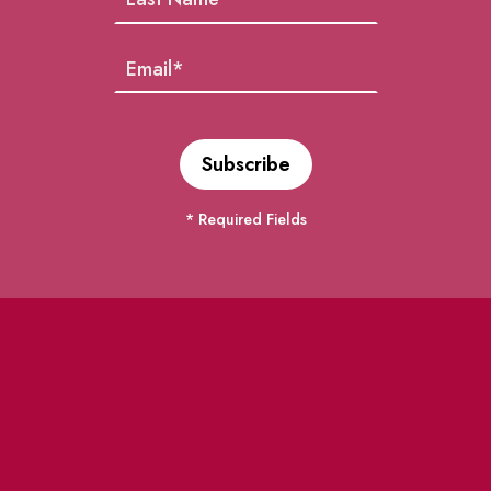
* Required Fields