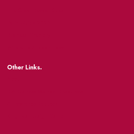
The Great Beaver Quest
Patio Guide 2026
Business Directory
Where To Support Local
Other Links.
About
BIA Business Member Resources
St Lawrence Reduces
King East Design District