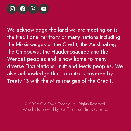
We acknowledge the land we are meeting on is
the traditional territory of many nations including
the Mississaugas of the Credit, the Anishnabeg,
the Chippewa, the Haudenosaunee and the
Wendat peoples and is now home to many
diverse First Nations, Inuit and Métis peoples. We
also acknowledge that Toronto is covered by
Treaty 13 with the Mississaugas of the Credit.
© 2026 Old Town Toronto. All Rights Reserved.
Web build brewed by:
Coffeeshop Film & Creative