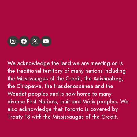
St Lawrence Reduces
King East Design District
We acknowledge the land we are meeting on is
the traditional territory of many nations including
the Mississaugas of the Credit, the Anishnabeg,
the Chippewa, the Haudenosaunee and the
Wendat peoples and is now home to many
diverse First Nations, Inuit and Métis peoples. We
also acknowledge that Toronto is covered by
Treaty 13 with the Mississaugas of the Credit.