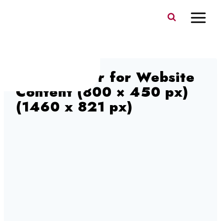
Skip
to
content
Blog Banner for Website
Content (800 × 450 px)
(1460 x 821 px)