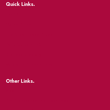
Quick Links.
Events
Market Street
The Great Beaver Quest
Patio Guide 2026
Business Directory
Where To Support Local
Other Links.
About
BIA Business Member Resources