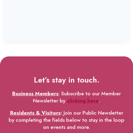
Let’s stay in touch.
Business Members
: Subscribe to our Member
Newsletter by
clicking here
.
Residents & Visitors
:
Join our Public Newsletter
by completing the fields below to stay in the loop
on events and more.