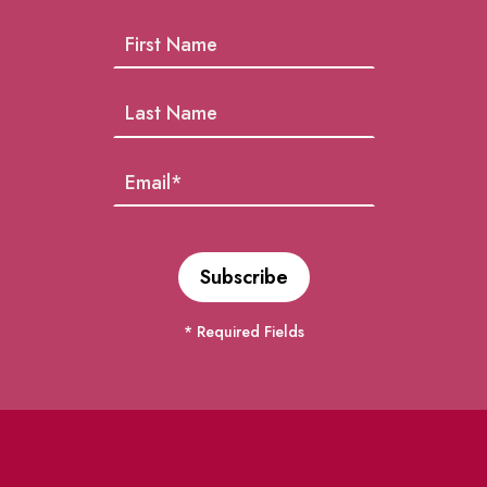
* Required Fields