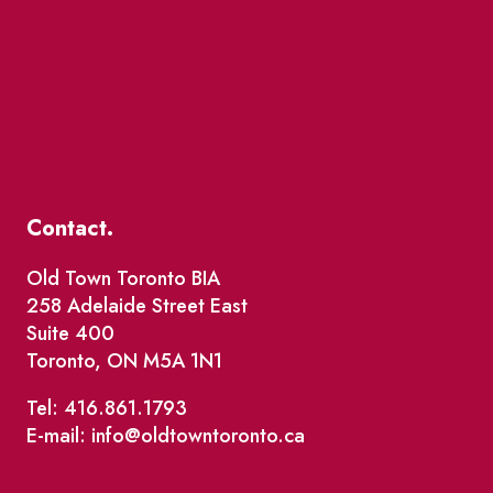
Contact.
Old Town Toronto BIA
258 Adelaide Street East
Suite 400
Toronto, ON M5A 1N1
Tel: 416.861.1793
E-mail: info@oldtowntoronto.ca